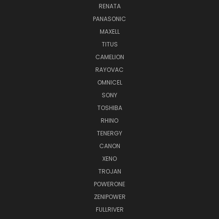
RENATA
PANASONIC
MAXELL
TITUS
CAMELION
RAYOVAC
OMNICEL
SONY
TOSHIBA
RHINO
TENERGY
CANON
XENO
TROJAN
POWERONE
ZENIPOWER
FULLRIVER