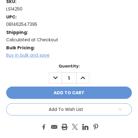
SKU:
LS14250
UPC:
081462547395
Shipping:
Calculated at Checkout
Bulk Pricing:
Buy in bulk and save
Current
Quantity:
Stock:
DECREASE
INCREASE
QUANTITY:
QUANTITY:
Add To Wish List