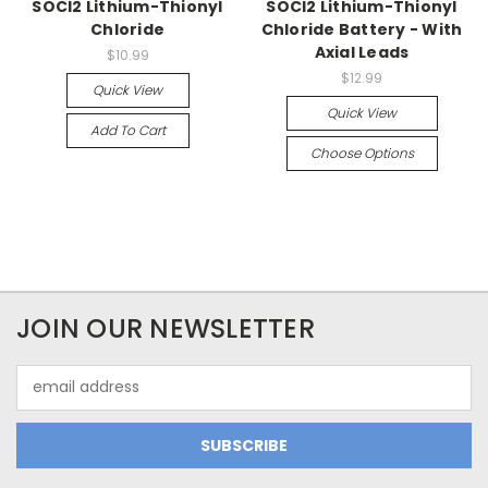
SOCl2 Lithium-Thionyl
SOCl2 Lithium-Thionyl
Chloride
Chloride Battery - With
Axial Leads
$10.99
$12.99
Quick View
Quick View
Add To Cart
Choose Options
JOIN OUR NEWSLETTER
Email
Address