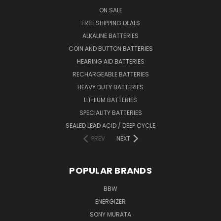
ON SALE
FREE SHIPPING DEALS
ALKALINE BATTERIES
COIN AND BUTTON BATTERIES
HEARING AID BATTERIES
RECHARGEABLE BATTERIES
HEAVY DUTY BATTERIES
LITHIUM BATTERIES
SPECIALITY BATTERIES
SEALED LEAD ACID / DEEP CYCLE
PREV
NEXT
POPULAR BRANDS
BBW
ENERGIZER
SONY MURATA