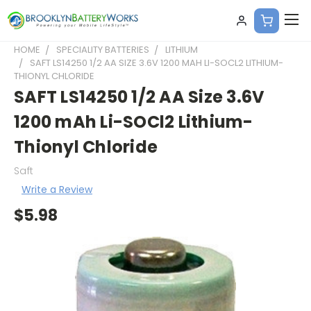
HOME
SPECIALITY BATTERIES
LITHIUM
SAFT LS14250 1/2 AA SIZE 3.6V 1200 MAH LI-SOCL2 LITHIUM-
THIONYL CHLORIDE
SAFT LS14250 1/2 AA Size 3.6V
1200 mAh Li-SOCl2 Lithium-
Thionyl Chloride
Saft
Write a Review
$5.98