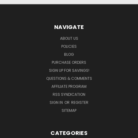
NAVIGATE
ABOUT US
POLICIES
BLOG
PURCHASE ORDERS
SIGN UP FOR SAVINGS!
QUESTIONS & COMMENTS
AFFILIATE PROGRAM
RSS SYNDICATION
SIGN IN
OR
REGISTER
SITEMAP
CATEGORIES