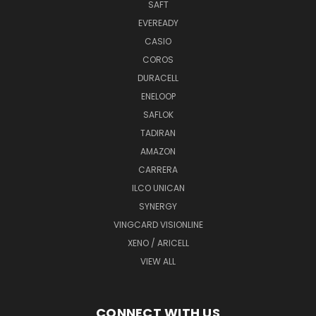
SAFT
EVEREADY
CASIO
COROS
DURACELL
ENELOOP
SAFLOK
TADIRAN
AMAZON
CARRERA
ILCO UNICAN
SYNERGY
VINGCARD VISIONLINE
XENO / ARICELL
VIEW ALL
CONNECT WITH US