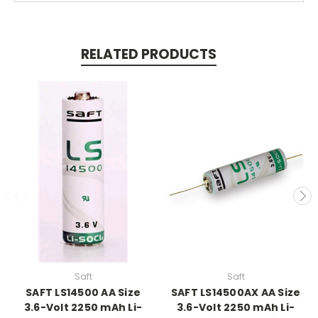
RELATED PRODUCTS
Saft
Saft
SAFT LS14500 AA Size
SAFT LS14500AX AA Size
3.6-Volt 2250 mAh Li-
3.6-Volt 2250 mAh Li-