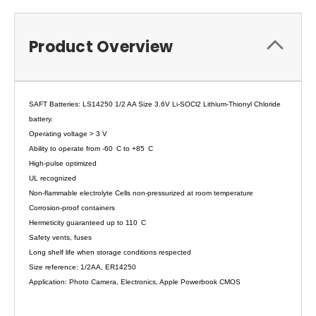
Product Overview
SAFT Batteries: LS14250 1/2 AA Size 3.6V Li-SOCl2 Lithium-Thionyl Chloride
battery.
Operating voltage > 3 V
Ability to operate from -60
C to +85
C
High-pulse optimized
UL recognized
Non-flammable electrolyte Cells non-pressurized at room temperature
Corrosion-proof containers
Hermeticity guaranteed up to 110
C
Safety vents, fuses
Long shelf life when storage conditions respected
Size reference: 1/2AA, ER14250
Application: Photo Camera, Electronics, Apple Powerbook CMOS