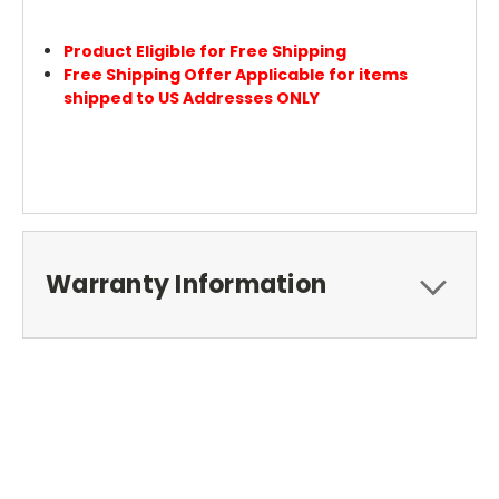
Product Eligible for Free Shipping
Free Shipping Offer Applicable for items
shipped to US Addresses ONLY
Warranty Information