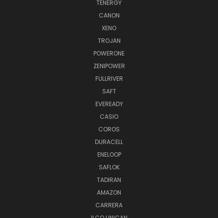
TENERGY
CANON
XENO
TROJAN
POWERONE
ZENIPOWER
FULLRIVER
SAFT
EVEREADY
CASIO
COROS
DURACELL
ENELOOP
SAFLOK
TADIRAN
AMAZON
CARRERA
ILCO UNICAN