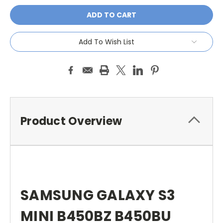
Add To Wish List
Product Overview
SAMSUNG GALAXY S3
MINI B450BZ B450BU