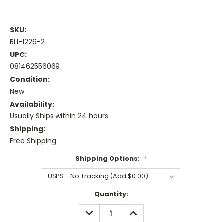
SKU:
BLI-1226-2
UPC:
081462556069
Condition:
New
Availability:
Usually Ships within 24 hours
Shipping:
Free Shipping
Shipping Options:
*
Current
Quantity:
Stock:
DECREASE
INCREASE
QUANTITY:
QUANTITY: