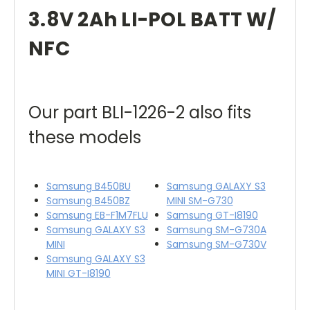
3.8V 2Ah LI-POL BATT W/
NFC
Our part BLI-1226-2 also fits
these models
Samsung B450BU
Samsung GALAXY S3
Samsung B450BZ
MINI SM-G730
Samsung EB-F1M7FLU
Samsung GT-I8190
Samsung GALAXY S3
Samsung SM-G730A
MINI
Samsung SM-G730V
Samsung GALAXY S3
MINI GT-I8190