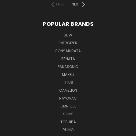
PREV
NEXT
POPULAR BRANDS
BBW
ENERGIZER
SONY MURATA
RENATA
PANASONIC
MAXELL
TITUS
CAMELION
RAYOVAC
OMNICEL
SONY
TOSHIBA
RHINO