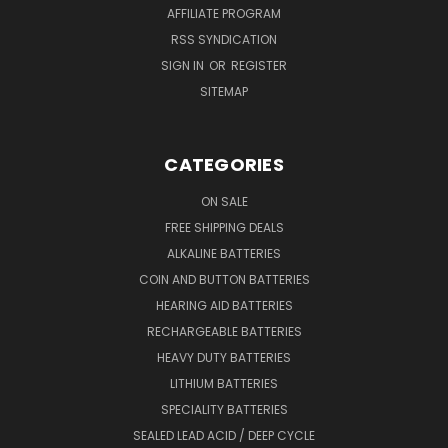
AFFILIATE PROGRAM
RSS SYNDICATION
SIGN IN
OR
REGISTER
SITEMAP
CATEGORIES
ON SALE
FREE SHIPPING DEALS
ALKALINE BATTERIES
COIN AND BUTTON BATTERIES
HEARING AID BATTERIES
RECHARGEABLE BATTERIES
HEAVY DUTY BATTERIES
LITHIUM BATTERIES
SPECIALITY BATTERIES
SEALED LEAD ACID / DEEP CYCLE