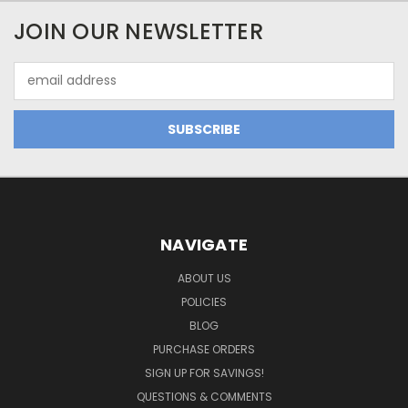
JOIN OUR NEWSLETTER
Email
Address
NAVIGATE
ABOUT US
POLICIES
BLOG
PURCHASE ORDERS
SIGN UP FOR SAVINGS!
QUESTIONS & COMMENTS