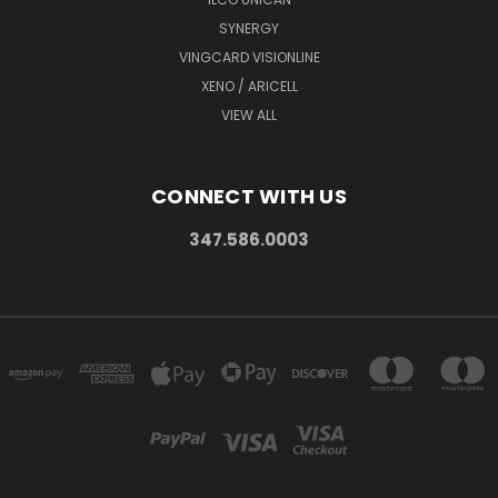
SYNERGY
VINGCARD VISIONLINE
XENO / ARICELL
VIEW ALL
CONNECT WITH US
347.586.0003