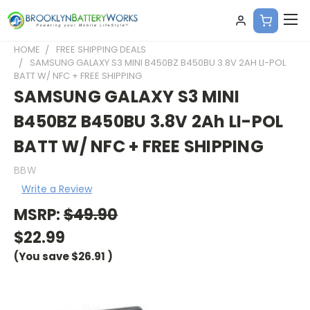
HOME
FREE SHIPPING DEALS
SAMSUNG GALAXY S3 MINI B450BZ B450BU 3.8V 2AH LI-POL
BATT W/ NFC + FREE SHIPPING
SAMSUNG GALAXY S3 MINI
B450BZ B450BU 3.8V 2Ah LI-POL
BATT W/ NFC + FREE SHIPPING
BBW
Write a Review
MSRP:
$49.90
$22.99
(You save
$26.91
)