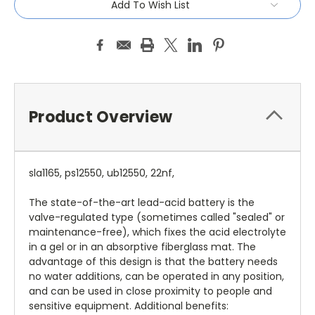
Add To Wish List
Product Overview
sla1165, ps12550, ub12550, 22nf,
The state-of-the-art lead-acid battery is the
valve-regulated type (sometimes called "sealed" or
maintenance-free), which fixes the acid electrolyte
in a gel or in an absorptive fiberglass mat. The
advantage of this design is that the battery needs
no water additions, can be operated in any position,
and can be used in close proximity to people and
sensitive equipment. Additional benefits: