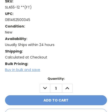
SKU:
SLA55-12 **(FT)
UPC:
081462500345
Condition:
New
Availability:
Usually Ships within 24 hours
Shipping:
Calculated at Checkout
Bulk Pricing:
Buy in bulk and save
Current
Quantity:
Stock:
DECREASE
INCREASE
QUANTITY:
QUANTITY: