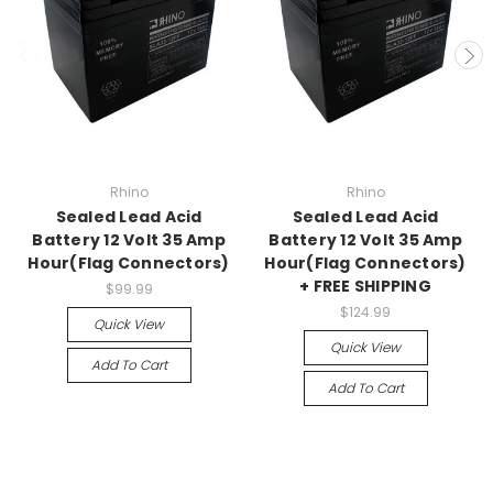
Rhino
Rhino
Sealed Lead Acid
Sealed Lead Acid
Battery 12 Volt 35 Amp
Battery 12 Volt 35 Amp
Hour(Flag Connectors)
Hour(Flag Connectors)
+ FREE SHIPPING
$99.99
$124.99
Quick View
Quick View
Add To Cart
Add To Cart