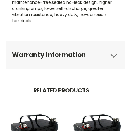
maintenance-free,sealed no-leak design, higher
cranking amps, lower self-discharge, greater
vibration resistance, heavy duty, no-corrosion
terminals.
Warranty Information
RELATED PRODUCTS