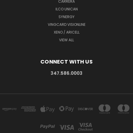
CARRERA
ILCO UNICAN
SYNERGY
VINGCARD VISIONLINE
XENO / ARICELL
VIEW ALL
CONNECT WITH US
347.586.0003