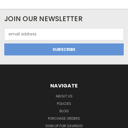
JOIN OUR NEWSLETTER
Email
Address
NAVIGATE
ABOUT US
POLICIES
BLOG
PURCHASE ORDERS
SIGN UP FOR SAVINGS!