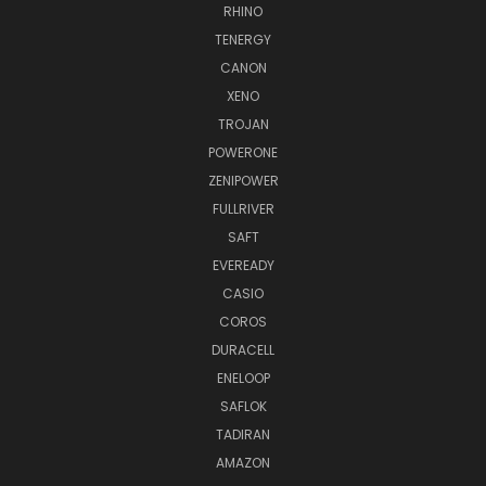
RHINO
TENERGY
CANON
XENO
TROJAN
POWERONE
ZENIPOWER
FULLRIVER
SAFT
EVEREADY
CASIO
COROS
DURACELL
ENELOOP
SAFLOK
TADIRAN
AMAZON