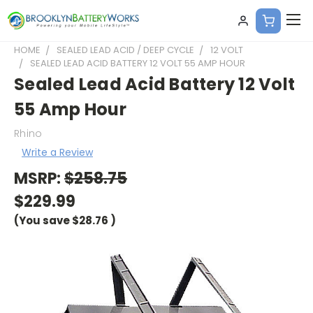
HOME
SEALED LEAD ACID / DEEP CYCLE
12 VOLT
SEALED LEAD ACID BATTERY 12 VOLT 55 AMP HOUR
Sealed Lead Acid Battery 12 Volt
55 Amp Hour
Rhino
Write a Review
MSRP:
$258.75
$229.99
(You save
$28.76
)