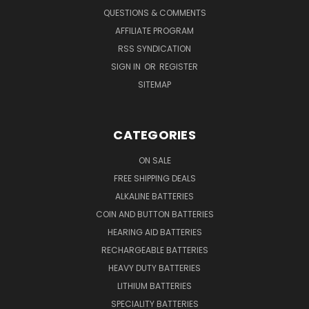
QUESTIONS & COMMENTS
AFFILIATE PROGRAM
RSS SYNDICATION
SIGN IN
OR
REGISTER
SITEMAP
CATEGORIES
ON SALE
FREE SHIPPING DEALS
ALKALINE BATTERIES
COIN AND BUTTON BATTERIES
HEARING AID BATTERIES
RECHARGEABLE BATTERIES
HEAVY DUTY BATTERIES
LITHIUM BATTERIES
SPECIALITY BATTERIES