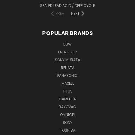
SEALED LEAD ACID / DEEP CYCLE
PREV
NEXT
POPULAR BRANDS
BBW
ENERGIZER
SONY MURATA
RENATA
PANASONIC
MAXELL
TITUS
CAMELION
RAYOVAC
OMNICEL
SONY
TOSHIBA