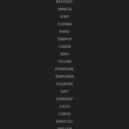
RAYOVAC
OMNICEL
SONY
TOSHIBA
RHINO
TENERGY
CANON
XENO
TROJAN
POWERONE
ZENIPOWER
FULLRIVER
SAFT
EVEREADY
CASIO
COROS
DURACELL
ENELOOP