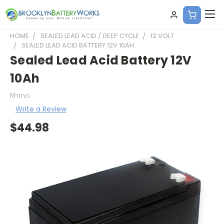
HOME
SEALED LEAD ACID / DEEP CYCLE
12 VOLT
SEALED LEAD ACID BATTERY 12V 10AH
Sealed Lead Acid Battery 12V
10Ah
Rhino
Write a Review
$44.98