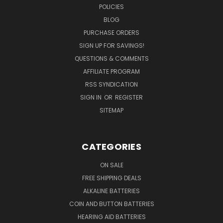
POLICIES
BLOG
PURCHASE ORDERS
SIGN UP FOR SAVINGS!
QUESTIONS & COMMENTS
AFFILIATE PROGRAM
RSS SYNDICATION
SIGN IN
OR
REGISTER
SITEMAP
CATEGORIES
ON SALE
FREE SHIPPING DEALS
ALKALINE BATTERIES
COIN AND BUTTON BATTERIES
HEARING AID BATTERIES