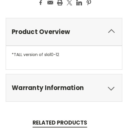
Product Overview
*TALL version of sla10-12
Warranty Information
RELATED PRODUCTS