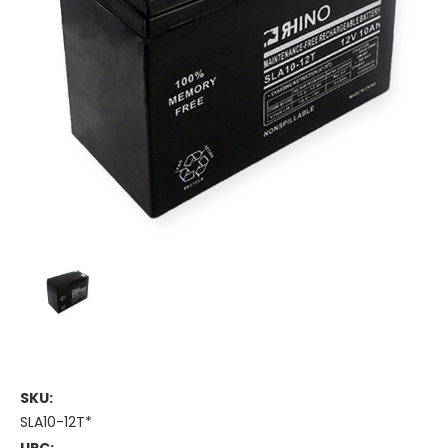
SKU:
SLA10-12T*