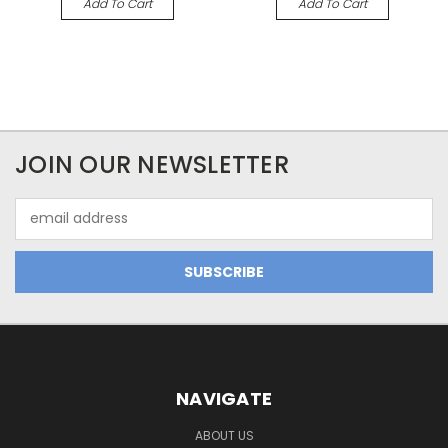
Add To Cart
Add To Cart
JOIN OUR NEWSLETTER
Email
Address
NAVIGATE
ABOUT US