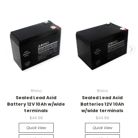
Rhino
Rhino
Sealed Lead Acid
Sealed Lead Acid
Battery 12V 10Ah w/wide
Batteries 12V 10Ah
terminals
w/wide terminals
$44.98
$44.98
Quick View
Quick View