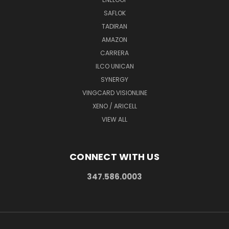
SAFLOK
TADIRAN
AMAZON
CARRERA
ILCO UNICAN
SYNERGY
VINGCARD VISIONLINE
XENO / ARICELL
VIEW ALL
CONNECT WITH US
347.586.0003