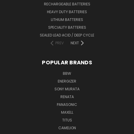
RECHARGEABLE BATTERIES
HEAVY DUTY BATTERIES
LITHIUM BATTERIES
SPECIALITY BATTERIES
SEALED LEAD ACID / DEEP CYCLE
PREV
NEXT
POPULAR BRANDS
BBW
ENERGIZER
SONY MURATA
RENATA
PANASONIC
MAXELL
TITUS
CAMELION