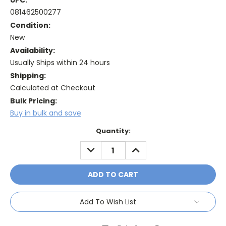
UPC:
081462500277
Condition:
New
Availability:
Usually Ships within 24 hours
Shipping:
Calculated at Checkout
Bulk Pricing:
Buy in bulk and save
Current
Quantity:
Stock:
DECREASE
INCREASE
QUANTITY:
QUANTITY:
Add To Wish List