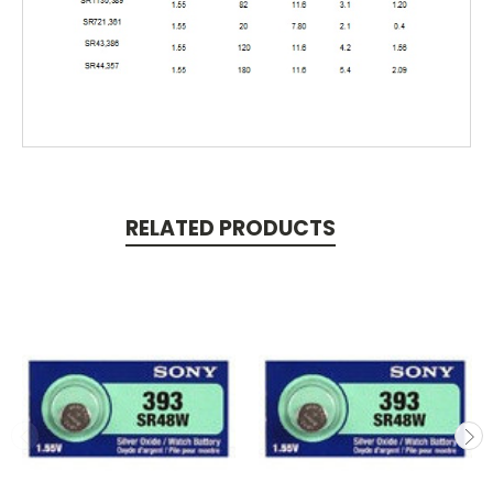
RELATED PRODUCTS