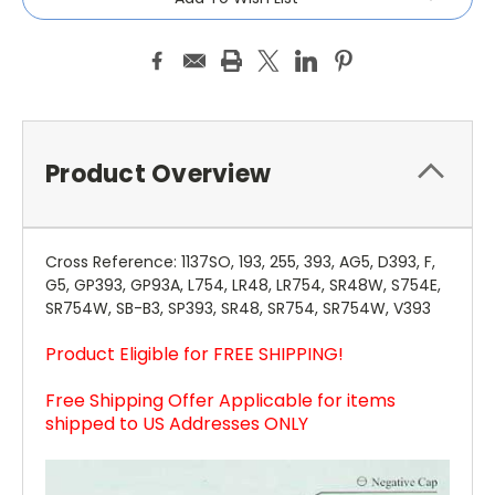
Product Overview
Cross Reference: 1137SO, 193, 255, 393, AG5, D393, F,
G5, GP393, GP93A, L754, LR48, LR754, SR48W, S754E,
SR754W, SB-B3, SP393, SR48, SR754, SR754W, V393
Product Eligible for FREE SHIPPING!
Free Shipping Offer Applicable for items
shipped to US Addresses ONLY