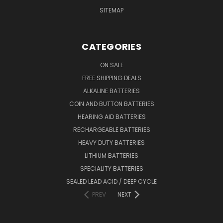
SITEMAP
CATEGORIES
ON SALE
FREE SHIPPING DEALS
ALKALINE BATTERIES
COIN AND BUTTON BATTERIES
HEARING AID BATTERIES
RECHARGEABLE BATTERIES
HEAVY DUTY BATTERIES
LITHIUM BATTERIES
SPECIALITY BATTERIES
SEALED LEAD ACID / DEEP CYCLE
PREV
NEXT