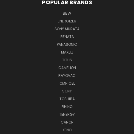
POPULAR BRANDS
BBW
ENERGIZER
SONY MURATA
RENATA
PANASONIC
MAXELL
TITUS
CAMELION
RAYOVAC
OMNICEL
SONY
TOSHIBA
RHINO
TENERGY
CANON
XENO