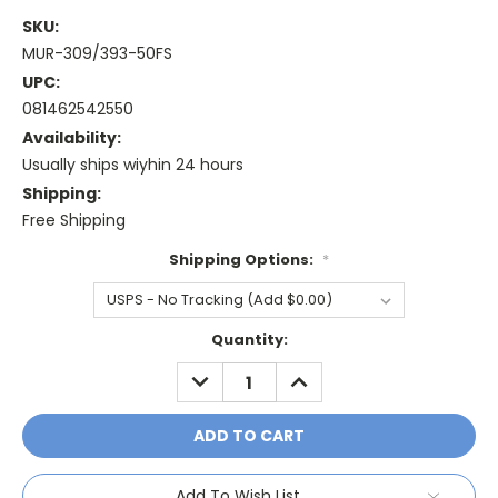
SKU:
MUR-309/393-50FS
UPC:
081462542550
Availability:
Usually ships wiyhin 24 hours
Shipping:
Free Shipping
Shipping Options:
*
Current
Quantity:
Stock:
DECREASE
INCREASE
QUANTITY:
QUANTITY:
Add To Wish List