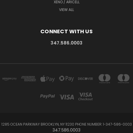
XENO / ARICELL
VIEW ALL
CONNECT WITH US
347.586.0003
1285 OCEAN PARKWAY BROOKLYN, NY 11230 PHONE NUMBER: 1-347-586-0003
347.586.0003