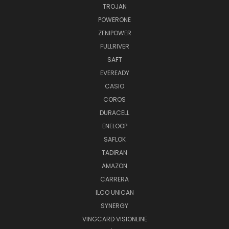
TROJAN
POWERONE
ZENIPOWER
FULLRIVER
SAFT
EVEREADY
CASIO
COROS
DURACELL
ENELOOP
SAFLOK
TADIRAN
AMAZON
CARRERA
ILCO UNICAN
SYNERGY
VINGCARD VISIONLINE