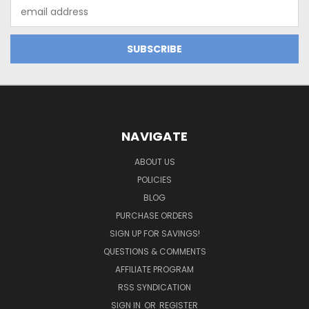
Email
Address
NAVIGATE
ABOUT US
POLICIES
BLOG
PURCHASE ORDERS
SIGN UP FOR SAVINGS!
QUESTIONS & COMMENTS
AFFILIATE PROGRAM
RSS SYNDICATION
SIGN IN
OR
REGISTER