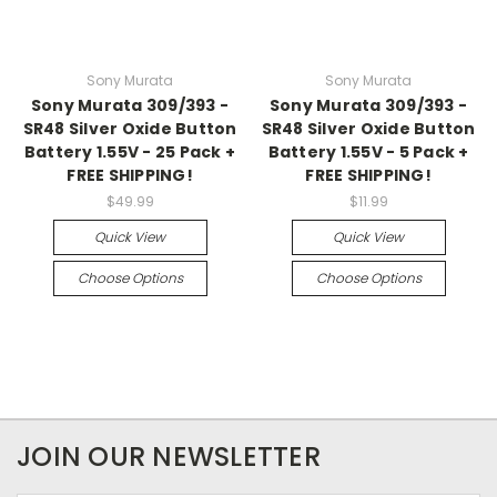
Sony Murata
Sony Murata
Sony Murata 309/393 -
Sony Murata 309/393 -
SR48 Silver Oxide Button
SR48 Silver Oxide Button
Battery 1.55V - 25 Pack +
Battery 1.55V - 5 Pack +
FREE SHIPPING!
FREE SHIPPING!
$49.99
$11.99
Quick View
Quick View
Choose Options
Choose Options
JOIN OUR NEWSLETTER