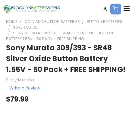
HOME
COIN AND BUTTON BATTERIES
BUTTON BATTERIES
SILVER OXIDE
SONY MURATA 309/393 - SR48 SILVER OXIDE BUTTON
BATTERY 1.55V - 50 PACK + FREE SHIPPING!
Sony Murata 309/393 - SR48
Silver Oxide Button Battery
1.55V - 50 Pack + FREE SHIPPING!
Sony Murata
Write a Review
$79.99