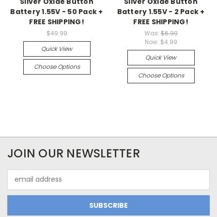
Silver Oxide Button
Silver Oxide Button
Battery 1.55V - 50 Pack +
Battery 1.55V - 2 Pack +
FREE SHIPPING!
FREE SHIPPING!
$49.99
Was:
$6.99
Now:
$4.99
Quick View
Quick View
Choose Options
Choose Options
JOIN OUR NEWSLETTER
Email
Address