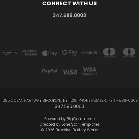
CONNECT WITH US
347.586.0003
1285 OCEAN PARKWAY BROOKLYN, NY 11230 PHONE NUMBER: 1-347-586-0003
347.586.0003
Powered by
BigCommerce
Created by
Lone Star Templates
© 2026 Brooklyn Battery Works