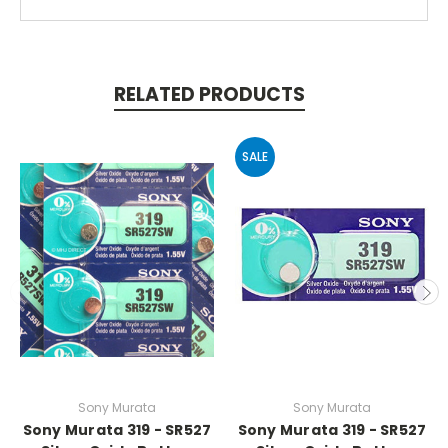
RELATED PRODUCTS
SALE
Sony Murata
Sony Murata
Sony Murata 319 - SR527
Sony Murata 319 - SR527