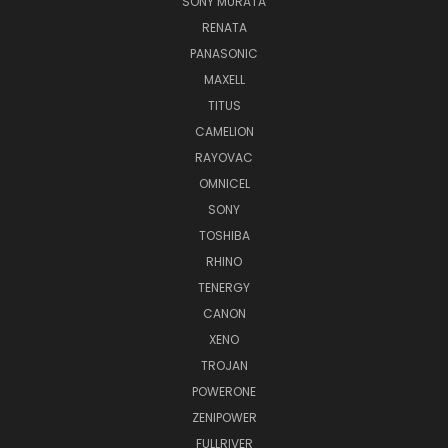
SONY MURATA
RENATA
PANASONIC
MAXELL
TITUS
CAMELION
RAYOVAC
OMNICEL
SONY
TOSHIBA
RHINO
TENERGY
CANON
XENO
TROJAN
POWERONE
ZENIPOWER
FULLRIVER