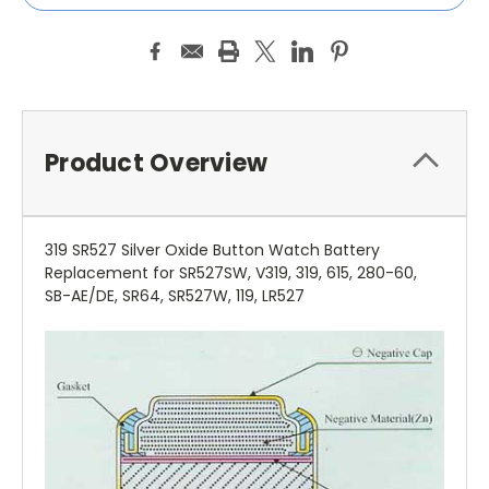
Product Overview
319 SR527 Silver Oxide Button Watch Battery
Replacement for SR527SW, V319, 319, 615, 280-60,
SB-AE/DE, SR64, SR527W, 119, LR527