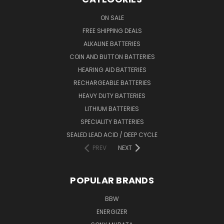
ON SALE
FREE SHIPPING DEALS
ALKALINE BATTERIES
COIN AND BUTTON BATTERIES
HEARING AID BATTERIES
RECHARGEABLE BATTERIES
HEAVY DUTY BATTERIES
LITHIUM BATTERIES
SPECIALITY BATTERIES
SEALED LEAD ACID / DEEP CYCLE
PREV
NEXT
POPULAR BRANDS
BBW
ENERGIZER