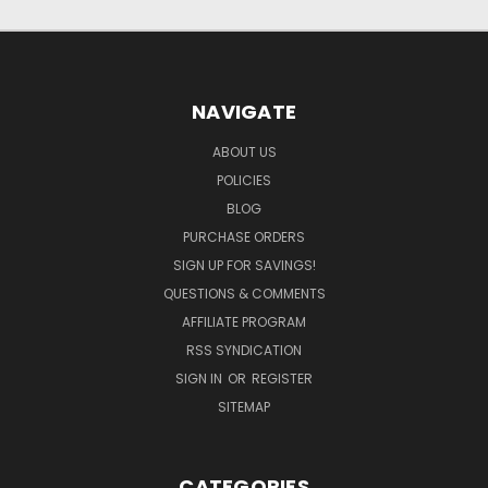
NAVIGATE
ABOUT US
POLICIES
BLOG
PURCHASE ORDERS
SIGN UP FOR SAVINGS!
QUESTIONS & COMMENTS
AFFILIATE PROGRAM
RSS SYNDICATION
SIGN IN
OR
REGISTER
SITEMAP
CATEGORIES