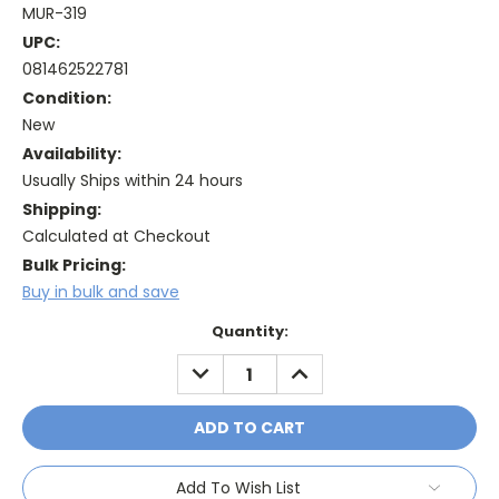
MUR-319
UPC:
081462522781
Condition:
New
Availability:
Usually Ships within 24 hours
Shipping:
Calculated at Checkout
Bulk Pricing:
Buy in bulk and save
Current
Quantity:
Stock:
DECREASE
INCREASE
QUANTITY:
QUANTITY:
Add To Wish List