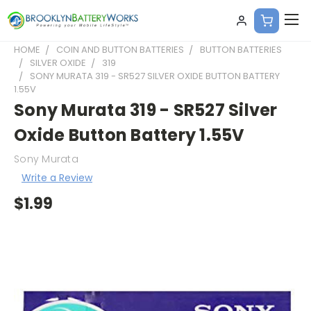
HOME
COIN AND BUTTON BATTERIES
BUTTON BATTERIES
SILVER OXIDE
319
SONY MURATA 319 - SR527 SILVER OXIDE BUTTON BATTERY
1.55V
Sony Murata 319 - SR527 Silver
Oxide Button Battery 1.55V
Sony Murata
Write a Review
$1.99