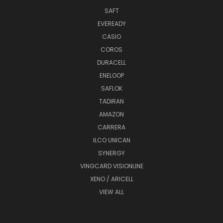
SAFT
EVEREADY
CASIO
COROS
DURACELL
ENELOOP
SAFLOK
TADIRAN
AMAZON
CARRERA
ILCO UNICAN
SYNERGY
VINGCARD VISIONLINE
XENO / ARICELL
VIEW ALL