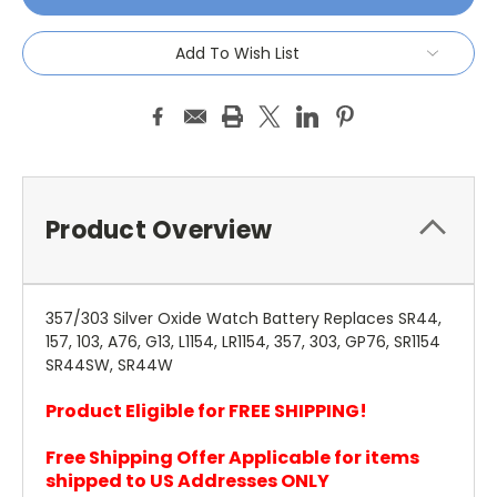
Add To Wish List
Product Overview
357/303 Silver Oxide Watch Battery Replaces SR44,
157, 103, A76, G13, L1154, LR1154, 357, 303, GP76, SR1154
SR44SW, SR44W
Product Eligible for FREE SHIPPING!
Free Shipping Offer Applicable for items
shipped to US Addresses ONLY