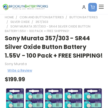
HOME
COIN AND BUTTON BATTERIES
BUTTON BATTERIES
SILVER OXIDE
357/303
SONY MURATA 357/303 - SR44 SILVER OXIDE BUTTON
BATTERY 1.55V - 100 PACK + FREE SHIPPING!
Sony Murata 357/303 - SR44
Silver Oxide Button Battery
1.55V - 100 Pack + FREE SHIPPING!
Sony Murata
Write a Review
$199.99