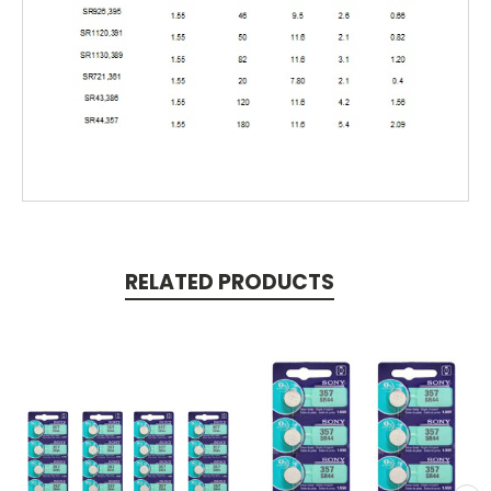
RELATED PRODUCTS