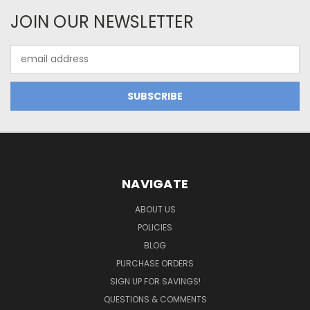
JOIN OUR NEWSLETTER
Email
Address
NAVIGATE
ABOUT US
POLICIES
BLOG
PURCHASE ORDERS
SIGN UP FOR SAVINGS!
QUESTIONS & COMMENTS