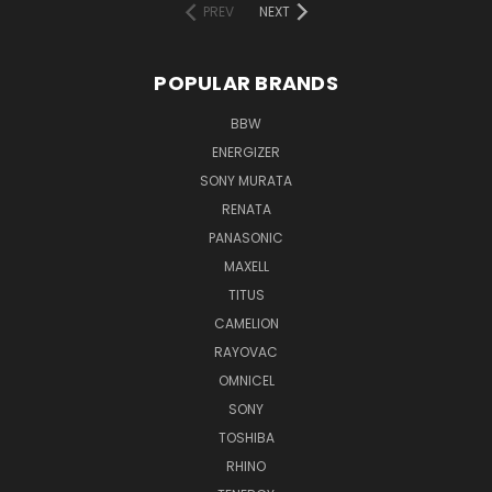
PREV
NEXT
POPULAR BRANDS
BBW
ENERGIZER
SONY MURATA
RENATA
PANASONIC
MAXELL
TITUS
CAMELION
RAYOVAC
OMNICEL
SONY
TOSHIBA
RHINO