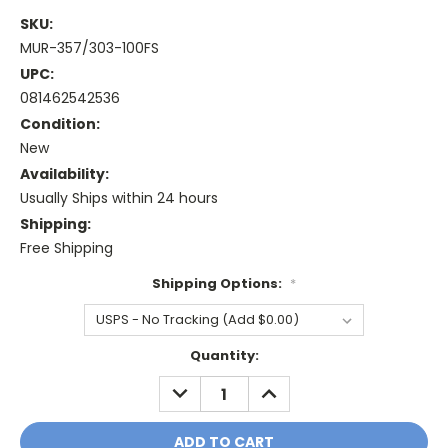
SKU:
MUR-357/303-100FS
UPC:
081462542536
Condition:
New
Availability:
Usually Ships within 24 hours
Shipping:
Free Shipping
Shipping Options:
*
Current
Quantity:
Stock:
DECREASE
INCREASE
QUANTITY:
QUANTITY: