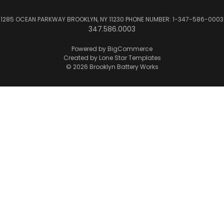
1285 OCEAN PARKWAY BROOKLYN, NY 11230 PHONE NUMBER: 1-347-586-0003
347.586.0003
Powered by
BigCommerce
Created by
Lone Star Templates
© 2026 Brooklyn Battery Works