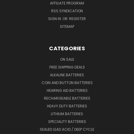
AFFILIATE PROGRAM
RSS SYNDICATION
SIGN IN
OR
REGISTER
SITEMAP
CATEGORIES
ON SALE
FREE SHIPPING DEALS
ALKALINE BATTERIES
COIN AND BUTTON BATTERIES
HEARING AID BATTERIES
RECHARGEABLE BATTERIES
HEAVY DUTY BATTERIES
LITHIUM BATTERIES
SPECIALITY BATTERIES
SEALED LEAD ACID / DEEP CYCLE