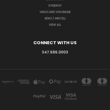
SYNERGY
VINGCARD VISIONLINE
XENO / ARICELL
VIEW ALL
CONNECT WITH US
347.586.0003