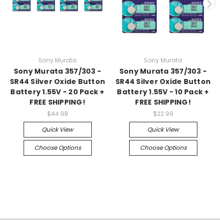
Sony Murata
Sony Murata
Sony Murata 357/303 -
Sony Murata 357/303 -
SR44 Silver Oxide Button
SR44 Silver Oxide Button
Battery 1.55V - 20 Pack +
Battery 1.55V - 10 Pack +
FREE SHIPPING!
FREE SHIPPING!
$44.98
$22.99
Quick View
Quick View
Choose Options
Choose Options