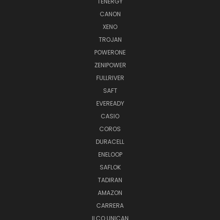
TENERGY
CANON
XENO
TROJAN
POWERONE
ZENIPOWER
FULLRIVER
SAFT
EVEREADY
CASIO
COROS
DURACELL
ENELOOP
SAFLOK
TADIRAN
AMAZON
CARRERA
ILCO UNICAN