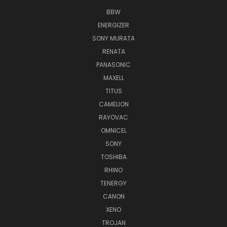
BBW
ENERGIZER
SONY MURATA
RENATA
PANASONIC
MAXELL
TITUS
CAMELION
RAYOVAC
OMNICEL
SONY
TOSHIBA
RHINO
TENERGY
CANON
XENO
TROJAN