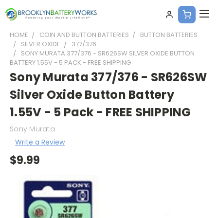
HOME
COIN AND BUTTON BATTERIES
BUTTON BATTERIES
SILVER OXIDE
377/376
SONY MURATA 377/376 - SR626SW SILVER OXIDE BUTTON
BATTERY 1.55V - 5 PACK - FREE SHIPPING
Sony Murata 377/376 - SR626SW
Silver Oxide Button Battery
1.55V - 5 Pack - FREE SHIPPING
Sony Murata
Write a Review
$9.99