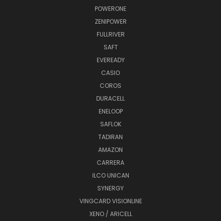
POWERONE
ZENIPOWER
FULLRIVER
SAFT
EVEREADY
CASIO
COROS
DURACELL
ENELOOP
SAFLOK
TADIRAN
AMAZON
CARRERA
ILCO UNICAN
SYNERGY
VINGCARD VISIONLINE
XENO / ARICELL