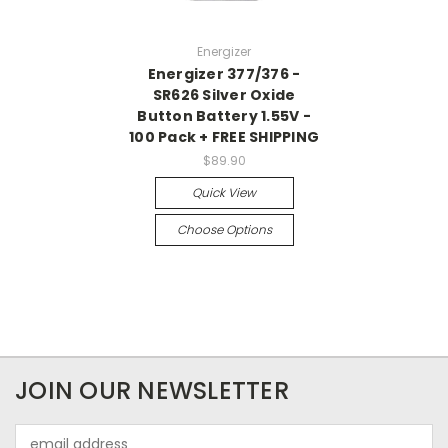
Energizer
Energizer 377/376 -
SR626 Silver Oxide
Button Battery 1.55V -
100 Pack + FREE SHIPPING
$89.90
Quick View
Choose Options
JOIN OUR NEWSLETTER
Email