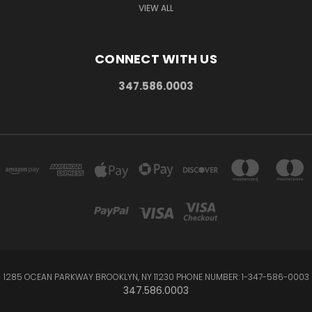
VIEW ALL
CONNECT WITH US
347.586.0003
1285 OCEAN PARKWAY BROOKLYN, NY 11230 PHONE NUMBER: 1-347-586-0003
347.586.0003