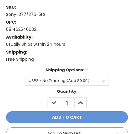
SKU:
Sony-377/376-5FS
UPC:
081462546602
Availability:
Usually Ships within 24 hours
Shipping:
Free Shipping
Shipping Options:
*
Current
Quantity:
Stock:
DECREASE
INCREASE
QUANTITY:
QUANTITY:
Add To Wish List