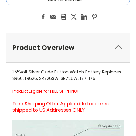
Product Overview
1.55Volt Silver Oxide Button Watch Battery Replaces
SR66, LR626, SR726SW, SR726W, 177, 176
Product Eligible for FREE SHIPPING!
Free Shipping Offer Applicable for items
shipped to US Addresses ONLY