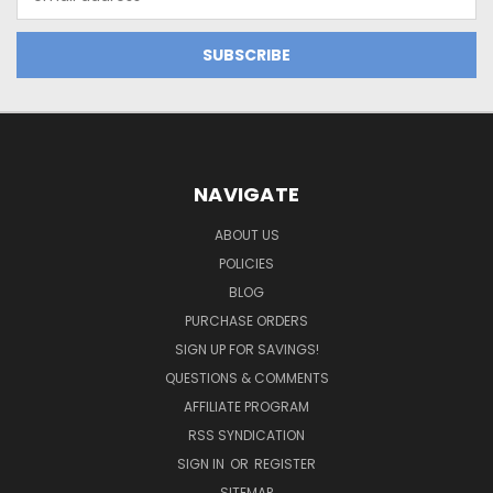
Address
NAVIGATE
ABOUT US
POLICIES
BLOG
PURCHASE ORDERS
SIGN UP FOR SAVINGS!
QUESTIONS & COMMENTS
AFFILIATE PROGRAM
RSS SYNDICATION
SIGN IN
OR
REGISTER
SITEMAP