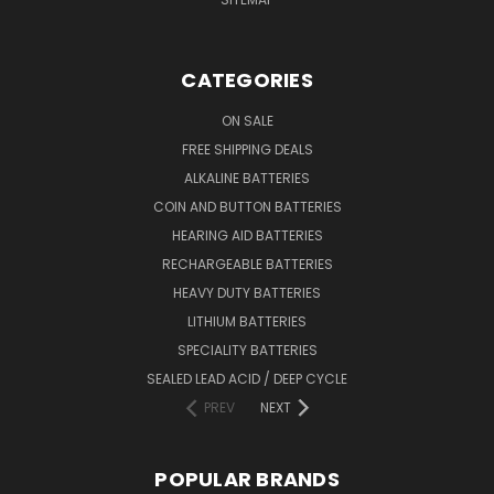
CATEGORIES
ON SALE
FREE SHIPPING DEALS
ALKALINE BATTERIES
COIN AND BUTTON BATTERIES
HEARING AID BATTERIES
RECHARGEABLE BATTERIES
HEAVY DUTY BATTERIES
LITHIUM BATTERIES
SPECIALITY BATTERIES
SEALED LEAD ACID / DEEP CYCLE
PREV
NEXT
POPULAR BRANDS