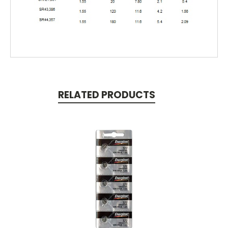
RELATED PRODUCTS