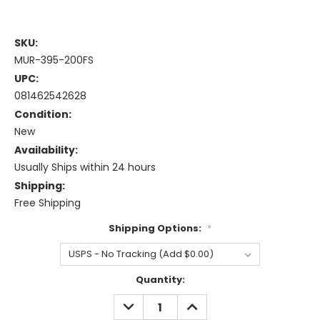
SKU:
MUR-395-200FS
UPC:
081462542628
Condition:
New
Availability:
Usually Ships within 24 hours
Shipping:
Free Shipping
Shipping Options:
*
Current
Quantity:
Stock:
DECREASE
INCREASE
QUANTITY:
QUANTITY: