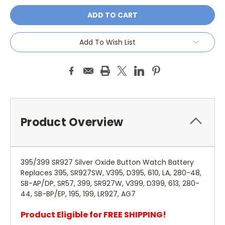
Add To Wish List
Product Overview
395/399 SR927 Silver Oxide Button Watch Battery
Replaces 395, SR927SW, V395, D395, 610, LA, 280-48,
SB-AP/DP, SR57, 399, SR927W, V399, D399, 613, 280-
44, SB-BP/EP, 195, 199, LR927, AG7
Product Eligible for FREE SHIPPING!