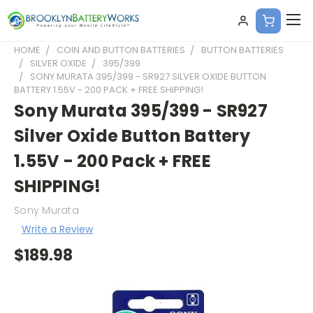
HOME
COIN AND BUTTON BATTERIES
BUTTON BATTERIES
SILVER OXIDE
395/399
SONY MURATA 395/399 - SR927 SILVER OXIDE BUTTON
BATTERY 1.55V - 200 PACK + FREE SHIPPING!
Sony Murata 395/399 - SR927
Silver Oxide Button Battery
1.55V - 200 Pack + FREE
SHIPPING!
Sony Murata
Write a Review
$189.98