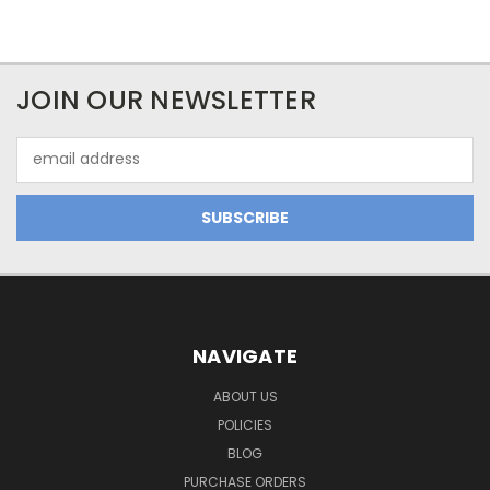
JOIN OUR NEWSLETTER
Email
Address
NAVIGATE
ABOUT US
POLICIES
BLOG
PURCHASE ORDERS