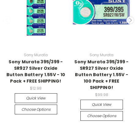
Sony Murata
Sony Murata
Sony Murata 395/399 -
Sony Murata 395/399 -
SR927 Silver Oxide
SR927 Silver Oxide
Button Battery 1.55V - 10
Button Battery 1.55V -
Pack + FREE SHIPPING!
100 Pack + FREE
SHIPPING!
$12.98
$99.98
Quick View
Quick View
Choose Options
Choose Options