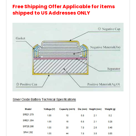
Free Shipping Offer Applicable for items
shipped to US Addresses ONLY