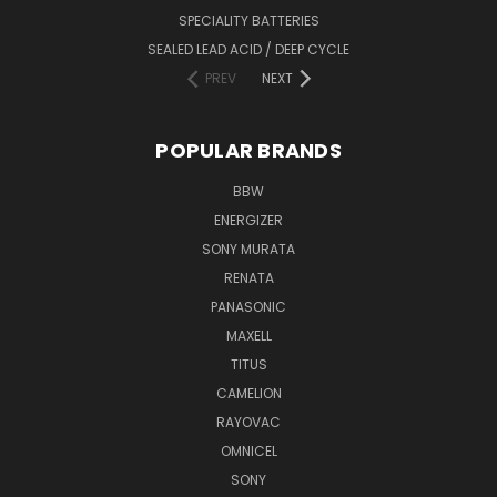
SPECIALITY BATTERIES
SEALED LEAD ACID / DEEP CYCLE
PREV
NEXT
POPULAR BRANDS
BBW
ENERGIZER
SONY MURATA
RENATA
PANASONIC
MAXELL
TITUS
CAMELION
RAYOVAC
OMNICEL
SONY