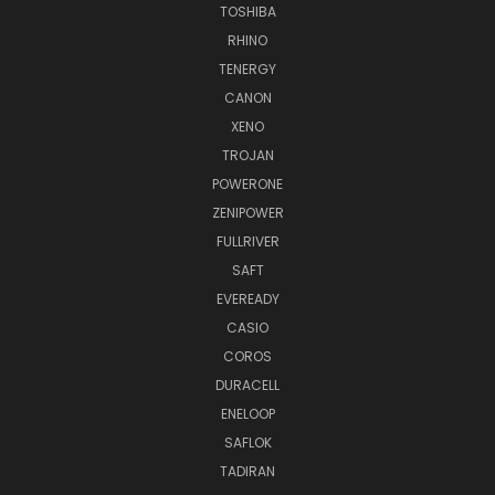
TOSHIBA
RHINO
TENERGY
CANON
XENO
TROJAN
POWERONE
ZENIPOWER
FULLRIVER
SAFT
EVEREADY
CASIO
COROS
DURACELL
ENELOOP
SAFLOK
TADIRAN