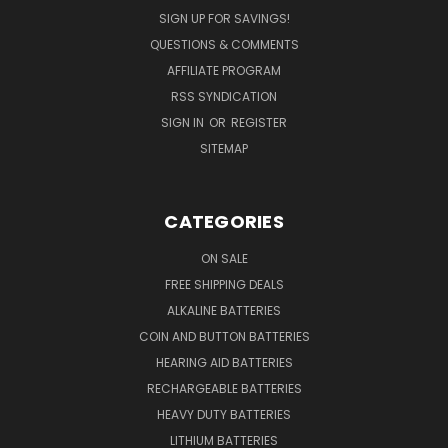
SIGN UP FOR SAVINGS!
QUESTIONS & COMMENTS
AFFILIATE PROGRAM
RSS SYNDICATION
SIGN IN
OR
REGISTER
SITEMAP
CATEGORIES
ON SALE
FREE SHIPPING DEALS
ALKALINE BATTERIES
COIN AND BUTTON BATTERIES
HEARING AID BATTERIES
RECHARGEABLE BATTERIES
HEAVY DUTY BATTERIES
LITHIUM BATTERIES