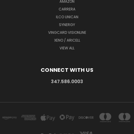
AMAZON
CARRERA
ILCO UNICAN
SYNERGY
VINGCARD VISIONLINE
XENO / ARICELL
VIEW ALL
CONNECT WITH US
347.586.0003