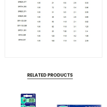
RELATED PRODUCTS