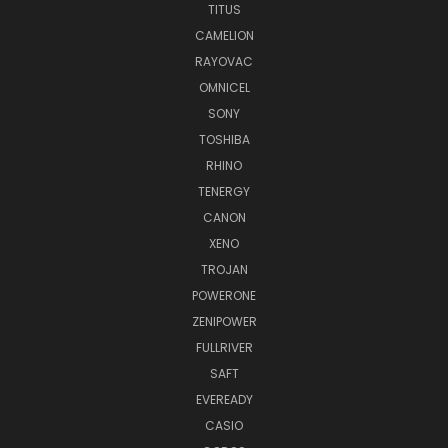
TITUS
CAMELION
RAYOVAC
OMNICEL
SONY
TOSHIBA
RHINO
TENERGY
CANON
XENO
TROJAN
POWERONE
ZENIPOWER
FULLRIVER
SAFT
EVEREADY
CASIO