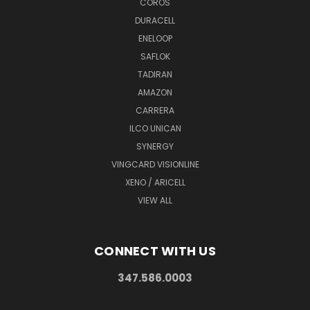
COROS
DURACELL
ENELOOP
SAFLOK
TADIRAN
AMAZON
CARRERA
ILCO UNICAN
SYNERGY
VINGCARD VISIONLINE
XENO / ARICELL
VIEW ALL
CONNECT WITH US
347.586.0003