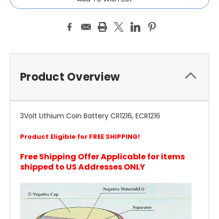
Product Overview
3Volt Lithium Coin Battery CR1216, ECR1216
Product Eligible for FREE SHIPPING!
Free Shipping Offer Applicable for items
shipped to US Addresses ONLY