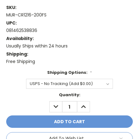
SKU:
MUR-CR1216-200FS
UPC:
081462538836
Availability:
Usually Ships within 24 hours
Shipping:
Free Shipping
Shipping Options:
*
Current
Quantity:
Stock:
DECREASE
INCREASE
QUANTITY:
QUANTITY:
Add To Wish List