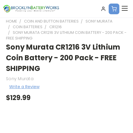
HOME
COIN AND BUTTON BATTERIES
SONY MURATA
COIN BATTERIES
CR1216
SONY MURATA CR1216 3V LITHIUM COIN BATTERY - 200 PACK -
FREE SHIPPING
Sony Murata CR1216 3V Lithium
Coin Battery - 200 Pack - FREE
SHIPPING
Sony Murata
Write a Review
$129.99