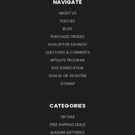
NAVIGATE
ABOUT US
POLICIES
BLOG
PURCHASE ORDERS
SIGN UP FOR SAVINGS!
QUESTIONS & COMMENTS
AFFILIATE PROGRAM
RSS SYNDICATION
SIGN IN
OR
REGISTER
SITEMAP
CATEGORIES
ON SALE
FREE SHIPPING DEALS
ALKALINE BATTERIES