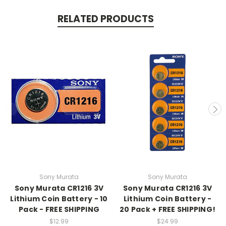
RELATED PRODUCTS
Sony Murata
Sony Murata
Sony Murata CR1216 3V
Sony Murata CR1216 3V
Lithium Coin Battery - 10
Lithium Coin Battery -
Pack - FREE SHIPPING
20 Pack + FREE SHIPPING!
$12.99
$24.99