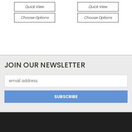
Quick View
Quick View
Choose Options
Choose Options
JOIN OUR NEWSLETTER
Email
Address