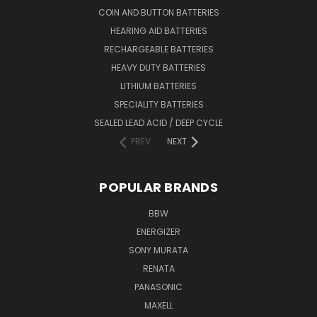
COIN AND BUTTON BATTERIES
HEARING AID BATTERIES
RECHARGEABLE BATTERIES
HEAVY DUTY BATTERIES
LITHIUM BATTERIES
SPECIALITY BATTERIES
SEALED LEAD ACID / DEEP CYCLE
PREV
NEXT
POPULAR BRANDS
BBW
ENERGIZER
SONY MURATA
RENATA
PANASONIC
MAXELL