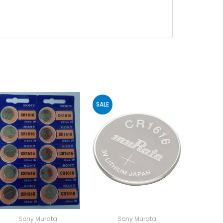
SALE
Sony Murata
Sony Murata