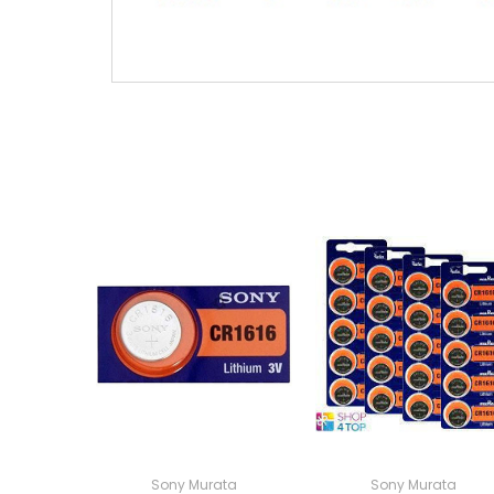
Sony Murata
Sony Murata