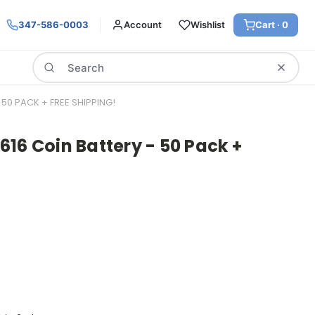
347-586-0003
Account
Wishlist
Cart ·
0
Search
50 PACK + FREE SHIPPING!
16 Coin Battery - 50 Pack +