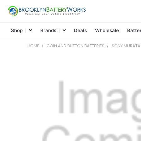
Shop
Brands
Deals
Wholesale
Batte
HOME
COIN AND BUTTON BATTERIES
SONY MURATA