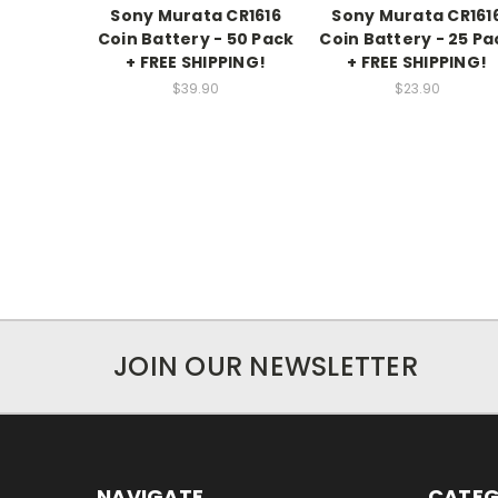
Sony Murata CR1616
Sony Murata CR161
Coin Battery - 50 Pack
Coin Battery - 25 Pa
+ FREE SHIPPING!
+ FREE SHIPPING!
$39.90
$23.90
JOIN OUR NEWSLETTER
NAVIGATE
CATEG