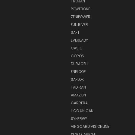
TROJAN
POWERONE
ZENIPOWER
FULLRIVER
SAFT
EVEREADY
CASIO
COROS
DURACELL
ENELOOP
SAFLOK
TADIRAN
AMAZON
CARRERA
ILCO UNICAN
SYNERGY
VINGCARD VISIONLINE
XENO / ARICELL