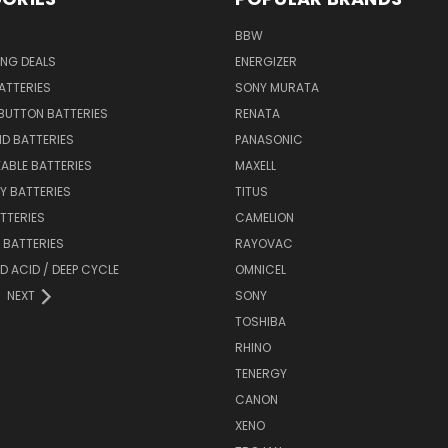
BBW
ING DEALS
ENERGIZER
BATTERIES
SONY MURATA
BUTTON BATTERIES
RENATA
ID BATTERIES
PANASONIC
ABLE BATTERIES
MAXELL
Y BATTERIES
TITUS
ATTERIES
CAMELION
Y BATTERIES
RAYOVAC
D ACID / DEEP CYCLE
OMNICEL
NEXT
SONY
TOSHIBA
RHINO
TENERGY
CANON
XENO