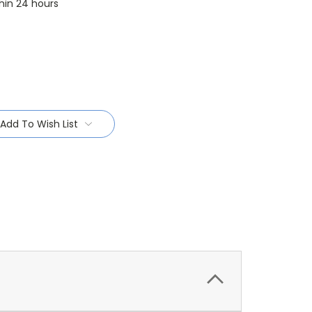
thin 24 hours
Add To Wish List