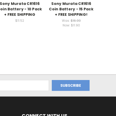
Sony Murata CR1616
Sony Murata CR1616
oin Battery - 10 Pack
Coin Battery - 15 Pack
+ FREE SHIPPING
+ FREE SHIPPING!
$11.52
Was:
$16.99
Now:
$11.90
CONNECT WITH US