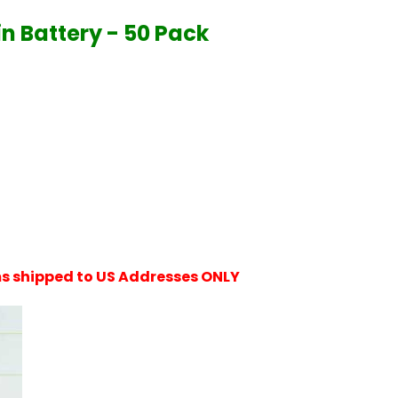
n Battery - 50 Pack
ems shipped to US Addresses ONLY