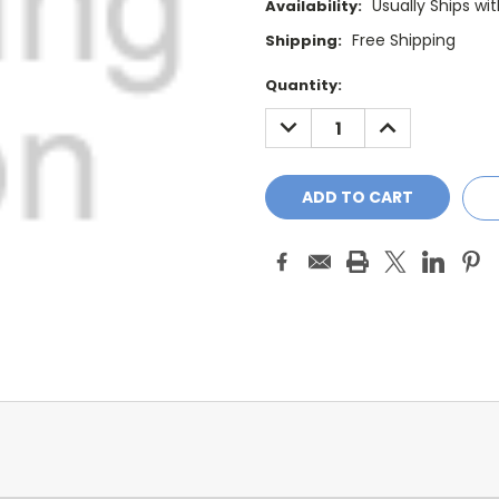
Usually Ships wi
Availability:
Free Shipping
Shipping:
Current
Quantity:
Stock:
DECREASE
INCREASE
QUANTITY:
QUANTITY: