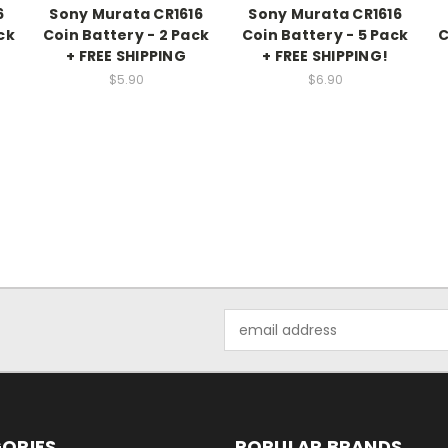
6
Sony Murata CR1616
Sony Murata CR1616
ck
Coin Battery - 2 Pack
Coin Battery - 5 Pack
C
+ FREE SHIPPING
+ FREE SHIPPING!
$5.90
$6.90
Email
Address
ORIES
POPULAR BRANDS