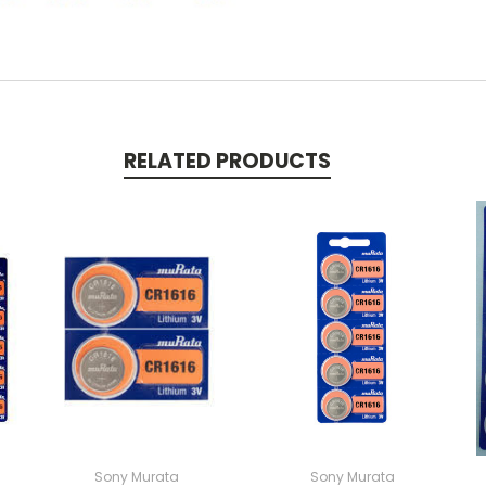
RELATED PRODUCTS
Sony Murata
Sony Murata