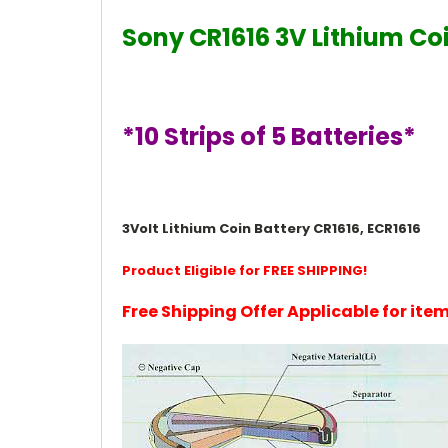
Sony CR1616 3V Lithium Coi
*10 Strips of 5 Batteries*
3Volt Lithium Coin Battery CR1616, ECR1616
Product Eligible for FREE SHIPPING!
Free Shipping Offer Applicable for it