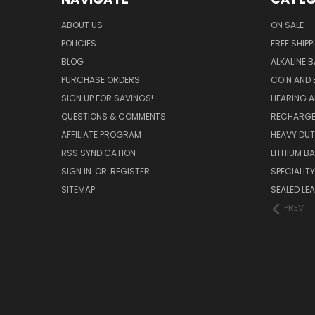
ABOUT US
ON SALE
POLICIES
FREE SHIPP
BLOG
ALKALINE 
PURCHASE ORDERS
COIN AND 
SIGN UP FOR SAVINGS!
HEARING A
QUESTIONS & COMMENTS
RECHARGE
AFFILIATE PROGRAM
HEAVY DUT
RSS SYNDICATION
LITHIUM B
SIGN IN
OR
REGISTER
SPECIALIT
SITEMAP
SEALED LEA
PREV