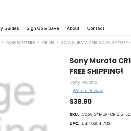
ry Guides
Sign Up & Save
About
Contact
COIN BATTERIES
CR1616
SONY MURATA CR1616 COIN BATTERY - 
Sony Murata CR16
FREE SHIPPING!
Sony Murata
Write a Review
$39.90
Copy of MUR-CR1616-50
SKU:
081462541782
UPC: