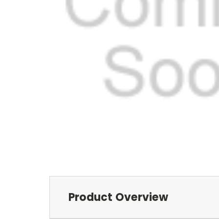
Product Overview