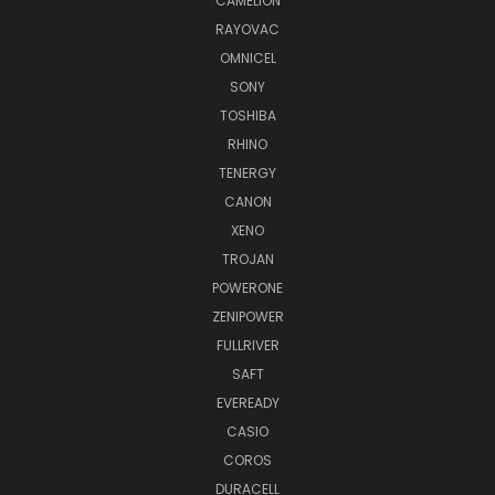
CAMELION
RAYOVAC
OMNICEL
SONY
TOSHIBA
RHINO
TENERGY
CANON
XENO
TROJAN
POWERONE
ZENIPOWER
FULLRIVER
SAFT
EVEREADY
CASIO
COROS
DURACELL