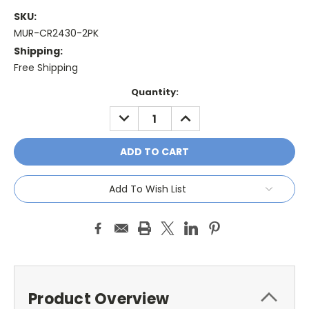
SKU:
MUR-CR2430-2PK
Shipping:
Free Shipping
Current
Quantity:
Stock:
DECREASE
INCREASE
QUANTITY:
QUANTITY:
Add To Wish List
Product Overview