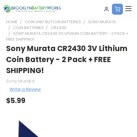
HOME
COIN AND BUTTON BATTERIES
SONY MURATA
COIN BATTERIES
CR2430
SONY MURATA CR2430 3V LITHIUM COIN BATTERY - 2 PACK +
FREE SHIPPING!
Sony Murata CR2430 3V Lithium
Coin Battery - 2 Pack + FREE
SHIPPING!
Sony Murata
Write a Review
$5.99