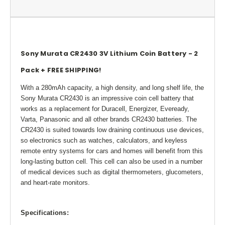
Sony Murata CR2430 3V Lithium Coin Battery - 2
Pack + FREE SHIPPING!
With a 280mAh capacity, a high density, and long shelf life, the
Sony Murata CR2430 is an impressive coin cell battery that
works as a replacement for Duracell, Energizer, Eveready,
Varta, Panasonic and all other brands CR2430 batteries. The
CR2430 is suited towards low draining continuous use devices,
so electronics such as watches, calculators, and keyless
remote entry systems for cars and homes will benefit from this
long-lasting button cell. This cell can also be used in a number
of medical devices such as digital thermometers, glucometers,
and heart-rate monitors.
Specifications: