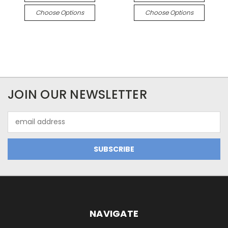
Choose Options
Choose Options
JOIN OUR NEWSLETTER
Email
Address
NAVIGATE