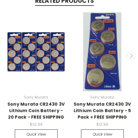
RELATED PRODUCTS
Sony Murata
Sony Murata
Sony Murata CR2430 3V
Sony Murata CR2430 3V
Lithium Coin Battery -
Lithium Coin Battery - 5
20 Pack - FREE SHIPPING
Pack + FREE SHIPPING
$32.99
$12.99
Quick View
Quick View