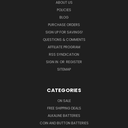
ABOUT US
POLICIES
BLOG
PURCHASE ORDERS
SIGN UP FOR SAVINGS!
QUESTIONS & COMMENTS
AFFILIATE PROGRAM
RSS SYNDICATION
SIGN IN
OR
REGISTER
SITEMAP
CATEGORIES
ON SALE
FREE SHIPPING DEALS
ALKALINE BATTERIES
COIN AND BUTTON BATTERIES