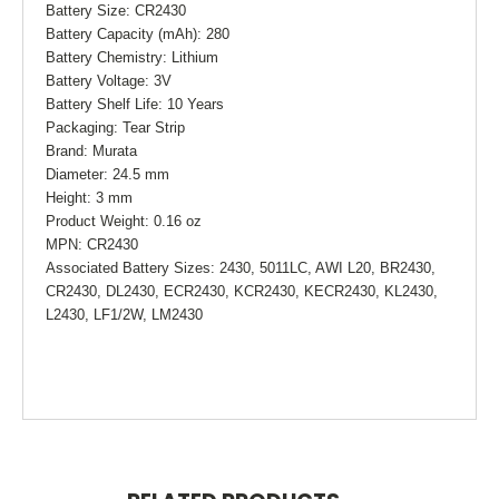
Battery Size: CR2430
Battery Capacity (mAh): 280
Battery Chemistry: Lithium
Battery Voltage: 3V
Battery Shelf Life: 10 Years
Packaging: Tear Strip
Brand: Murata
Diameter: 24.5 mm
Height: 3 mm
Product Weight: 0.16 oz
MPN: CR2430
Associated Battery Sizes: 2430, 5011LC, AWI L20, BR2430,
CR2430, DL2430, ECR2430, KCR2430, KECR2430, KL2430,
L2430, LF1/2W, LM2430