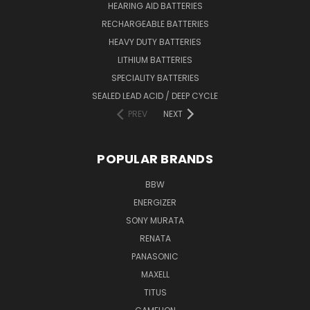
HEARING AID BATTERIES
RECHARGEABLE BATTERIES
HEAVY DUTY BATTERIES
LITHIUM BATTERIES
SPECIALITY BATTERIES
SEALED LEAD ACID / DEEP CYCLE
PREV
NEXT
POPULAR BRANDS
BBW
ENERGIZER
SONY MURATA
RENATA
PANASONIC
MAXELL
TITUS