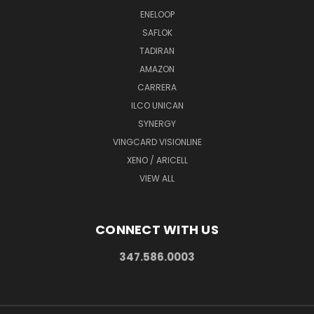
ENELOOP
SAFLOK
TADIRAN
AMAZON
CARRERA
ILCO UNICAN
SYNERGY
VINGCARD VISIONLINE
XENO / ARICELL
VIEW ALL
CONNECT WITH US
347.586.0003