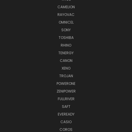
CAMELION
RAYOVAC
OMNICEL
SONY
TOSHIBA
RHINO
TENERGY
CANON
XENO
TROJAN
POWERONE
ZENIPOWER
FULLRIVER
SAFT
EVEREADY
CASIO
COROS