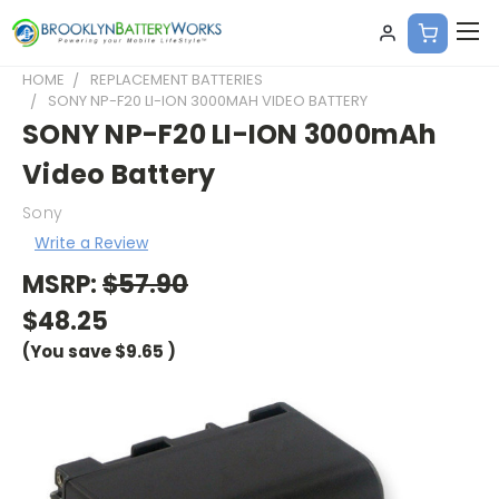
HOME
REPLACEMENT BATTERIES
SONY NP-F20 LI-ION 3000MAH VIDEO BATTERY
SONY NP-F20 LI-ION 3000mAh
Video Battery
Sony
Write a Review
MSRP:
$57.90
$48.25
(You save
$9.65
)