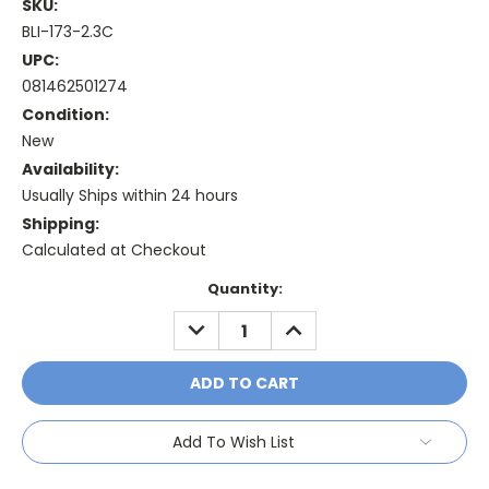
SKU:
BLI-173-2.3C
UPC:
081462501274
Condition:
New
Availability:
Usually Ships within 24 hours
Shipping:
Calculated at Checkout
Current
Quantity:
Stock:
DECREASE
INCREASE
QUANTITY:
QUANTITY:
Add To Wish List