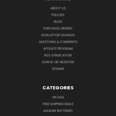
ABOUT US
POLICIES
BLOG
PURCHASE ORDERS
SIGN UP FOR SAVINGS!
QUESTIONS & COMMENTS
AFFILIATE PROGRAM
RSS SYNDICATION
SIGN IN
OR
REGISTER
SITEMAP
CATEGORIES
ON SALE
FREE SHIPPING DEALS
ALKALINE BATTERIES