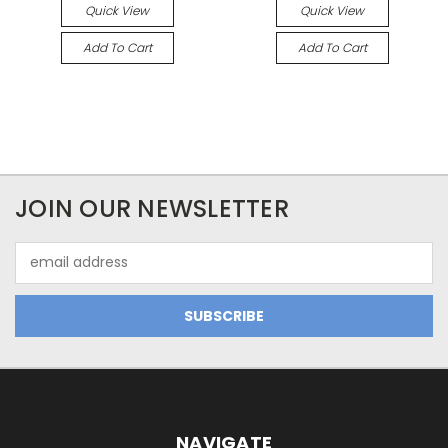
Quick View
Quick View
Add To Cart
Add To Cart
JOIN OUR NEWSLETTER
Email
Address
NAVIGATE