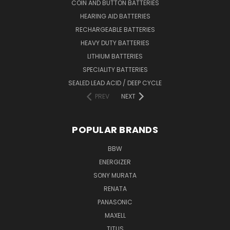
COIN AND BUTTON BATTERIES
HEARING AID BATTERIES
RECHARGEABLE BATTERIES
HEAVY DUTY BATTERIES
LITHIUM BATTERIES
SPECIALITY BATTERIES
SEALED LEAD ACID / DEEP CYCLE
PREV
NEXT
POPULAR BRANDS
BBW
ENERGIZER
SONY MURATA
RENATA
PANASONIC
MAXELL
TITUS