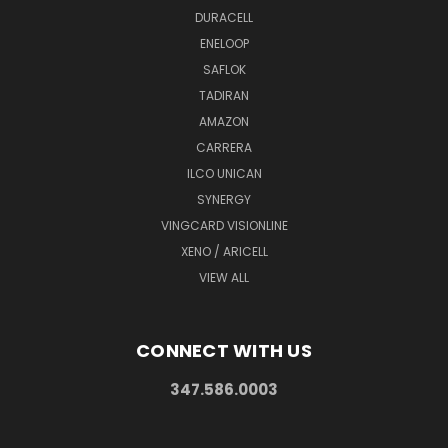
DURACELL
ENELOOP
SAFLOK
TADIRAN
AMAZON
CARRERA
ILCO UNICAN
SYNERGY
VINGCARD VISIONLINE
XENO / ARICELL
VIEW ALL
CONNECT WITH US
347.586.0003