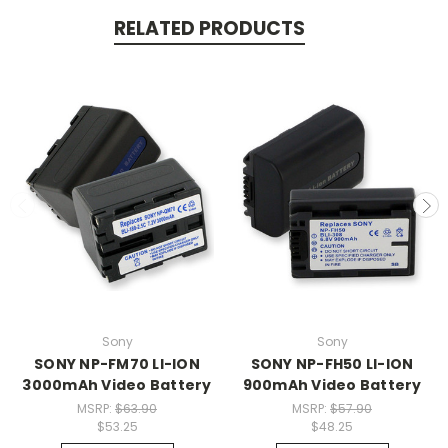
RELATED PRODUCTS
Sony
Sony
SONY NP-FM70 LI-ION
SONY NP-FH50 LI-ION
3000mAh Video Battery
900mAh Video Battery
MSRP:
$63.90
MSRP:
$57.90
$53.25
$48.25