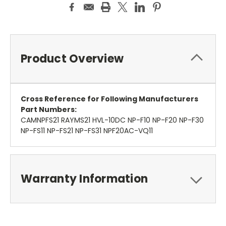
Product Overview
Cross Reference for Following Manufacturers
Part Numbers:
CAMNPFS21 RAYMS21 HVL-10DC NP-F10 NP-F20 NP-F30
NP-FS11 NP-FS21 NP-FS31 NPF20AC-VQ11
Warranty Information