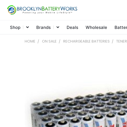
Shop
Brands
Deals
Wholesale
Batte
HOME
ON SALE
RECHARGEABLE BATTERIES
TENER