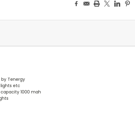
s by Tenergy
 lights etc
h capacity 1000 mah
ights