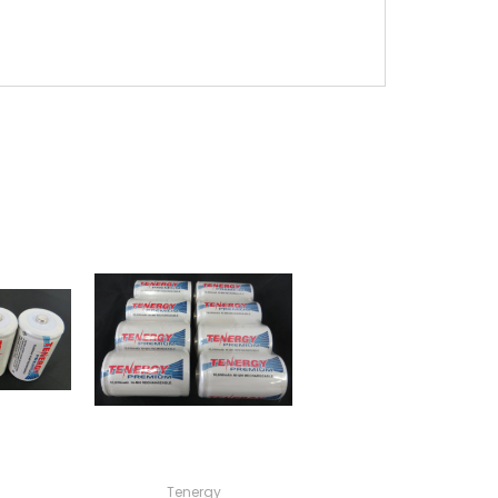
Tenergy