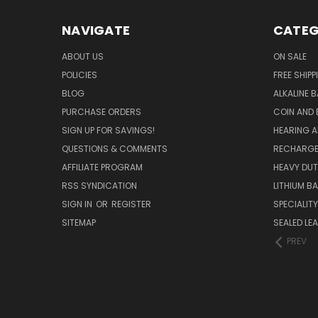
NAVIGATE
CATEG
ABOUT US
ON SALE
POLICIES
FREE SHIPP
BLOG
ALKALINE 
PURCHASE ORDERS
COIN AND 
SIGN UP FOR SAVINGS!
HEARING A
QUESTIONS & COMMENTS
RECHARGE
AFFILIATE PROGRAM
HEAVY DUT
RSS SYNDICATION
LITHIUM B
SIGN IN
OR
REGISTER
SPECIALIT
SITEMAP
SEALED LEA
PREV