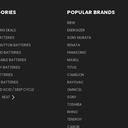
ORIES
POPULAR BRANDS
BBW
ING DEALS
ENERGIZER
BATTERIES
SONY MURATA
BUTTON BATTERIES
RENATA
ID BATTERIES
PANASONIC
ABLE BATTERIES
MAXELL
Y BATTERIES
TITUS
ATTERIES
CAMELION
Y BATTERIES
RAYOVAC
D ACID / DEEP CYCLE
OMNICEL
NEXT
SONY
TOSHIBA
RHINO
TENERGY
CANON