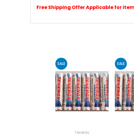
Free Shipping Offer Applicable for it
SALE
SALE
Tenergy