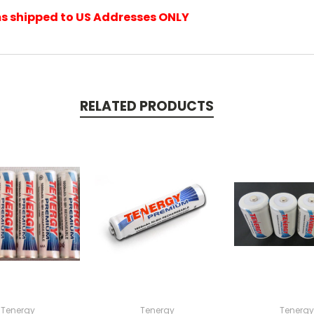
ems shipped to US Addresses ONLY
RELATED PRODUCTS
Tenergy
Tenergy
Tenergy