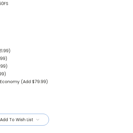
60FS
1.99)
.99)
.99)
.99)
l Economy (Add $79.99)
Add To Wish List