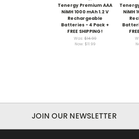
Tenergy Premium AAA
Tenerg
NiMH 1000 mAh 1.2 V
NiMH 1
Rechargeable
Rec
Batteries - 4 Pack +
Batteri
FREE SHIPPING!
FRE
Was:
$14.99
W
Now:
$11.99
N
JOIN OUR NEWSLETTER