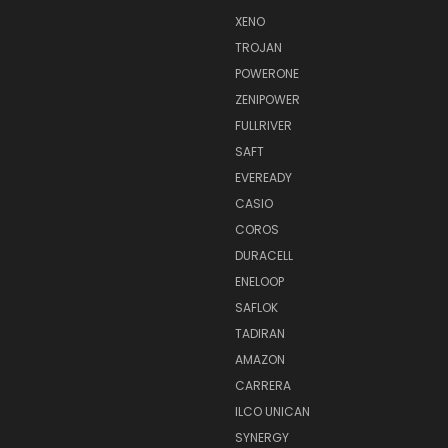
XENO
TROJAN
POWERONE
ZENIPOWER
FULLRIVER
SAFT
EVEREADY
CASIO
COROS
DURACELL
ENELOOP
SAFLOK
TADIRAN
AMAZON
CARRERA
ILCO UNICAN
SYNERGY