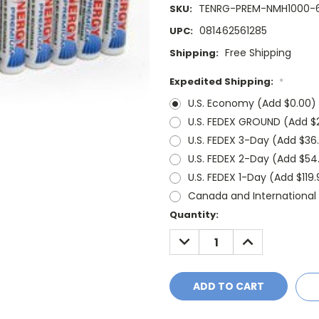
TENRG-PREM-NMH1000-
SKU:
081462561285
UPC:
Free Shipping
Shipping:
Expedited Shipping:
*
U.S. Economy (Add $0.00)
U.S. FEDEX GROUND (Add $2
U.S. FEDEX 3-Day (Add $36
U.S. FEDEX 2-Day (Add $54
U.S. FEDEX 1-Day (Add $119
Canada and Internationa
Current
Quantity:
Stock:
DECREASE
INCREASE
QUANTITY:
QUANTITY: