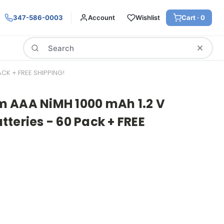
347-586-0003
Account
Wishlist
Cart ·
0
Search
CK + FREE SHIPPING!
 AAA NiMH 1000 mAh 1.2 V
teries - 60 Pack + FREE