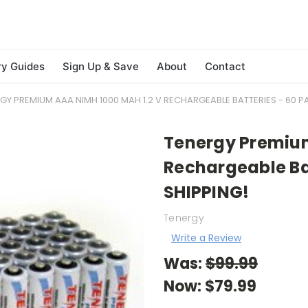
ry Guides
Sign Up & Save
About
Contact
GY PREMIUM AAA NIMH 1000 MAH 1.2 V RECHARGEABLE BATTERIES - 60 PA
Tenergy Premium
Rechargeable Bat
SHIPPING!
Tenergy
Write a Review
Was:
$99.99
Now:
$79.99