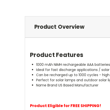
Product Overview
Product Features
1000 mAh NiMH rechargeable AAA batterie
Ideal for fast discharge applications / solar
Can be recharged up to 1000 cycles - hig
Perfect for solar lamps and outdoor solar l
Name Brand US Based Manufacturer
Product Eligible for FREE SHIPPING!