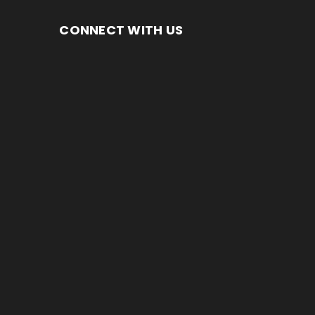
CONNECT WITH US