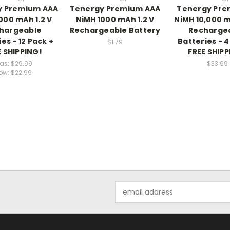
y Premium AAA
Tenergy Premium AAA
Tenergy Pre
000 mAh 1.2 V
NiMH 1000 mAh 1.2 V
NiMH 10,000 m
hargeable
Rechargeable Battery
Recharge
es - 12 Pack +
Batteries - 4
$1.79
E SHIPPING!
FREE SHIPP
as:
$29.99
$33.99
ow:
$22.99
Email
Address