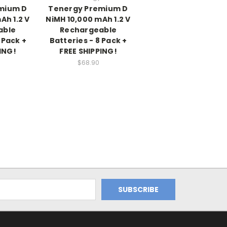
mium D
Tenergy Premium D
Ah 1.2 V
NiMH 10,000 mAh 1.2 V
able
Rechargeable
 Pack +
Batteries - 8 Pack +
ING!
FREE SHIPPING!
$68.90