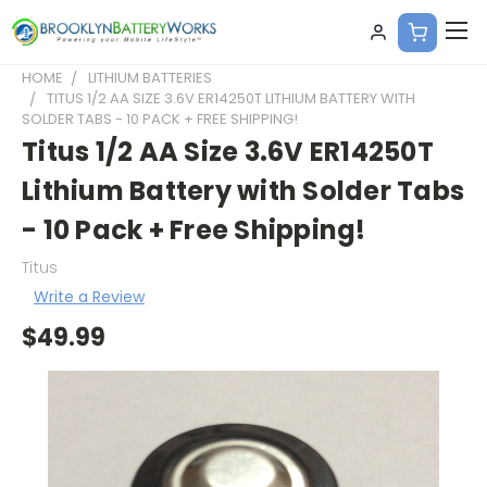
HOME
LITHIUM BATTERIES
TITUS 1/2 AA SIZE 3.6V ER14250T LITHIUM BATTERY WITH
SOLDER TABS - 10 PACK + FREE SHIPPING!
Titus 1/2 AA Size 3.6V ER14250T
Lithium Battery with Solder Tabs
- 10 Pack + Free Shipping!
Titus
Write a Review
$49.99