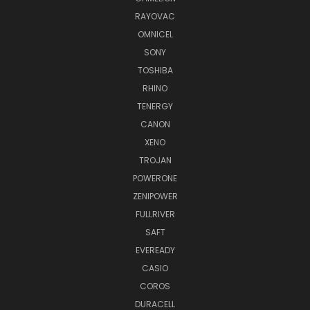
RAYOVAC
OMNICEL
SONY
TOSHIBA
RHINO
TENERGY
CANON
XENO
TROJAN
POWERONE
ZENIPOWER
FULLRIVER
SAFT
EVEREADY
CASIO
COROS
DURACELL