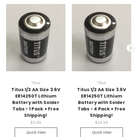
Titus
Titus
Titus 1/2 AA Size 3.6V
Titus 1/2 AA Size 3.6V
ER14250T Lithium
ER14250T Lithium
Battery with Solder
Battery with Solder
Tabs - 1 Pack + Free
Tabs - 4 Pack + Free
Shipping!
Shipping!
$11.99
$24.99
Quick View
Quick View