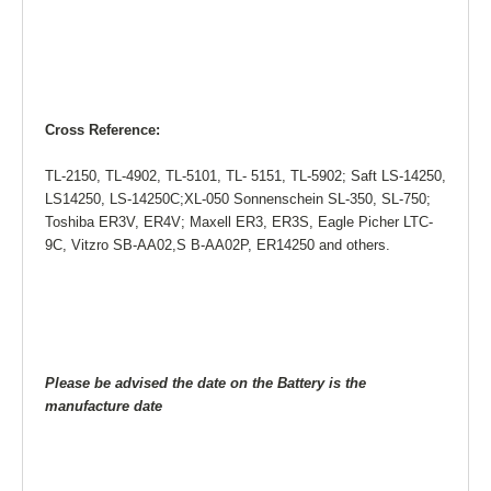
Cross Reference:
TL-2150, TL-4902, TL-5101, TL- 5151, TL-5902; Saft LS-14250,
LS14250, LS-14250C;XL-050 Sonnenschein SL-350, SL-750;
Toshiba ER3V, ER4V; Maxell ER3, ER3S, Eagle Picher LTC-
9C, Vitzro SB-AA02,S B-AA02P, ER14250 and others.
Please be advised the date on the Battery is the
manufacture date