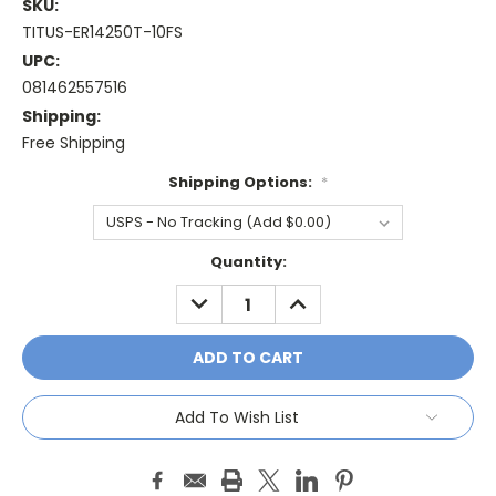
SKU:
TITUS-ER14250T-10FS
UPC:
081462557516
Shipping:
Free Shipping
Shipping Options:
*
Current
Quantity:
Stock:
DECREASE
INCREASE
QUANTITY:
QUANTITY:
Add To Wish List