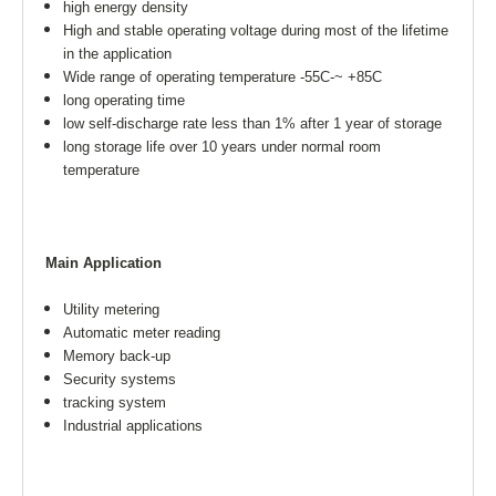
high energy density
High and stable operating voltage during most of the lifetime
in the application
Wide range of operating temperature -55C-~ +85C
long operating time
low self-discharge rate less than 1% after 1 year of storage
long storage life over 10 years under normal room
temperature
Main Application
Utility metering
Automatic meter reading
Memory back-up
Security systems
tracking system
Industrial applications