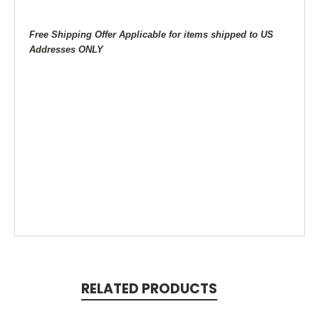
Free Shipping Offer Applicable for items shipped to US
Addresses ONLY
RELATED PRODUCTS