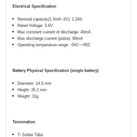
Electrical Specification
Nominal capacity(1.3mA~2V): 1.2Ah
Rated Voltage: 3.6V
Max constant current of discharge: 40mA
Max discharge current (pulse): 80mA
Operating temperature range: -55C~+85C
Battery Physical Specification (single battery)
Diameter: 14.5 mm
Height: 25.2 mm
Weight: 11g
Termination
T- Solder Tabs