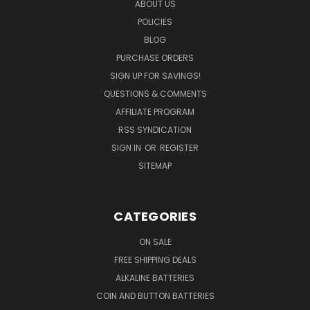
ABOUT US
POLICIES
BLOG
PURCHASE ORDERS
SIGN UP FOR SAVINGS!
QUESTIONS & COMMENTS
AFFILIATE PROGRAM
RSS SYNDICATION
SIGN IN
OR
REGISTER
SITEMAP
CATEGORIES
ON SALE
FREE SHIPPING DEALS
ALKALINE BATTERIES
COIN AND BUTTON BATTERIES