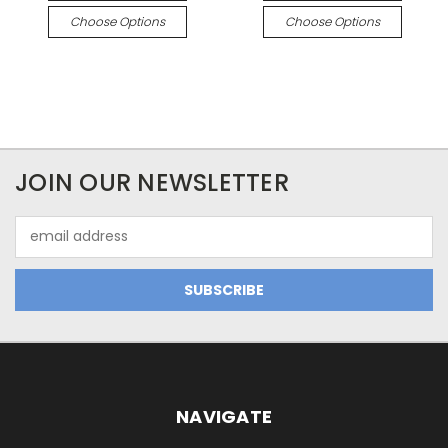
Choose Options
Choose Options
JOIN OUR NEWSLETTER
Email
Address
NAVIGATE