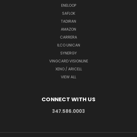
ENELOOP
SAFLOK
TADIRAN
AMAZON
CARRERA
ILCO UNICAN
SYNERGY
VINGCARD VISIONLINE
XENO / ARICELL
VIEW ALL
CONNECT WITH US
347.586.0003