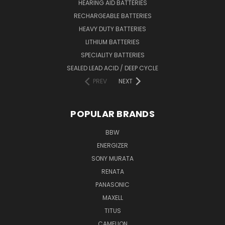
HEARING AID BATTERIES
RECHARGEABLE BATTERIES
HEAVY DUTY BATTERIES
LITHIUM BATTERIES
SPECIALITY BATTERIES
SEALED LEAD ACID / DEEP CYCLE
PREV
NEXT
POPULAR BRANDS
BBW
ENERGIZER
SONY MURATA
RENATA
PANASONIC
MAXELL
TITUS
CAMELION