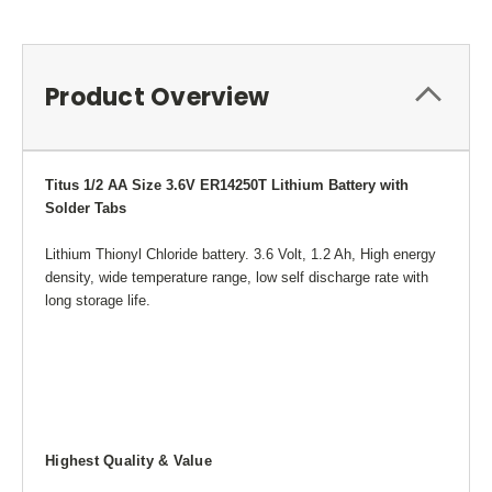
Product Overview
Titus 1/2 AA Size 3.6V ER14250T Lithium Battery with
Solder Tabs
Lithium Thionyl Chloride battery. 3.6 Volt, 1.2 Ah, High energy
density, wide temperature range, low self discharge rate with
long storage life.
Highest Quality & Value