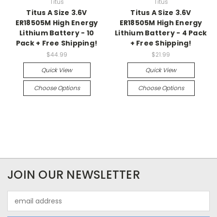
Titus
Titus
Titus A Size 3.6V
Titus A Size 3.6V
ER18505M High Energy
ER18505M High Energy
Lithium Battery - 10
Lithium Battery - 4 Pack
Pack + Free Shipping!
+ Free Shipping!
$44.99
$21.99
Quick View
Quick View
Choose Options
Choose Options
JOIN OUR NEWSLETTER
Email
Address