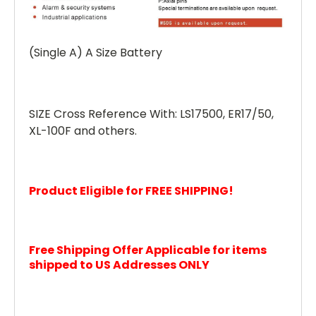
(Single A) A Size Battery
SIZE Cross Reference With: LS17500, ER17/50,
XL-100F and others.
Product Eligible for FREE SHIPPING!
Free Shipping Offer Applicable for items
shipped to US Addresses ONLY