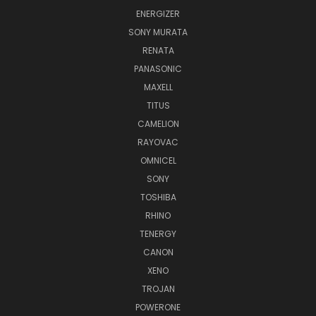
ENERGIZER
SONY MURATA
RENATA
PANASONIC
MAXELL
TITUS
CAMELION
RAYOVAC
OMNICEL
SONY
TOSHIBA
RHINO
TENERGY
CANON
XENO
TROJAN
POWERONE