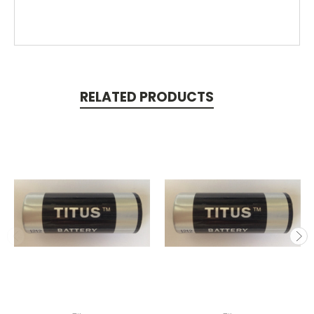
RELATED PRODUCTS