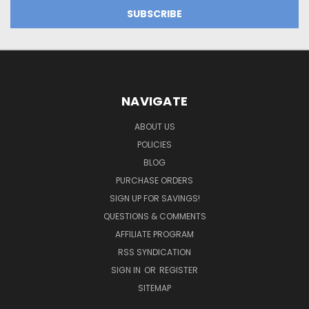
NAVIGATE
ABOUT US
POLICIES
BLOG
PURCHASE ORDERS
SIGN UP FOR SAVINGS!
QUESTIONS & COMMENTS
AFFILIATE PROGRAM
RSS SYNDICATION
SIGN IN
OR
REGISTER
SITEMAP