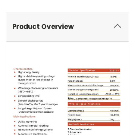
Product Overview