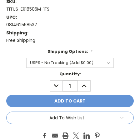
SKU:
TITUS-ER18505M-1FS
UPC:
081462558537
Shipping:
Free Shipping
Shipping Options:
*
Current
Quantity:
Stock:
DECREASE
INCREASE
QUANTITY:
QUANTITY:
Add To Wish List