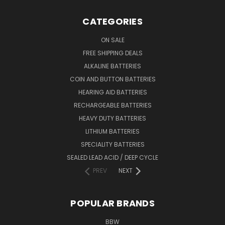
CATEGORIES
ON SALE
FREE SHIPPING DEALS
ALKALINE BATTERIES
COIN AND BUTTON BATTERIES
HEARING AID BATTERIES
RECHARGEABLE BATTERIES
HEAVY DUTY BATTERIES
LITHIUM BATTERIES
SPECIALITY BATTERIES
SEALED LEAD ACID / DEEP CYCLE
PREV
NEXT
POPULAR BRANDS
BBW