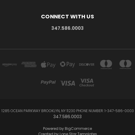
CONNECT WITH US
347.586.0003
1285 OCEAN PARKWAY BROOKLYN, NY 11230 PHONE NUMBER: 1-347-586-0003
347.586.0003
Powered by
BigCommerce
Created by
Lone Star Templates