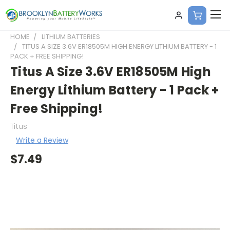
HOME
LITHIUM BATTERIES
TITUS A SIZE 3.6V ER18505M HIGH ENERGY LITHIUM BATTERY - 1
PACK + FREE SHIPPING!
Titus A Size 3.6V ER18505M High
Energy Lithium Battery - 1 Pack +
Free Shipping!
Titus
Write a Review
$7.49