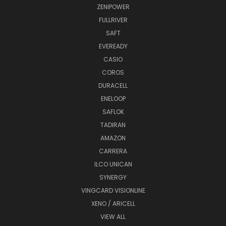
ZENIPOWER
FULLRIVER
SAFT
EVEREADY
CASIO
COROS
DURACELL
ENELOOP
SAFLOK
TADIRAN
AMAZON
CARRERA
ILCO UNICAN
SYNERGY
VINGCARD VISIONLINE
XENO / ARICELL
VIEW ALL