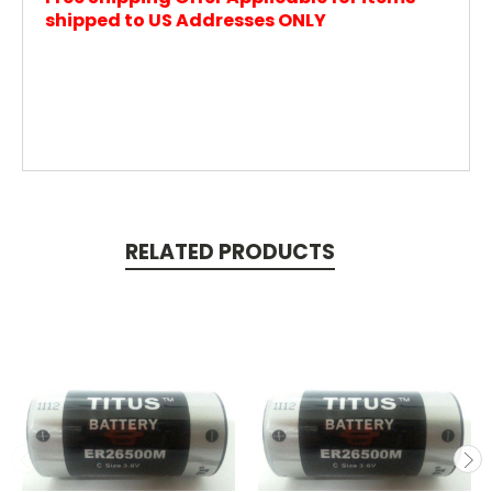
shipped to US Addresses ONLY
RELATED PRODUCTS