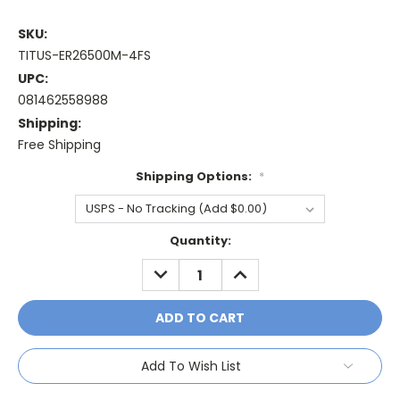
SKU:
TITUS-ER26500M-4FS
UPC:
081462558988
Shipping:
Free Shipping
Shipping Options:
*
Current
Quantity:
Stock:
DECREASE
INCREASE
QUANTITY:
QUANTITY:
Add To Wish List