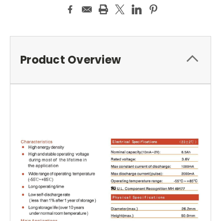
Product Overview