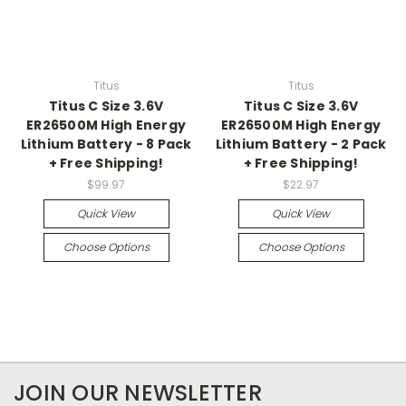
Titus
Titus
Titus C Size 3.6V
Titus C Size 3.6V
ER26500M High Energy
ER26500M High Energy
Lithium Battery - 8 Pack
Lithium Battery - 2 Pack
+ Free Shipping!
+ Free Shipping!
$99.97
$22.97
Quick View
Quick View
Choose Options
Choose Options
JOIN OUR NEWSLETTER