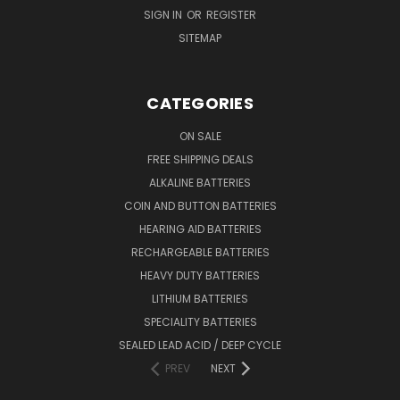
SIGN IN
OR
REGISTER
SITEMAP
CATEGORIES
ON SALE
FREE SHIPPING DEALS
ALKALINE BATTERIES
COIN AND BUTTON BATTERIES
HEARING AID BATTERIES
RECHARGEABLE BATTERIES
HEAVY DUTY BATTERIES
LITHIUM BATTERIES
SPECIALITY BATTERIES
SEALED LEAD ACID / DEEP CYCLE
PREV
NEXT