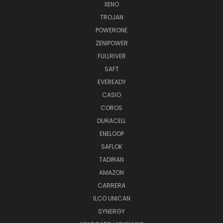
XENO
TROJAN
POWERONE
ZENIPOWER
FULLRIVER
SAFT
EVEREADY
CASIO
COROS
DURACELL
ENELOOP
SAFLOK
TADIRAN
AMAZON
CARRERA
ILCO UNICAN
SYNERGY