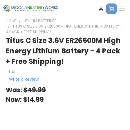
HOME
LITHIUM BATTERIES
TITUS C SIZE 3.6V ER26500M HIGH ENERGY LITHIUM BATTERY -
4 PACK + FREE SHIPPING!
Titus C Size 3.6V ER26500M High
Energy Lithium Battery - 4 Pack
+ Free Shipping!
Titus
Write a Review
Was:
$49.99
Now:
$14.99