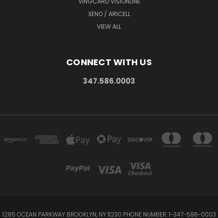
VINGCARD VISIONLINE
XENO / ARICELL
VIEW ALL
CONNECT WITH US
347.586.0003
1285 OCEAN PARKWAY BROOKLYN, NY 11230 PHONE NUMBER: 1-347-586-0003