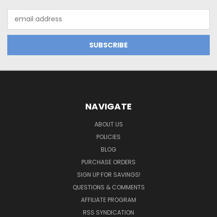
Email
Address
NAVIGATE
ABOUT US
POLICIES
BLOG
PURCHASE ORDERS
SIGN UP FOR SAVINGS!
QUESTIONS & COMMENTS
AFFILIATE PROGRAM
RSS SYNDICATION