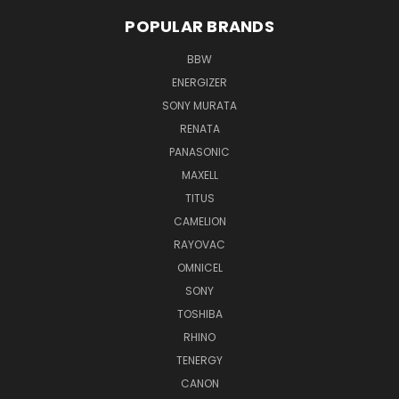
POPULAR BRANDS
BBW
ENERGIZER
SONY MURATA
RENATA
PANASONIC
MAXELL
TITUS
CAMELION
RAYOVAC
OMNICEL
SONY
TOSHIBA
RHINO
TENERGY
CANON