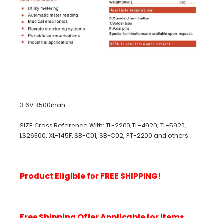
3.6V 8500mah
SIZE Cross Reference With: TL-2200,TL-4920, TL-5920,
LS26500, XL-145F, SB-C01, SB-C02, PT-2200 and others.
Product Eligible for FREE SHIPPING!
Free Shipping Offer Applicable for items