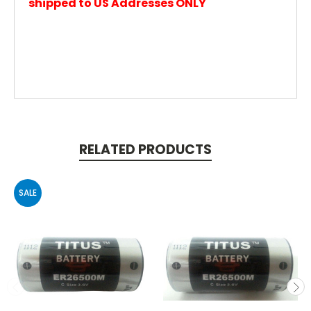
shipped to US Addresses ONLY
RELATED PRODUCTS
SALE