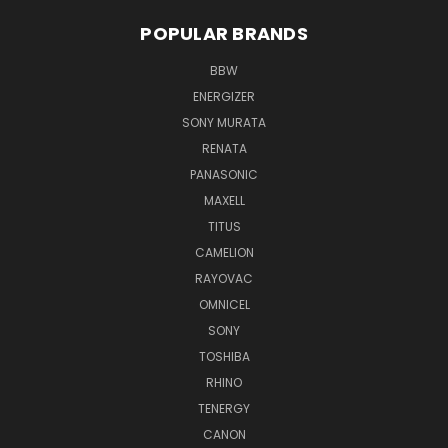
POPULAR BRANDS
BBW
ENERGIZER
SONY MURATA
RENATA
PANASONIC
MAXELL
TITUS
CAMELION
RAYOVAC
OMNICEL
SONY
TOSHIBA
RHINO
TENERGY
CANON