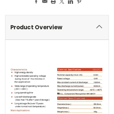
Product Overview