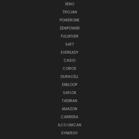
XENO
TROJAN
POWERONE
ZENIPOWER
FULLRIVER
SAFT
EVEREADY
CASIO
COROS
DURACELL
ENELOOP
SAFLOK
TADIRAN
AMAZON
CARRERA
ILCO UNICAN
SYNERGY