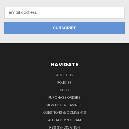
Email
Address
NAVIGATE
ABOUT US
POLICIES
BLOG
PURCHASE ORDERS
SIGN UP FOR SAVINGS!
QUESTIONS & COMMENTS
AFFILIATE PROGRAM
RSS SYNDICATION