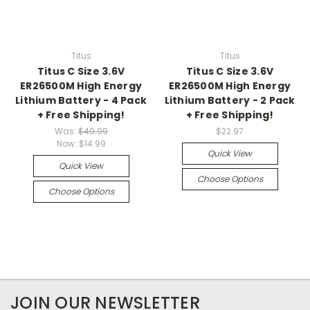
Titus
Titus
Titus C Size 3.6V
Titus C Size 3.6V
ER26500M High Energy
ER26500M High Energy
Lithium Battery - 4 Pack
Lithium Battery - 2 Pack
+ Free Shipping!
+ Free Shipping!
Was:
$49.99
$22.97
Now:
$14.99
Quick View
Quick View
Choose Options
Choose Options
JOIN OUR NEWSLETTER