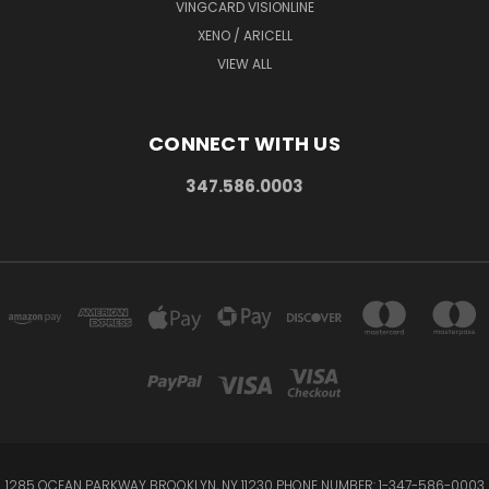
VINGCARD VISIONLINE
XENO / ARICELL
VIEW ALL
CONNECT WITH US
347.586.0003
1285 OCEAN PARKWAY BROOKLYN, NY 11230 PHONE NUMBER: 1-347-586-0003