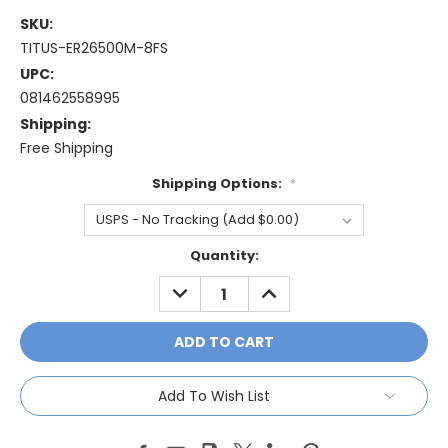
SKU:
TITUS-ER26500M-8FS
UPC:
081462558995
Shipping:
Free Shipping
Shipping Options:
*
Current
Quantity:
Stock:
DECREASE
INCREASE
QUANTITY:
QUANTITY:
Add To Wish List