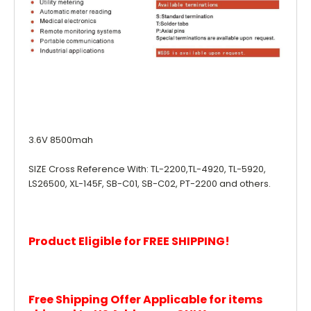
3.6V 8500mah
SIZE Cross Reference With: TL-2200,TL-4920, TL-5920,
LS26500, XL-145F, SB-C01, SB-C02, PT-2200 and others.
Product Eligible for FREE SHIPPING!
Free Shipping Offer Applicable for items