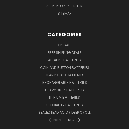
SIGN IN
OR
REGISTER
SITEMAP
CATEGORIES
ON SALE
FREE SHIPPING DEALS
ALKALINE BATTERIES
COIN AND BUTTON BATTERIES
HEARING AID BATTERIES
RECHARGEABLE BATTERIES
HEAVY DUTY BATTERIES
LITHIUM BATTERIES
SPECIALITY BATTERIES
SEALED LEAD ACID / DEEP CYCLE
PREV
NEXT