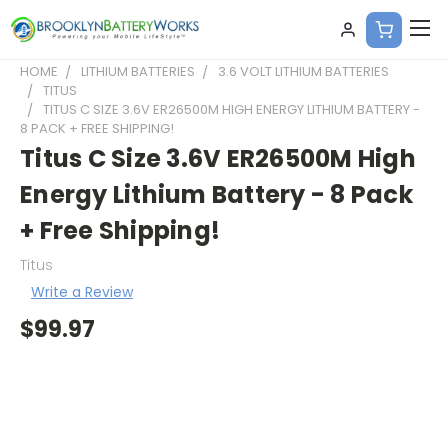
HOME
LITHIUM BATTERIES
3.6 VOLT LITHIUM BATTERIES
TITUS
TITUS C SIZE 3.6V ER26500M HIGH ENERGY LITHIUM BATTERY -
8 PACK + FREE SHIPPING!
Titus C Size 3.6V ER26500M High
Energy Lithium Battery - 8 Pack
+ Free Shipping!
Titus
Write a Review
$99.97