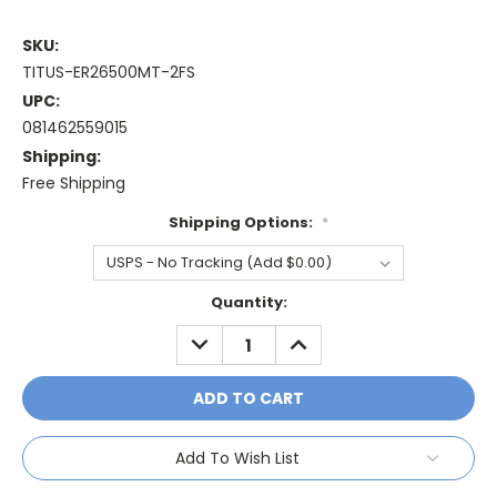
SKU:
TITUS-ER26500MT-2FS
UPC:
081462559015
Shipping:
Free Shipping
Shipping Options:
*
Current
Quantity:
Stock:
DECREASE
INCREASE
QUANTITY:
QUANTITY:
Add To Wish List