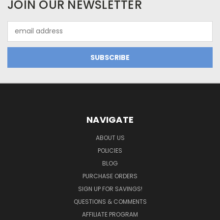
JOIN OUR NEWSLETTER
Email
Address
NAVIGATE
ABOUT US
POLICIES
BLOG
PURCHASE ORDERS
SIGN UP FOR SAVINGS!
QUESTIONS & COMMENTS
AFFILIATE PROGRAM