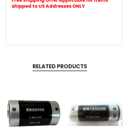
Free Shipping Offer Applicable for items
shipped to US Addresses ONLY
RELATED PRODUCTS