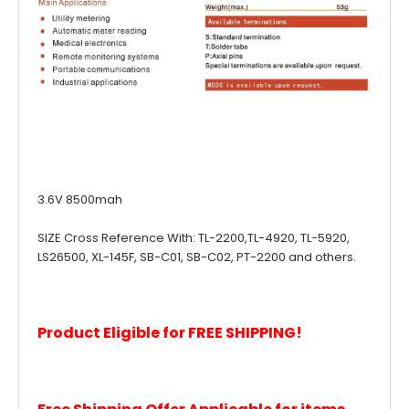
3.6V 8500mah
SIZE Cross Reference With: TL-2200,TL-4920, TL-5920,
LS26500, XL-145F, SB-C01, SB-C02, PT-2200 and others.
Product Eligible for FREE SHIPPING!