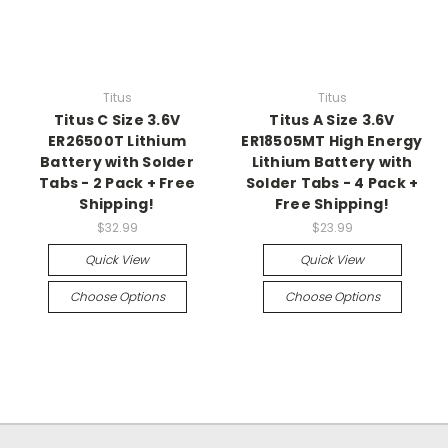
Titus
Titus
Titus C Size 3.6V
Titus A Size 3.6V
ER26500T Lithium
ER18505MT High Energy
Battery with Solder
Lithium Battery with
Tabs - 2 Pack + Free
Solder Tabs - 4 Pack +
Shipping!
Free Shipping!
$32.99
$23.99
Quick View
Quick View
Choose Options
Choose Options