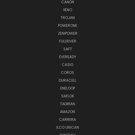
CANON
XENO
TROJAN
POWERONE
ZENIPOWER
FULLRIVER
SAFT
EVEREADY
CASIO
COROS
DURACELL
ENELOOP
SAFLOK
TADIRAN
AMAZON
CARRERA
ILCO UNICAN