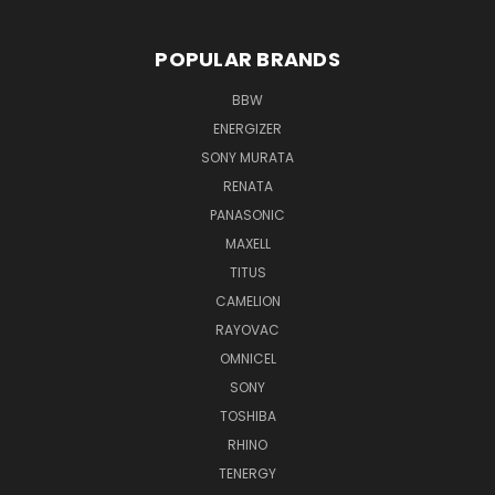
POPULAR BRANDS
BBW
ENERGIZER
SONY MURATA
RENATA
PANASONIC
MAXELL
TITUS
CAMELION
RAYOVAC
OMNICEL
SONY
TOSHIBA
RHINO
TENERGY