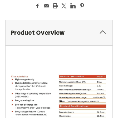
Product Overview