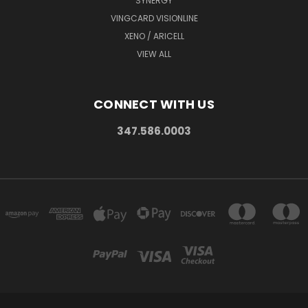
SYNERGY
VINGCARD VISIONLINE
XENO / ARICELL
VIEW ALL
CONNECT WITH US
347.586.0003