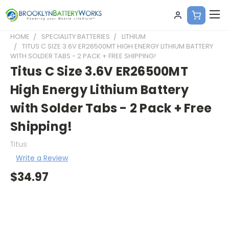
HOME
SPECIALITY BATTERIES
LITHIUM
TITUS C SIZE 3.6V ER26500MT HIGH ENERGY LITHIUM BATTERY
WITH SOLDER TABS - 2 PACK + FREE SHIPPING!
Titus C Size 3.6V ER26500MT
High Energy Lithium Battery
with Solder Tabs - 2 Pack + Free
Shipping!
Titus
Write a Review
$34.97