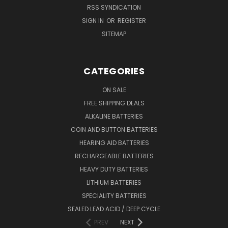
RSS SYNDICATION
SIGN IN
OR
REGISTER
SITEMAP
CATEGORIES
ON SALE
FREE SHIPPING DEALS
ALKALINE BATTERIES
COIN AND BUTTON BATTERIES
HEARING AID BATTERIES
RECHARGEABLE BATTERIES
HEAVY DUTY BATTERIES
LITHIUM BATTERIES
SPECIALITY BATTERIES
SEALED LEAD ACID / DEEP CYCLE
PREV
NEXT