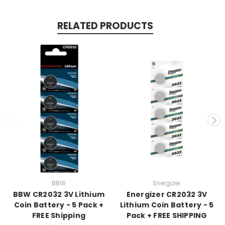
RELATED PRODUCTS
BBW
Energizer
BBW CR2032 3V Lithium
Energizer CR2032 3V
Coin Battery - 5 Pack +
Lithium Coin Battery - 5
FREE Shipping
Pack + FREE SHIPPING