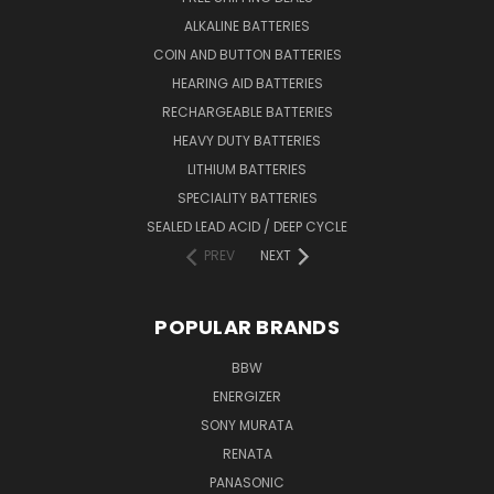
ALKALINE BATTERIES
COIN AND BUTTON BATTERIES
HEARING AID BATTERIES
RECHARGEABLE BATTERIES
HEAVY DUTY BATTERIES
LITHIUM BATTERIES
SPECIALITY BATTERIES
SEALED LEAD ACID / DEEP CYCLE
PREV
NEXT
POPULAR BRANDS
BBW
ENERGIZER
SONY MURATA
RENATA
PANASONIC