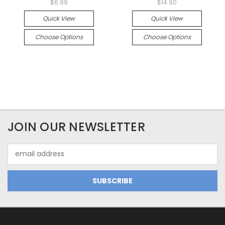
$6.99
$14.90
Quick View
Quick View
Choose Options
Choose Options
JOIN OUR NEWSLETTER
Email
Address