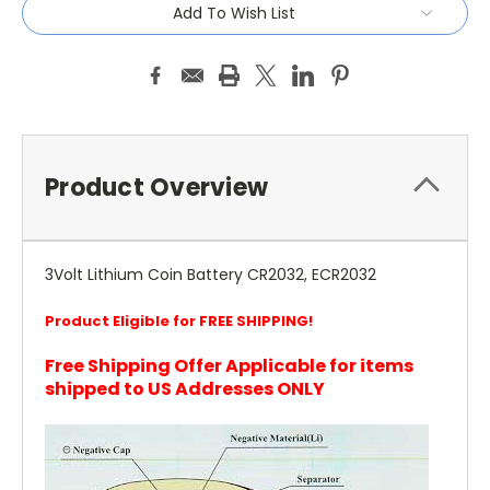
Add To Wish List
Product Overview
3Volt Lithium Coin Battery CR2032, ECR2032
Product Eligible for FREE SHIPPING!
Free Shipping Offer Applicable for items
shipped to US Addresses ONLY