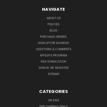
NAVIGATE
ABOUT US
POLICIES
BLOG
PURCHASE ORDERS
SIGN UP FOR SAVINGS!
QUESTIONS & COMMENTS
AFFILIATE PROGRAM
RSS SYNDICATION
SIGN IN
OR
REGISTER
SITEMAP
CATEGORIES
ON SALE
FREE SHIPPING DEALS