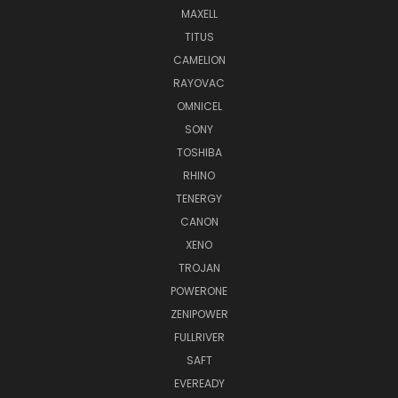
MAXELL
TITUS
CAMELION
RAYOVAC
OMNICEL
SONY
TOSHIBA
RHINO
TENERGY
CANON
XENO
TROJAN
POWERONE
ZENIPOWER
FULLRIVER
SAFT
EVEREADY