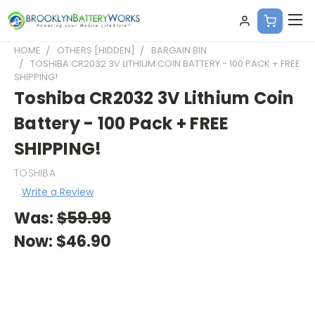
HOME
OTHERS [HIDDEN]
BARGAIN BIN
TOSHIBA CR2032 3V LITHIUM COIN BATTERY - 100 PACK + FREE
SHIPPING!
Toshiba CR2032 3V Lithium Coin
Battery - 100 Pack + FREE
SHIPPING!
TOSHIBA
Write a Review
Was:
$59.99
Now:
$46.90