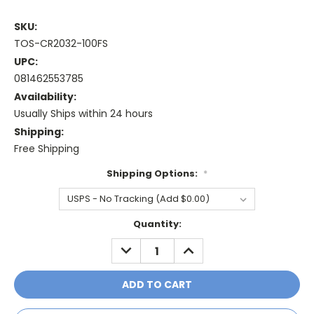
SKU:
TOS-CR2032-100FS
UPC:
081462553785
Availability:
Usually Ships within 24 hours
Shipping:
Free Shipping
Shipping Options:
*
Current
Quantity:
Stock:
DECREASE
INCREASE
QUANTITY:
QUANTITY: