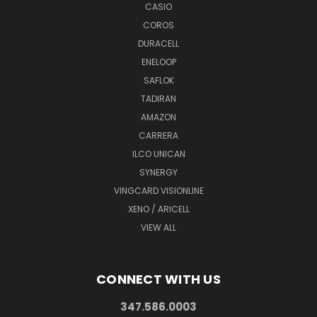
CASIO
COROS
DURACELL
ENELOOP
SAFLOK
TADIRAN
AMAZON
CARRERA
ILCO UNICAN
SYNERGY
VINGCARD VISIONLINE
XENO / ARICELL
VIEW ALL
CONNECT WITH US
347.586.0003