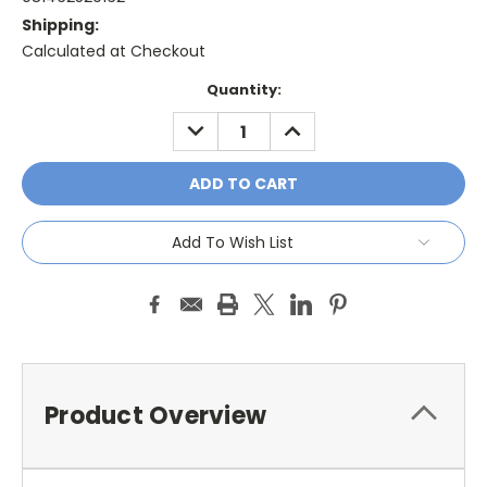
Shipping:
Calculated at Checkout
Current
Quantity:
Stock:
DECREASE
INCREASE
QUANTITY:
QUANTITY:
Add To Wish List
Product Overview