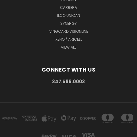
CARRERA
ILCO UNICAN
SYNERGY
VINGCARD VISIONLINE
XENO / ARICELL
VIEW ALL
CONNECT WITH US
347.586.0003