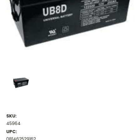
SKU:
45964
UPC:
081462529162