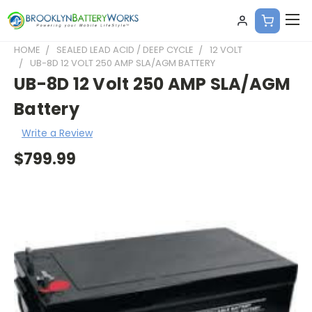
HOME
SEALED LEAD ACID / DEEP CYCLE
12 VOLT
UB-8D 12 VOLT 250 AMP SLA/AGM BATTERY
UB-8D 12 Volt 250 AMP SLA/AGM
Battery
Write a Review
$799.99