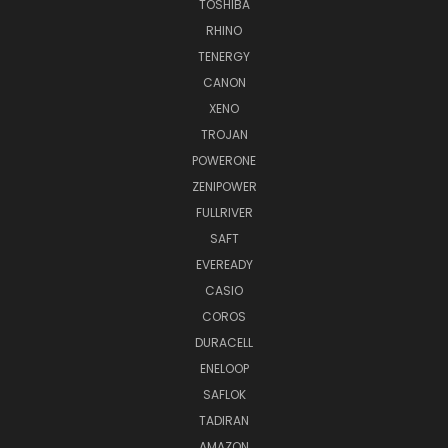
TOSHIBA
RHINO
TENERGY
CANON
XENO
TROJAN
POWERONE
ZENIPOWER
FULLRIVER
SAFT
EVEREADY
CASIO
COROS
DURACELL
ENELOOP
SAFLOK
TADIRAN
AMAZON