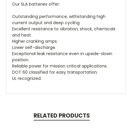
Our SLA batteries offer:
Outstanding performance, withstanding high
current output and deep cycling.
Excellent resistance to vibration, shock, chemicals
and heat.
Higher cranking amps.
Lower self-discharge.
Exceptional leak resistance even in upside-down
position.
Reliable power for mission critical applications.
DOT 60 classified for easy transportation.
UL recognized.
RELATED PRODUCTS