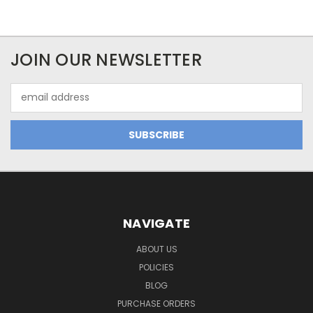
JOIN OUR NEWSLETTER
Email
Address
NAVIGATE
ABOUT US
POLICIES
BLOG
PURCHASE ORDERS