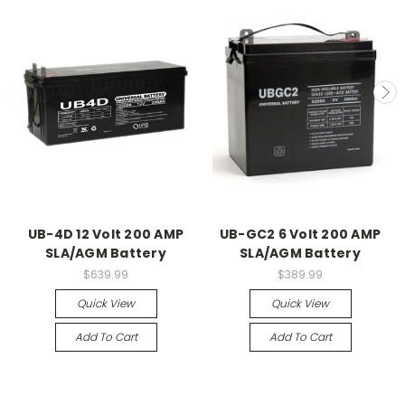
UB-4D 12 Volt 200 AMP
UB-GC2 6 Volt 200 AMP
SLA/AGM Battery
SLA/AGM Battery
$639.99
$389.99
Quick View
Quick View
Add To Cart
Add To Cart