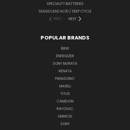
SPECIALITY BATTERIES
SEALED LEAD ACID / DEEP CYCLE
PREV
NEXT
POPULAR BRANDS
BBW
ENERGIZER
SONY MURATA
RENATA
PANASONIC
MAXELL
TITUS
CAMELION
RAYOVAC
OMNICEL
SONY