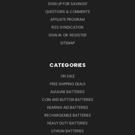
SIGN UP FOR SAVINGS!
QUESTIONS & COMMENTS
AFFILIATE PROGRAM
RSS SYNDICATION
SIGN IN
OR
REGISTER
SITEMAP
CATEGORIES
ON SALE
FREE SHIPPING DEALS
ALKALINE BATTERIES
COIN AND BUTTON BATTERIES
HEARING AID BATTERIES
RECHARGEABLE BATTERIES
HEAVY DUTY BATTERIES
LITHIUM BATTERIES