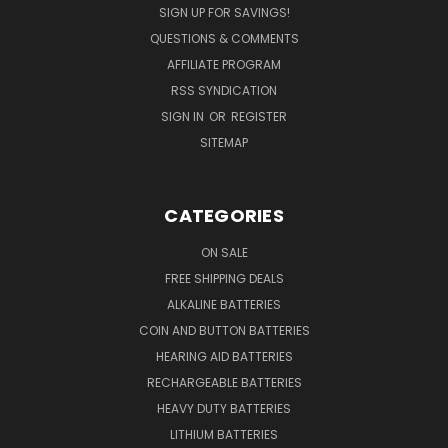
SIGN UP FOR SAVINGS!
QUESTIONS & COMMENTS
AFFILIATE PROGRAM
RSS SYNDICATION
SIGN IN
OR
REGISTER
SITEMAP
CATEGORIES
ON SALE
FREE SHIPPING DEALS
ALKALINE BATTERIES
COIN AND BUTTON BATTERIES
HEARING AID BATTERIES
RECHARGEABLE BATTERIES
HEAVY DUTY BATTERIES
LITHIUM BATTERIES