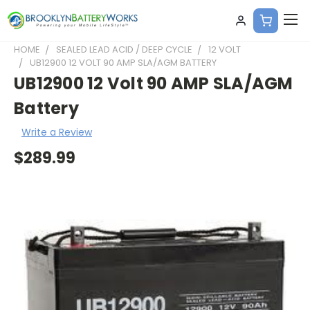
HOME
SEALED LEAD ACID / DEEP CYCLE
12 VOLT
UB12900 12 VOLT 90 AMP SLA/AGM BATTERY
UB12900 12 Volt 90 AMP SLA/AGM
Battery
Write a Review
$289.99