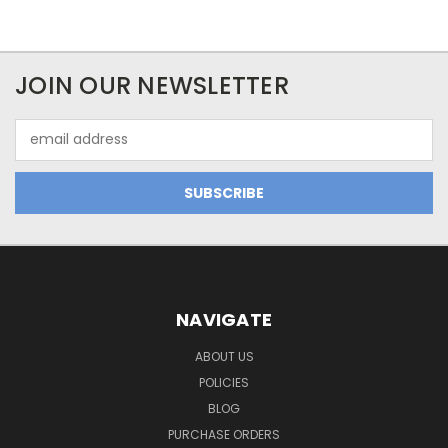
JOIN OUR NEWSLETTER
Email
Address
NAVIGATE
ABOUT US
POLICIES
BLOG
PURCHASE ORDERS