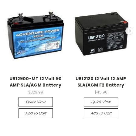
UB12900-MT 12 Volt 90
UB12120 12 Volt 12 AMP
AMP SLA/AGM Battery
SLA/AGM F2 Battery
$329.99
$45.98
Quick View
Quick View
Add To Cart
Add To Cart