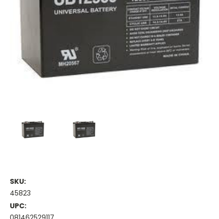
SKU:
45823
UPC:
081462529117