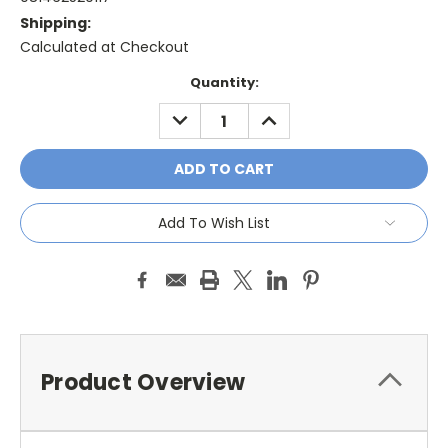
Shipping:
Calculated at Checkout
Current
Quantity:
Stock:
DECREASE
INCREASE
QUANTITY:
QUANTITY:
Add To Wish List
Product Overview