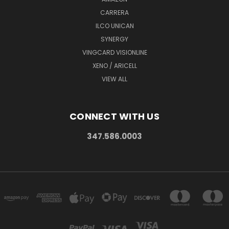
CARRERA
ILCO UNICAN
SYNERGY
VINGCARD VISIONLINE
XENO / ARICELL
VIEW ALL
CONNECT WITH US
347.586.0003