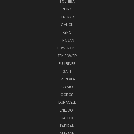
TOSHIBA
RHINO
TENERGY
CANON
XENO
TROJAN
POWERONE
ZENIPOWER
FULLRIVER
SAFT
EVEREADY
CASIO
COROS
DURACELL
ENELOOP
SAFLOK
TADIRAN
AMAZON