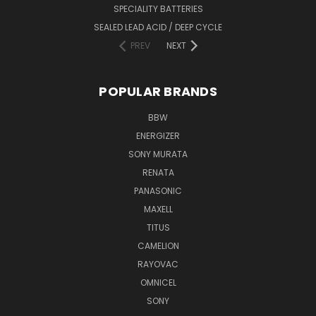
SPECIALITY BATTERIES
SEALED LEAD ACID / DEEP CYCLE
PREV
NEXT
POPULAR BRANDS
BBW
ENERGIZER
SONY MURATA
RENATA
PANASONIC
MAXELL
TITUS
CAMELION
RAYOVAC
OMNICEL
SONY