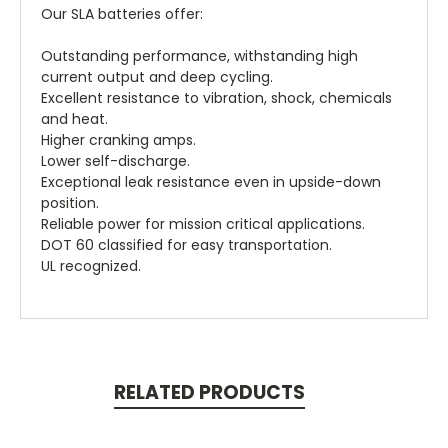
Our SLA batteries offer:
Outstanding performance, withstanding high
current output and deep cycling.
Excellent resistance to vibration, shock, chemicals
and heat.
Higher cranking amps.
Lower self-discharge.
Exceptional leak resistance even in upside-down
position.
Reliable power for mission critical applications.
DOT 60 classified for easy transportation.
UL recognized.
RELATED PRODUCTS