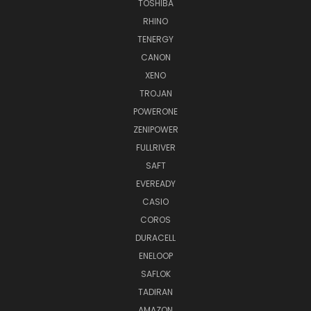
TOSHIBA
RHINO
TENERGY
CANON
XENO
TROJAN
POWERONE
ZENIPOWER
FULLRIVER
SAFT
EVEREADY
CASIO
COROS
DURACELL
ENELOOP
SAFLOK
TADIRAN
AMAZON