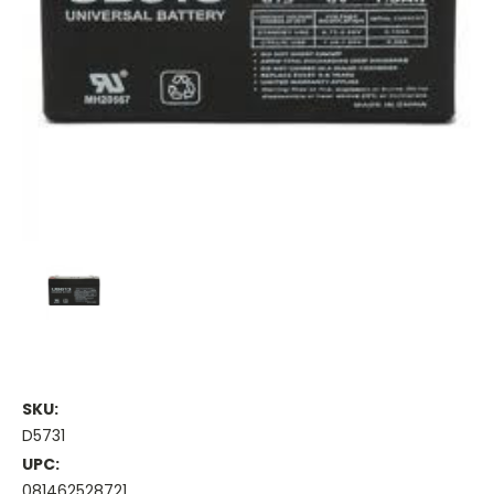
SKU:
D5731
UPC:
081462528721