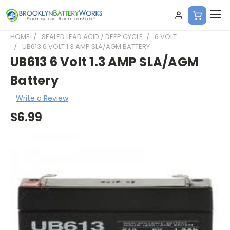
HOME
SEALED LEAD ACID / DEEP CYCLE
6 VOLT
UB613 6 VOLT 1.3 AMP SLA/AGM BATTERY
UB613 6 Volt 1.3 AMP SLA/AGM
Battery
Write a Review
$6.99