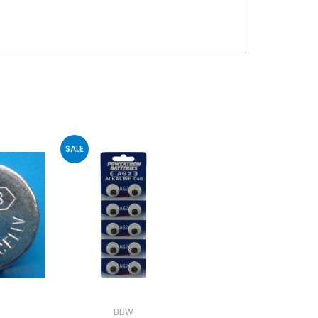
SALE
BBW