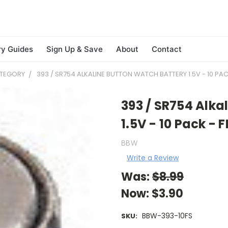
ry Guides
Sign Up & Save
About
Contact
ATEGORY
393 / SR754 ALKALINE BUTTON WATCH BATTERY 1.5V - 10 PAC
393 / SR754 Alka
1.5V - 10 Pack - 
BBW
Write a Review
Was:
$8.99
Now:
$3.90
BBW-393-10FS
SKU: