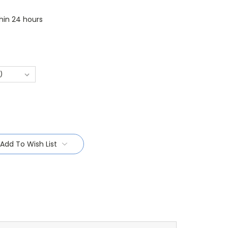
thin 24 hours
Add To Wish List