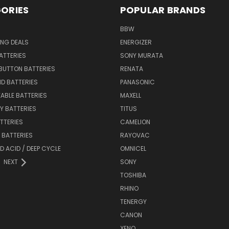
ORIES
POPULAR BRANDS
BBW
ING DEALS
ENERGIZER
BATTERIES
SONY MURATA
BUTTON BATTERIES
RENATA
ID BATTERIES
PANASONIC
ABLE BATTERIES
MAXELL
Y BATTERIES
TITUS
ATTERIES
CAMELION
Y BATTERIES
RAYOVAC
D ACID / DEEP CYCLE
OMNICEL
NEXT
SONY
TOSHIBA
RHINO
TENERGY
CANON
XENO