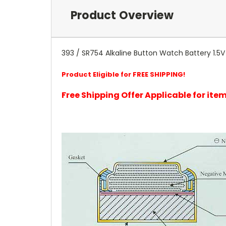
Product Overview
393 / SR754 Alkaline Button Watch Battery 1.5V 
Product Eligible for FREE SHIPPING!
Free Shipping Offer Applicable for it