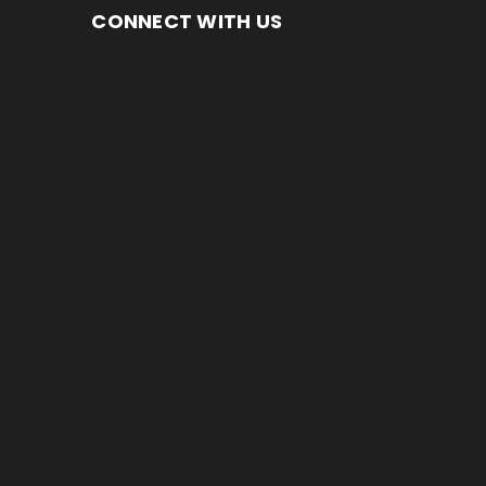
CONNECT WITH US