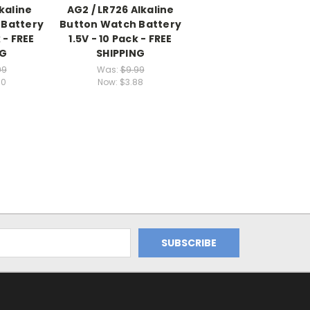
lkaline
AG2 / LR726 Alkaline
 Battery
Button Watch Battery
 - FREE
1.5V - 10 Pack - FREE
NG
SHIPPING
99
Was:
$9.99
90
Now:
$3.88