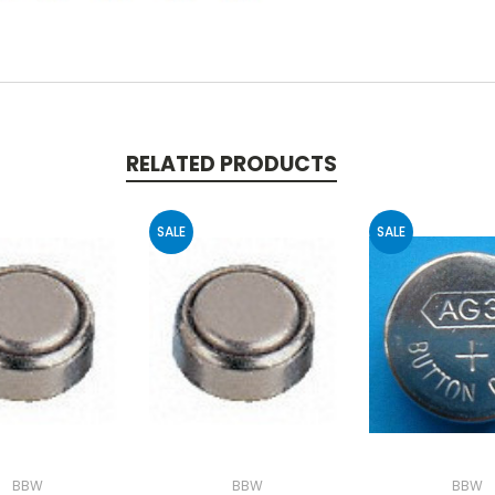
RELATED PRODUCTS
SALE
SALE
BBW
BBW
BBW