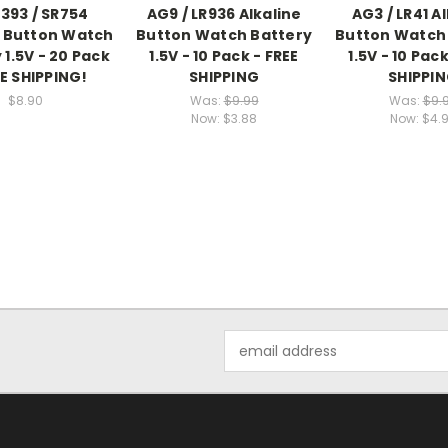
393 / SR754
AG9 / LR936 Alkaline
AG3 / LR41 A
e Button Watch
Button Watch Battery
Button Watch
 1.5V - 20 Pack
1.5V - 10 Pack - FREE
1.5V - 10 Pack
EE SHIPPING!
SHIPPING
SHIPPI
$8.90
Was:
$9.99
Was:
$9.
Now:
$3.88
Now:
$4.
Email
Address