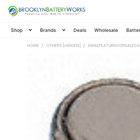
Shop
Brands
Deals
Wholesale
Batte
HOME
OTHERS [HIDDEN]
EMAILFEATUREDONSALEC