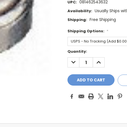
081462543632
UPC:
Usually Ships wi
Availability:
Free Shipping
Shipping:
Shipping Options:
*
Current
Quantity:
Stock:
DECREASE
INCREASE
QUANTITY:
QUANTITY: