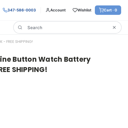
347-586-0003
Account
Wishlist
Cart ·
0
Search
K - FREE SHIPPING!
line Button Watch Battery
FREE SHIPPING!