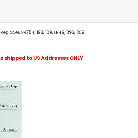
Replaces SR754, 193, 109, LR48, 393, 309
ems shipped to US Addresses ONLY