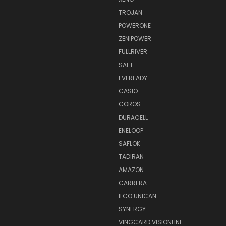
TROJAN
POWERONE
ZENIPOWER
FULLRIVER
SAFT
EVEREADY
CASIO
COROS
DURACELL
ENELOOP
SAFLOK
TADIRAN
AMAZON
CARRERA
ILCO UNICAN
SYNERGY
VINGCARD VISIONLINE