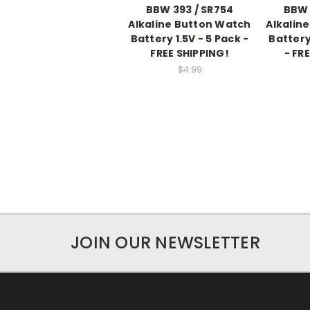
BBW 393 / SR754
BBW 
Alkaline Button Watch
Alkalin
Battery 1.5V - 5 Pack -
Battery
FREE SHIPPING!
- FR
$4.99
JOIN OUR NEWSLETTER