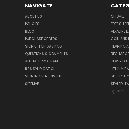
NAVIGATE
CATEG
ABOUT US
ON SALE
POLICIES
FREE SHIPP
BLOG
ALKALINE 
PURCHASE ORDERS
COIN AND 
SIGN UP FOR SAVINGS!
HEARING A
QUESTIONS & COMMENTS
RECHARGE
AFFILIATE PROGRAM
HEAVY DUT
RSS SYNDICATION
LITHIUM B
SIGN IN
OR
REGISTER
SPECIALIT
SITEMAP
SEALED LEA
PREV