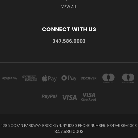
VIEW ALL
CONNECT WITH US
347.586.0003
1285 OCEAN PARKWAY BROOKLYN, NY 11230 PHONE NUMBER: 1-347-586-0003
347.586.0003