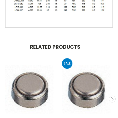
RELATED PRODUCTS
SALE