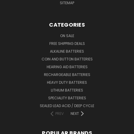
SITEMAP
CATEGORIES
ON SALE
FREE SHIPPING DEALS
ALKALINE BATTERIES
COIN AND BUTTON BATTERIES
HEARING AID BATTERIES
RECHARGEABLE BATTERIES
HEAVY DUTY BATTERIES
LITHIUM BATTERIES
SPECIALITY BATTERIES
SEALED LEAD ACID / DEEP CYCLE
PREV
NEXT
POPULAR BRANDS