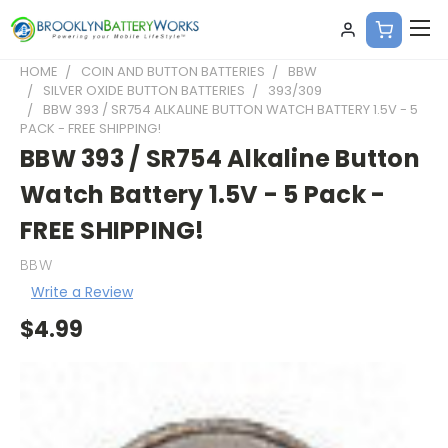
HOME
COIN AND BUTTON BATTERIES
BBW
SILVER OXIDE BUTTON BATTERIES
393/309
BBW 393 / SR754 ALKALINE BUTTON WATCH BATTERY 1.5V - 5
PACK - FREE SHIPPING!
BBW 393 / SR754 Alkaline Button
Watch Battery 1.5V - 5 Pack -
FREE SHIPPING!
BBW
Write a Review
$4.99