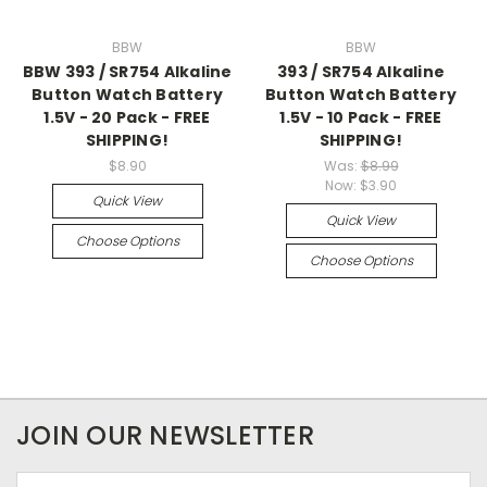
BBW
BBW
BBW 393 / SR754 Alkaline
393 / SR754 Alkaline
Button Watch Battery
Button Watch Battery
1.5V - 20 Pack - FREE
1.5V - 10 Pack - FREE
SHIPPING!
SHIPPING!
$8.90
Was:
$8.99
Now:
$3.90
Quick View
Quick View
Choose Options
Choose Options
JOIN OUR NEWSLETTER
Email