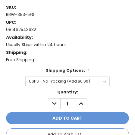
SKU:
BBW-393-5FS
UPC:
081462543632
Availability:
Usually Ships within 24 hours
Shipping:
Free Shipping
Shipping Options:
*
Current
Quantity:
Stock:
DECREASE
INCREASE
QUANTITY:
QUANTITY:
Add To Wish List