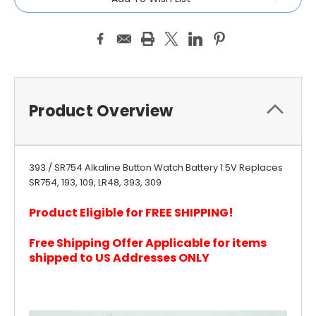
Product Overview
393 / SR754 Alkaline Button Watch Battery 1.5V Replaces
SR754, 193, 109, LR48, 393, 309
Product Eligible for FREE SHIPPING!
Free Shipping Offer Applicable for items
shipped to US Addresses ONLY