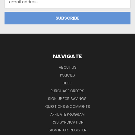
Address
NAVIGATE
ABOUT US
POLICIES
BLOG
PURCHASE ORDERS
SIGN UP FOR SAVINGS!
QUESTIONS & COMMENTS
AFFILIATE PROGRAM
RSS SYNDICATION
SIGN IN
OR
REGISTER