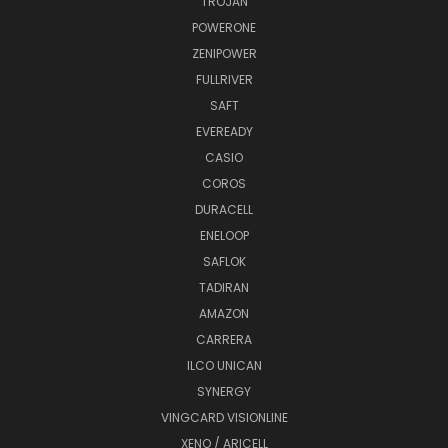
TROJAN
POWERONE
ZENIPOWER
FULLRIVER
SAFT
EVEREADY
CASIO
COROS
DURACELL
ENELOOP
SAFLOK
TADIRAN
AMAZON
CARRERA
ILCO UNICAN
SYNERGY
VINGCARD VISIONLINE
XENO / ARICELL