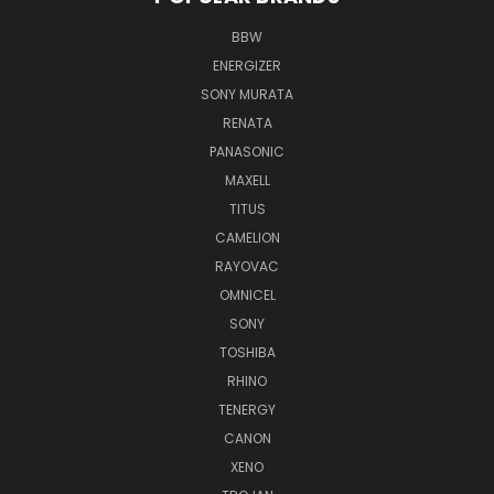
BBW
ENERGIZER
SONY MURATA
RENATA
PANASONIC
MAXELL
TITUS
CAMELION
RAYOVAC
OMNICEL
SONY
TOSHIBA
RHINO
TENERGY
CANON
XENO