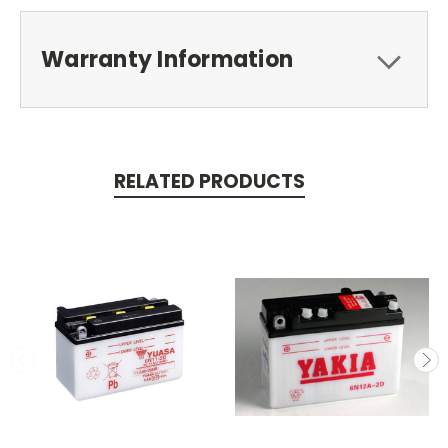
Warranty Information
RELATED PRODUCTS