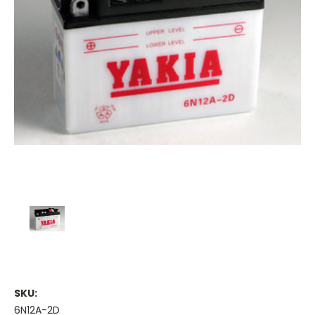
SKU:
6N12A-2D