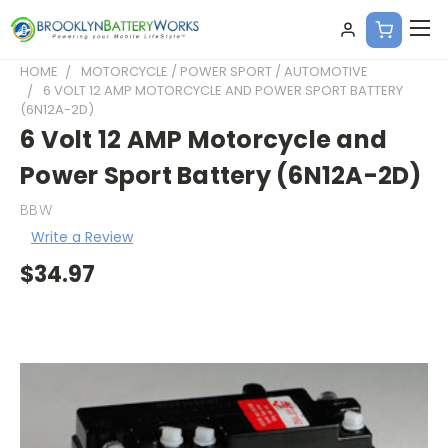
HOME
MOTORCYCLE / POWER SPORT / AUTOMOTIVE
6 VOLT 12 AMP MOTORCYCLE AND POWER SPORT BATTERY
(6N12A-2D)
6 Volt 12 AMP Motorcycle and
Power Sport Battery (6N12A-2D)
BBW
Write a Review
$34.97