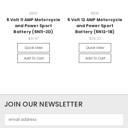
BBW
BBW
6 Volt 11 AMP Motorcycle
6 Volt 12 AMP Motorcycle
and Power Sport
and Power Sport
Battery (6N11-2D)
Battery (6N12-1B)
$31.97
$29.20
Quick View
Quick View
Add To Cart
Add To Cart
JOIN OUR NEWSLETTER
Email
Address