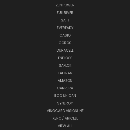
ZENIPOWER
FULLRIVER
SAFT
EVEREADY
CASIO
COROS
DURACELL
ENELOOP
SAFLOK
TADIRAN
AMAZON
CARRERA
ILCO UNICAN
SYNERGY
VINGCARD VISIONLINE
XENO / ARICELL
VIEW ALL