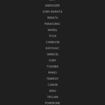
ENERGIZER
SONY MURATA
RENATA
PANASONIC
MAXELL
TITUS
CAMELION
RAYOVAC
OMNICEL
SONY
TOSHIBA
RHINO
TENERGY
CANON
XENO
TROJAN
POWERONE