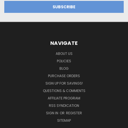
NAVIGATE
ABOUT US
POLICIES
BLOG
PURCHASE ORDERS
SIGN UP FOR SAVINGS!
QUESTIONS & COMMENTS
AFFILIATE PROGRAM
RSS SYNDICATION
SIGN IN
OR
REGISTER
SITEMAP