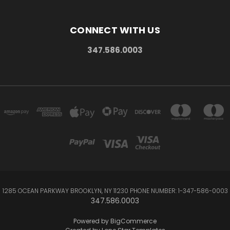
CONNECT WITH US
347.586.0003
1285 OCEAN PARKWAY BROOKLYN, NY 11230 PHONE NUMBER: 1-347-586-0003
347.586.0003
Powered by
BigCommerce