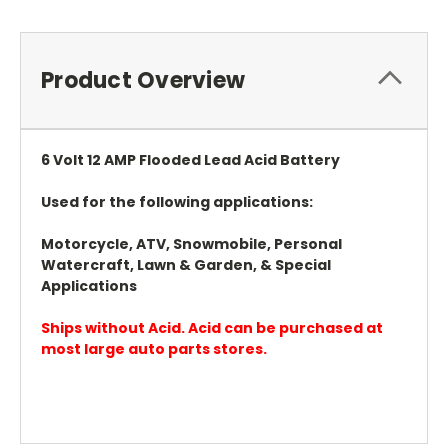
Product Overview
6 Volt 12 AMP Flooded Lead Acid Battery
Used for the following applications:
Motorcycle, ATV, Snowmobile, Personal
Watercraft, Lawn & Garden, & Special
Applications
Ships without Acid. Acid can be purchased at
most large auto parts stores.