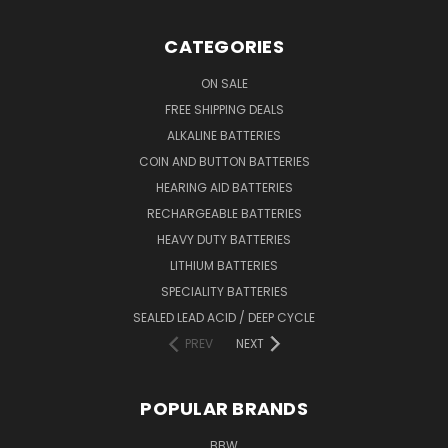
CATEGORIES
ON SALE
FREE SHIPPING DEALS
ALKALINE BATTERIES
COIN AND BUTTON BATTERIES
HEARING AID BATTERIES
RECHARGEABLE BATTERIES
HEAVY DUTY BATTERIES
LITHIUM BATTERIES
SPECIALITY BATTERIES
SEALED LEAD ACID / DEEP CYCLE
PREV
NEXT
POPULAR BRANDS
BBW