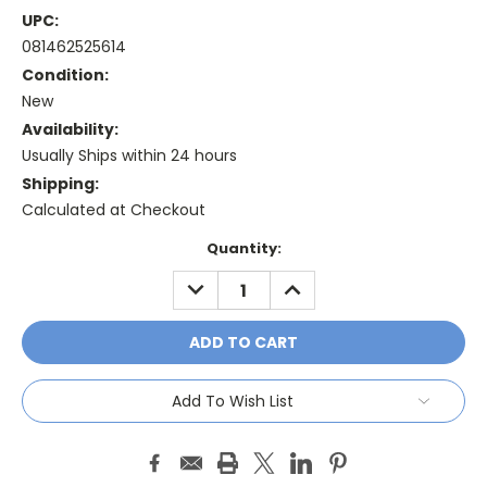
UPC:
081462525614
Condition:
New
Availability:
Usually Ships within 24 hours
Shipping:
Calculated at Checkout
Current
Quantity:
Stock:
DECREASE
INCREASE
QUANTITY:
QUANTITY:
Add To Wish List