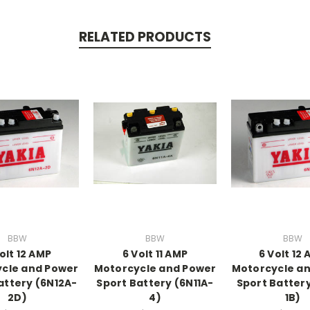
RELATED PRODUCTS
BBW
BBW
BBW
olt 12 AMP
6 Volt 11 AMP
6 Volt 12
cle and Power
Motorcycle and Power
Motorcycle a
attery (6N12A-
Sport Battery (6N11A-
Sport Battery
2D)
4)
1B)