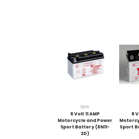
BBW
6 Volt 11 AMP
6 V
Motorcycle and Power
Motorcy
Sport Battery (6N11-
Sport B
2D)