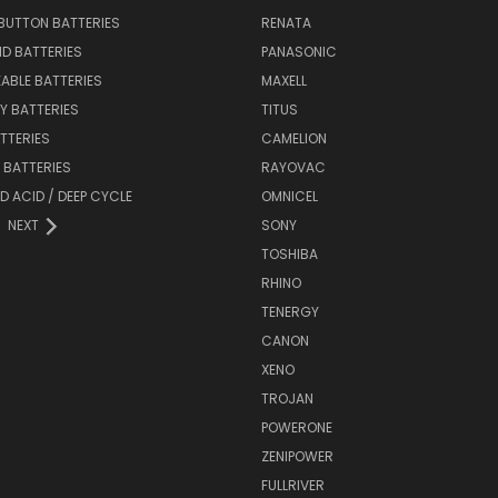
BUTTON BATTERIES
RENATA
ID BATTERIES
PANASONIC
ABLE BATTERIES
MAXELL
Y BATTERIES
TITUS
ATTERIES
CAMELION
Y BATTERIES
RAYOVAC
D ACID / DEEP CYCLE
OMNICEL
NEXT
SONY
TOSHIBA
RHINO
TENERGY
CANON
XENO
TROJAN
POWERONE
ZENIPOWER
FULLRIVER