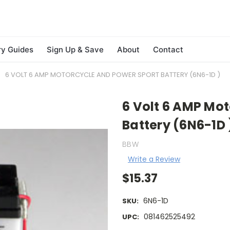
ry Guides
Sign Up & Save
About
Contact
6 VOLT 6 AMP MOTORCYCLE AND POWER SPORT BATTERY (6N6-1D )
6 Volt 6 AMP Mo
Battery (6N6-1D 
BBW
Write a Review
$15.37
6N6-1D
SKU:
081462525492
UPC: