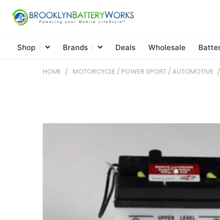
Shop
Brands
Deals
Wholesale
Batte
HOME
MOTORCYCLE / POWER SPORT / AUTOMOTIVE