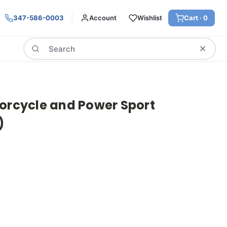
347-586-0003
Account
Wishlist
Cart ·
0
Search
torcycle and Power Sport
)