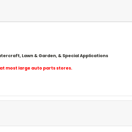
tercraft, Lawn & Garden, & Special Applications
at most large auto parts stores.