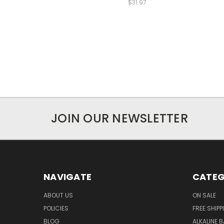
$31.97
JOIN OUR NEWSLETTER
NAVIGATE
CATEG
ABOUT US
ON SALE
POLICIES
FREE SHIPP
BLOG
ALKALINE 