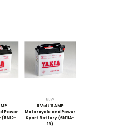
BBW
 AMP
6 Volt 11 AMP
nd Power
Motorcycle and Power
 (6N12-
Sport Battery (6N11A-
1B)