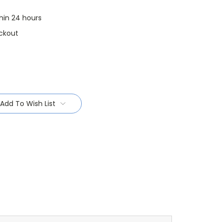
thin 24 hours
ckout
Add To Wish List