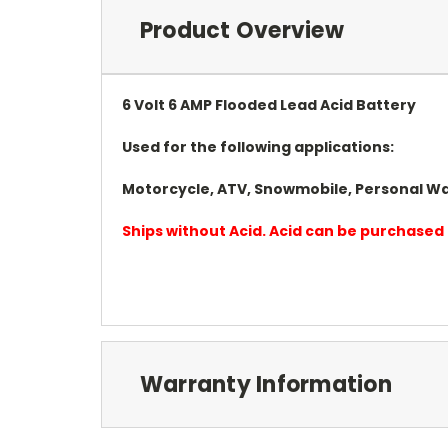
Product Overview
6 Volt 6 AMP Flooded Lead Acid Battery
Used for the following applications:
Motorcycle, ATV, Snowmobile, Personal Wa
Ships without Acid. Acid can be purchased 
Warranty Information