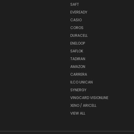
SAFT
EVEREADY
CASIO
COROS
DURACELL
ENELOOP
SAFLOK
TADIRAN
AMAZON
CARRERA
ILCO UNICAN
SYNERGY
VINGCARD VISIONLINE
XENO / ARICELL
VIEW ALL