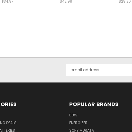
$34.97
$42.99
$29.20
Email
Address
ORIES
POPULAR BRANDS
BBW
ING DEALS
ENERGIZER
BATTERIES
SONY MURATA