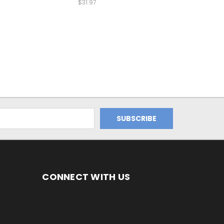
$31.97
CONNECT WITH US