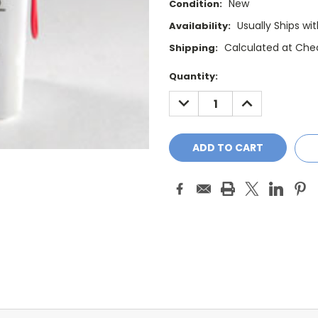
New
Condition:
Usually Ships wi
Availability:
Calculated at Che
Shipping:
Current
Quantity:
Stock:
DECREASE
INCREASE
QUANTITY:
QUANTITY: