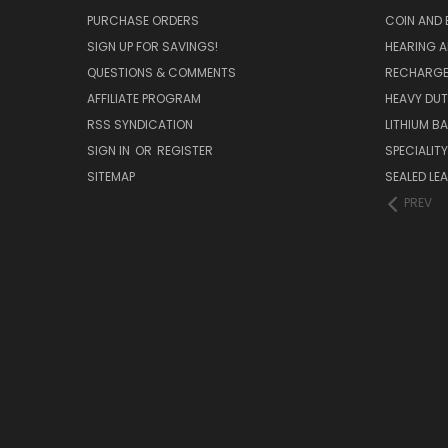
PURCHASE ORDERS
COIN AND 
SIGN UP FOR SAVINGS!
HEARING A
QUESTIONS & COMMENTS
RECHARGE
AFFILIATE PROGRAM
HEAVY DUT
RSS SYNDICATION
LITHIUM B
SIGN IN
OR
REGISTER
SPECIALIT
SITEMAP
SEALED LEA
PREV