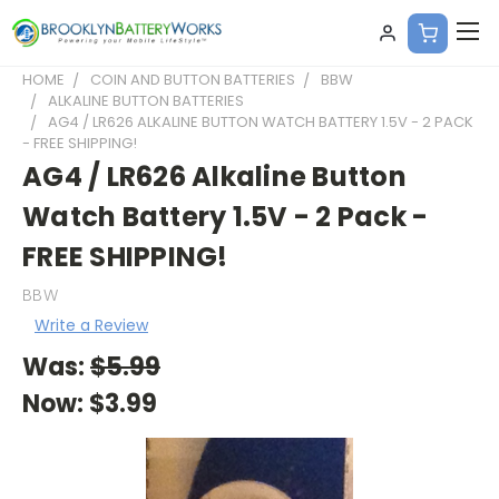
HOME
COIN AND BUTTON BATTERIES
BBW
ALKALINE BUTTON BATTERIES
AG4 / LR626 ALKALINE BUTTON WATCH BATTERY 1.5V - 2 PACK
- FREE SHIPPING!
AG4 / LR626 Alkaline Button
Watch Battery 1.5V - 2 Pack -
FREE SHIPPING!
BBW
Write a Review
Was:
$5.99
Now:
$3.99