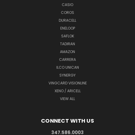
CASIO
COROS
DURACELL
ENELOOP
SAFLOK
TADIRAN
AMAZON
CARRERA
ILCO UNICAN
SYNERGY
VINGCARD VISIONLINE
XENO / ARICELL
VIEW ALL
CONNECT WITH US
347.586.0003