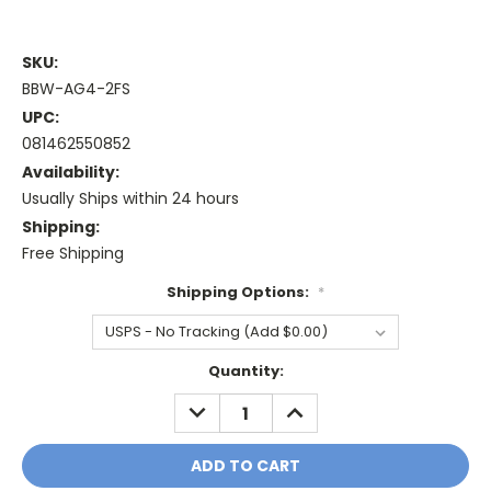
SKU:
BBW-AG4-2FS
UPC:
081462550852
Availability:
Usually Ships within 24 hours
Shipping:
Free Shipping
Shipping Options:
*
Current
Quantity:
Stock:
DECREASE
INCREASE
QUANTITY:
QUANTITY: