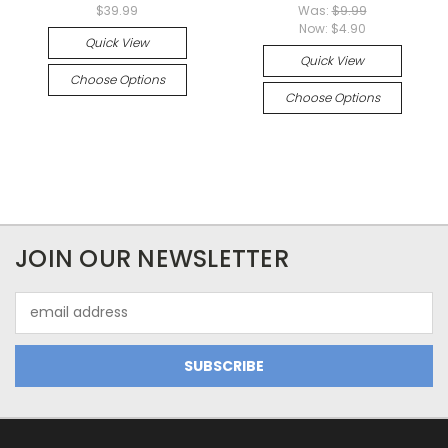
$39.99
Was:
$9.99
Now:
$4.90
Quick View
Quick View
Choose Options
Choose Options
JOIN OUR NEWSLETTER
Email
Address