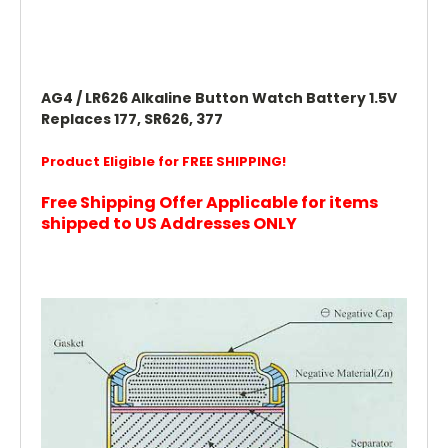
AG4 / LR626 Alkaline Button Watch Battery 1.5V
Replaces 177, SR626, 377
Product Eligible for FREE SHIPPING!
Free Shipping Offer Applicable for items
shipped to US Addresses ONLY