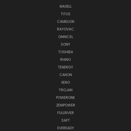
MAXELL
TITUS
CAMELION
RAYOVAC
OMNICEL
SONY
TOSHIBA
RHINO
TENERGY
CANON
XENO
TROJAN
POWERONE
ZENIPOWER
FULLRIVER
SAFT
EVEREADY