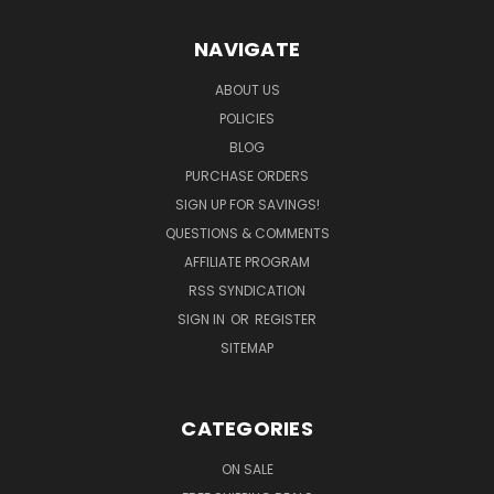
NAVIGATE
ABOUT US
POLICIES
BLOG
PURCHASE ORDERS
SIGN UP FOR SAVINGS!
QUESTIONS & COMMENTS
AFFILIATE PROGRAM
RSS SYNDICATION
SIGN IN
OR
REGISTER
SITEMAP
CATEGORIES
ON SALE