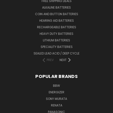
FREE SHIPPING DEALS
ALKALINE BATTERIES
COIN AND BUTTON BATTERIES
HEARING AID BATTERIES
RECHARGEABLE BATTERIES
HEAVY DUTY BATTERIES
LITHIUM BATTERIES
SPECIALITY BATTERIES
SEALED LEAD ACID / DEEP CYCLE
PREV
NEXT
POPULAR BRANDS
BBW
ENERGIZER
SONY MURATA
RENATA
PANASONIC