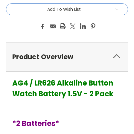
Add To Wish List
Product Overview
AG4 / LR626 Alkaline Button
Watch Battery 1.5V - 2 Pack
*2 Batteries*