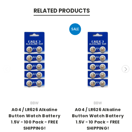
RELATED PRODUCTS
SALE
BBW
BBW
AG4 / LR626 Alkaline
AG4 / LR626 Alkaline
Button Watch Battery
Button Watch Battery
1.5V - 100 Pack - FREE
1.5V - 10 Pack - FREE
SHIPPING!
SHIPPING!