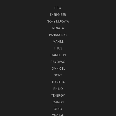
BBW
ENERGIZER
SONY MURATA
RENATA
PANASONIC
MAXELL
TITUS
CAMELION
RAYOVAC
OMNICEL
SONY
TOSHIBA
RHINO
TENERGY
CANON
XENO
TROJAN