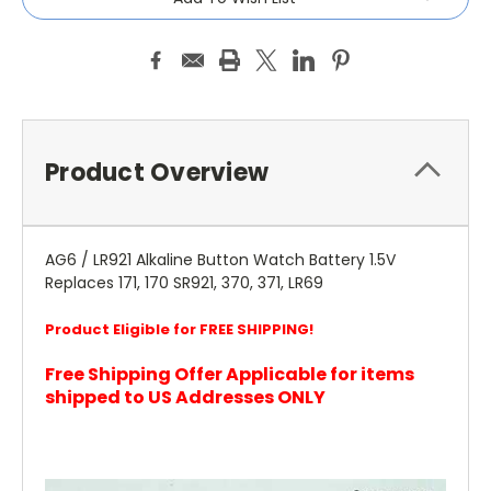
Product Overview
AG6 / LR921 Alkaline Button Watch Battery 1.5V
Replaces 171, 170 SR921, 370, 371, LR69
Product Eligible for FREE SHIPPING!
Free Shipping Offer Applicable for items
shipped to US Addresses ONLY