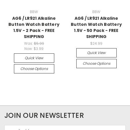
BBW
BBW
AG6 / LR921 Alkaline
AG6 / LR921 Alkaline
Button Watch Battery
Button Watch Battery
1.5V - 2 Pack - FREE
1.5V - 50 Pack - FREE
SHIPPING
SHIPPING
Was:
$5.99
$24.99
Now:
$3.99
Quick View
Quick View
Choose Options
Choose Options
JOIN OUR NEWSLETTER
Email