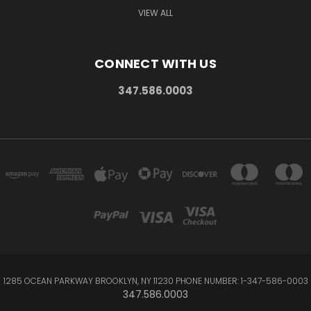
VIEW ALL
CONNECT WITH US
347.586.0003
1285 OCEAN PARKWAY BROOKLYN, NY 11230 PHONE NUMBER: 1-347-586-0003
347.586.0003