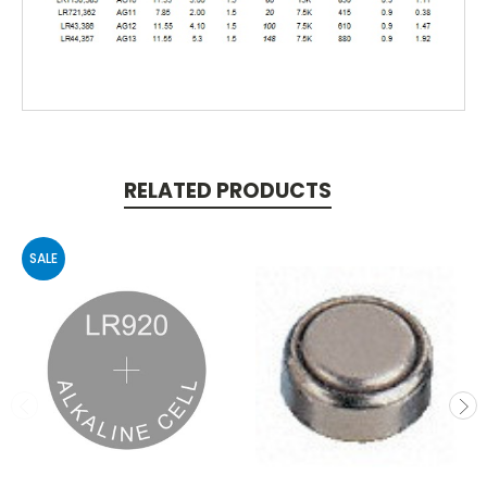
RELATED PRODUCTS
SALE