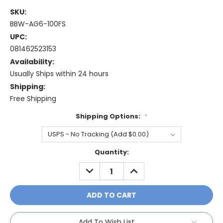
SKU:
BBW-AG6-100FS
UPC:
081462523153
Availability:
Usually Ships within 24 hours
Shipping:
Free Shipping
Shipping Options:
*
Current
Quantity:
Stock:
DECREASE
INCREASE
QUANTITY:
QUANTITY:
Add To Wish List