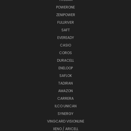
POWERONE
ZENIPOWER
FULLRIVER
SAFT
EVEREADY
CASIO
COROS
DURACELL
ENELOOP
SAFLOK
TADIRAN
AMAZON
CARRERA
ILCO UNICAN
SYNERGY
VINGCARD VISIONLINE
XENO / ARICELL