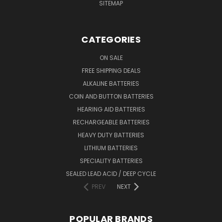
SITEMAP
CATEGORIES
ON SALE
FREE SHIPPING DEALS
ALKALINE BATTERIES
COIN AND BUTTON BATTERIES
HEARING AID BATTERIES
RECHARGEABLE BATTERIES
HEAVY DUTY BATTERIES
LITHIUM BATTERIES
SPECIALITY BATTERIES
SEALED LEAD ACID / DEEP CYCLE
PREV
NEXT
POPULAR BRANDS