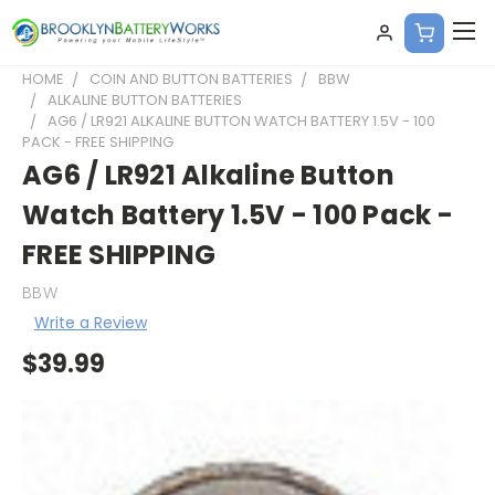
HOME
COIN AND BUTTON BATTERIES
BBW
ALKALINE BUTTON BATTERIES
AG6 / LR921 ALKALINE BUTTON WATCH BATTERY 1.5V - 100
PACK - FREE SHIPPING
AG6 / LR921 Alkaline Button
Watch Battery 1.5V - 100 Pack -
FREE SHIPPING
BBW
Write a Review
$39.99