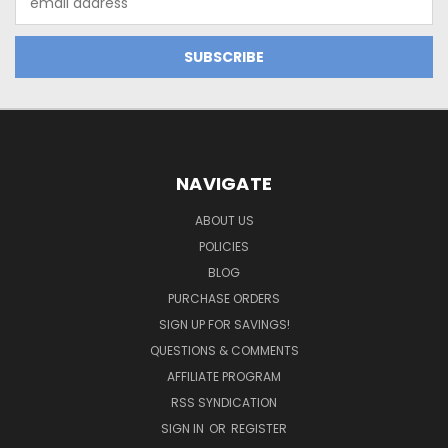
Address
NAVIGATE
ABOUT US
POLICIES
BLOG
PURCHASE ORDERS
SIGN UP FOR SAVINGS!
QUESTIONS & COMMENTS
AFFILIATE PROGRAM
RSS SYNDICATION
SIGN IN
OR
REGISTER