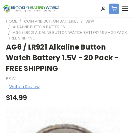
HOME
COIN AND BUTTON BATTERIES
BBW
ALKALINE BUTTON BATTERIES
AG6 / LR921 ALKALINE BUTTON WATCH BATTERY 1.5V - 20 PACK
- FREE SHIPPING
AG6 / LR921 Alkaline Button
Watch Battery 1.5V - 20 Pack -
FREE SHIPPING
BBW
Write a Review
$14.99