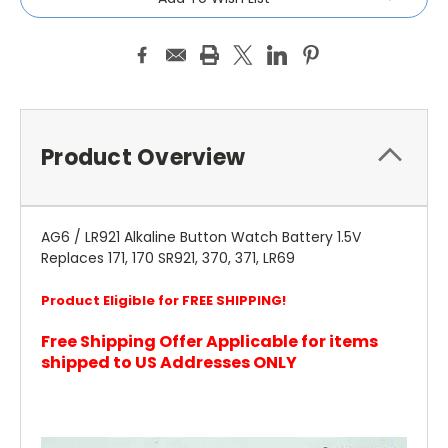
Product Overview
AG6 / LR921 Alkaline Button Watch Battery 1.5V
Replaces 171, 170 SR921, 370, 371, LR69
Product Eligible for FREE SHIPPING!
Free Shipping Offer Applicable for items
shipped to US Addresses ONLY