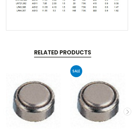
RELATED PRODUCTS
SALE