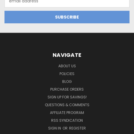
Address
NAVIGATE
ABOUT US
POLICIES
BLOG
PURCHASE ORDERS
SIGN UP FOR SAVINGS!
QUESTIONS & COMMENTS
AFFILIATE PROGRAM
RSS SYNDICATION
SIGN IN
OR
REGISTER