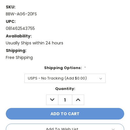
SKU:
BBW-AG6-20FS
UPC:
081462543755
Availability:
Usually Ships within 24 hours
Shipping:
Free Shipping
Shipping Options:
*
Current
Quantity:
Stock:
DECREASE
INCREASE
QUANTITY:
QUANTITY:
Add To Wish List