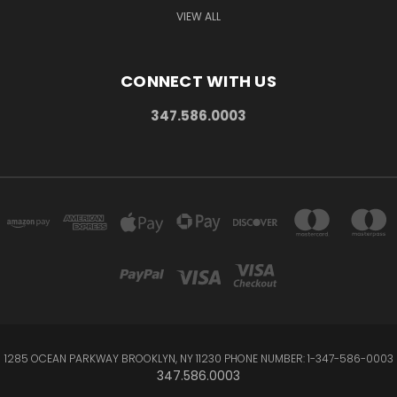
VIEW ALL
CONNECT WITH US
347.586.0003
1285 OCEAN PARKWAY BROOKLYN, NY 11230 PHONE NUMBER: 1-347-586-0003
347.586.0003