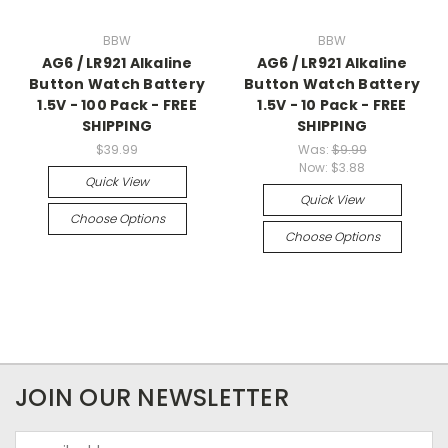
BBW
BBW
AG6 / LR921 Alkaline
AG6 / LR921 Alkaline
Button Watch Battery
Button Watch Battery
1.5V - 100 Pack - FREE
1.5V - 10 Pack - FREE
SHIPPING
SHIPPING
$39.99
Was:
$9.99
Now:
$3.88
Quick View
Quick View
Choose Options
Choose Options
JOIN OUR NEWSLETTER
Email