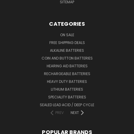
SITEMAP
CATEGORIES
ON SALE
FREE SHIPPING DEALS
ALKALINE BATTERIES
COIN AND BUTTON BATTERIES
HEARING AID BATTERIES
RECHARGEABLE BATTERIES
HEAVY DUTY BATTERIES
LITHIUM BATTERIES
SPECIALITY BATTERIES
SEALED LEAD ACID / DEEP CYCLE
PREV
NEXT
POPULAR BRANDS