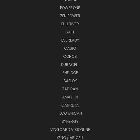
POWERONE
ZENIPOWER
FULLRIVER
SAFT
EVEREADY
CASIO
COROS
DURACELL
ENELOOP
SAFLOK
TADIRAN
AMAZON
CARRERA
ILCO UNICAN
SYNERGY
VINGCARD VISIONLINE
XENO / ARICELL