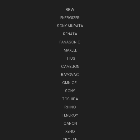
BBW
ENERGIZER
SONY MURATA
RENATA
PANASONIC
MAXELL
TITUS
CAMELION
RAYOVAC
OMNICEL
SONY
TOSHIBA
RHINO
TENERGY
CANON
XENO
TROJAN