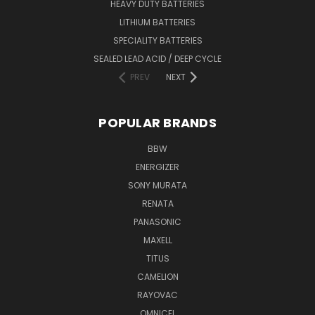
HEAVY DUTY BATTERIES
LITHIUM BATTERIES
SPECIALITY BATTERIES
SEALED LEAD ACID / DEEP CYCLE
PREV
NEXT
POPULAR BRANDS
BBW
ENERGIZER
SONY MURATA
RENATA
PANASONIC
MAXELL
TITUS
CAMELION
RAYOVAC
OMNICEL