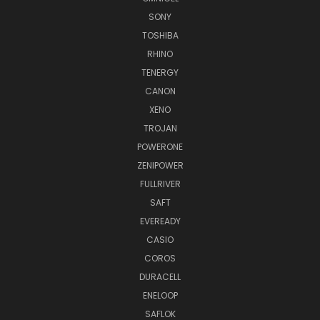
SONY
TOSHIBA
RHINO
TENERGY
CANON
XENO
TROJAN
POWERONE
ZENIPOWER
FULLRIVER
SAFT
EVEREADY
CASIO
COROS
DURACELL
ENELOOP
SAFLOK