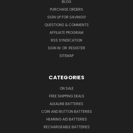
BLOG
PURCHASE ORDERS
SIGN UP FOR SAVINGS!
QUESTIONS & COMMENTS
AFFILIATE PROGRAM
RSS SYNDICATION
SIGN IN
OR
REGISTER
SITEMAP
CATEGORIES
ON SALE
FREE SHIPPING DEALS
ALKALINE BATTERIES
COIN AND BUTTON BATTERIES
HEARING AID BATTERIES
RECHARGEABLE BATTERIES