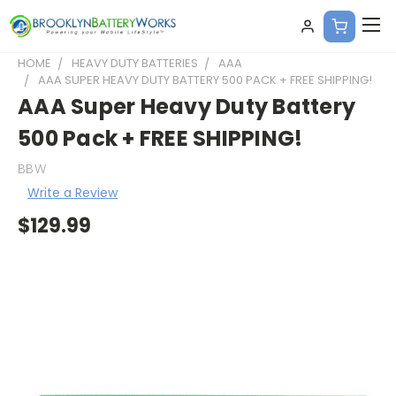
HOME
HEAVY DUTY BATTERIES
AAA
AAA SUPER HEAVY DUTY BATTERY 500 PACK + FREE SHIPPING!
AAA Super Heavy Duty Battery
500 Pack + FREE SHIPPING!
BBW
Write a Review
$129.99