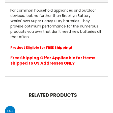
For common household appliances and outdoor
devices, look no further than Brooklyn Battery
Works' own Super Heavy Duty batteries. They
provide optimum performance for the numerous
products you own that don't need new batteries all
that often.
Product Eligible for FREE Shipping!
Free Shipping Offer Applicable for items
shipped to US Addresses ONLY
RELATED PRODUCTS
SALE