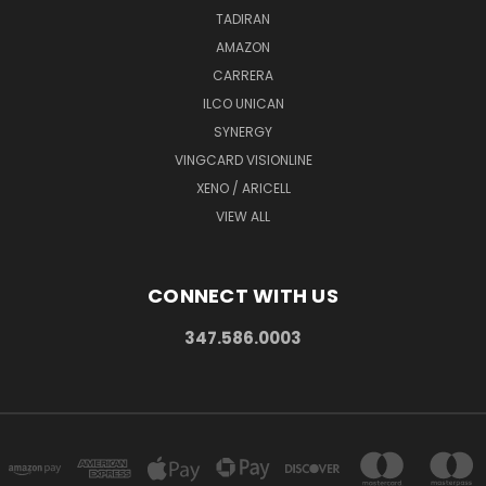
TADIRAN
AMAZON
CARRERA
ILCO UNICAN
SYNERGY
VINGCARD VISIONLINE
XENO / ARICELL
VIEW ALL
CONNECT WITH US
347.586.0003