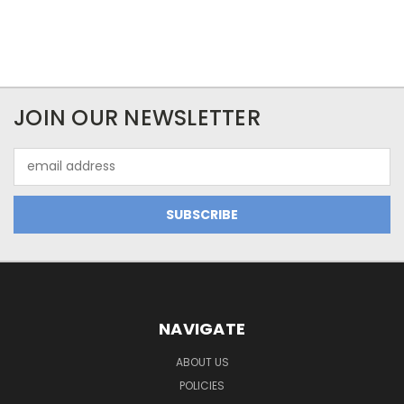
JOIN OUR NEWSLETTER
Email
Address
NAVIGATE
ABOUT US
POLICIES