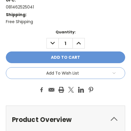
UPC:
081462525041
Shipping:
Free Shipping
Current
Quantity:
Stock:
DECREASE
INCREASE
QUANTITY:
QUANTITY:
Add To Wish List
Product Overview