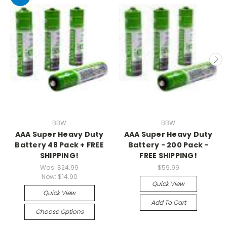
BBW
BBW
AAA Super Heavy Duty
AAA Super Heavy Duty
Battery 48 Pack + FREE
Battery - 200 Pack -
SHIPPING!
FREE SHIPPING!
Was:
$24.99
$59.99
Now:
$14.90
Quick View
Quick View
Add To Cart
Choose Options