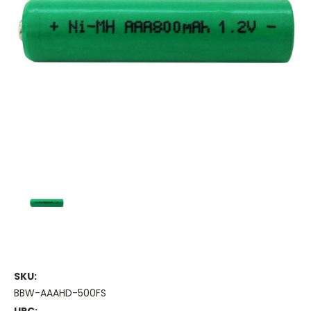
SKU:
BBW-AAAHD-500FS