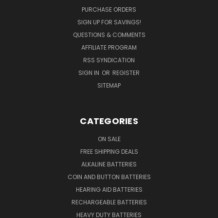
PURCHASE ORDERS
SIGN UP FOR SAVINGS!
QUESTIONS & COMMENTS
AFFILIATE PROGRAM
RSS SYNDICATION
SIGN IN
OR
REGISTER
SITEMAP
CATEGORIES
ON SALE
FREE SHIPPING DEALS
ALKALINE BATTERIES
COIN AND BUTTON BATTERIES
HEARING AID BATTERIES
RECHARGEABLE BATTERIES
HEAVY DUTY BATTERIES