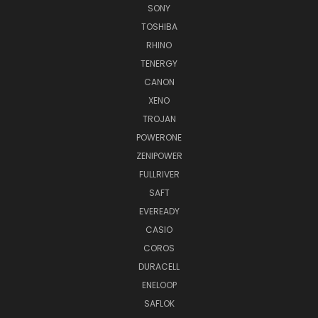
SONY
TOSHIBA
RHINO
TENERGY
CANON
XENO
TROJAN
POWERONE
ZENIPOWER
FULLRIVER
SAFT
EVEREADY
CASIO
COROS
DURACELL
ENELOOP
SAFLOK