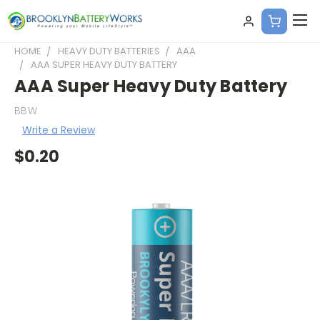
HOME
HEAVY DUTY BATTERIES
AAA
AAA SUPER HEAVY DUTY BATTERY
AAA Super Heavy Duty Battery
BBW
Write a Review
$0.20