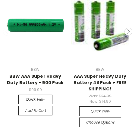
BBW
BBW
BBW AAA Super Heavy
AAA Super Heavy Duty
Duty Battery - 500 Pack
Battery 48 Pack + FREE
SHIPPING!
$99.99
Was:
$24.99
Quick View
Now:
$14.90
Add To Cart
Quick View
Choose Options