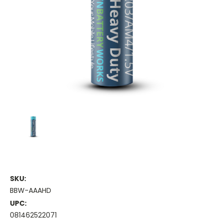
SKU:
BBW-AAAHD
UPC:
081462522071