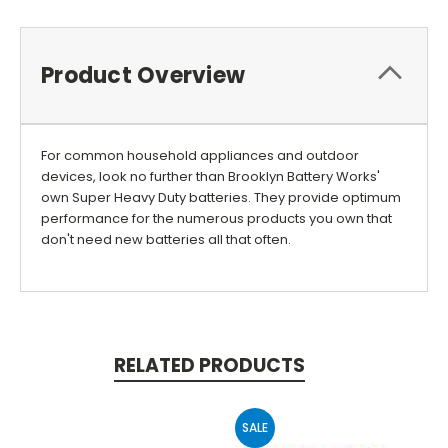
Product Overview
For common household appliances and outdoor
devices, look no further than Brooklyn Battery Works'
own Super Heavy Duty batteries. They provide optimum
performance for the numerous products you own that
don't need new batteries all that often.
RELATED PRODUCTS
SALE