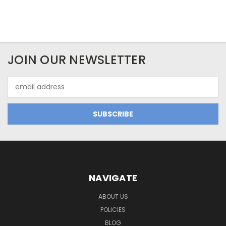
JOIN OUR NEWSLETTER
Email
Address
NAVIGATE
ABOUT US
POLICIES
BLOG