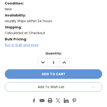
Condition:
New
Availability:
Usually Ships within 24 hours
Shipping:
Calculated at Checkout
Bulk Pricing:
Buy in bulk and save
Current
Quantity:
Stock:
DECREASE
INCREASE
QUANTITY:
QUANTITY:
Add To Wish List