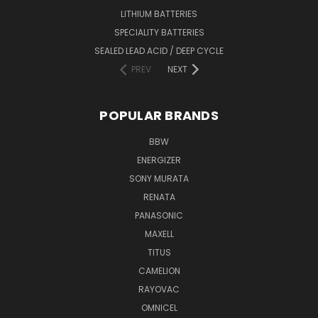
LITHIUM BATTERIES
SPECIALITY BATTERIES
SEALED LEAD ACID / DEEP CYCLE
PREV
NEXT
POPULAR BRANDS
BBW
ENERGIZER
SONY MURATA
RENATA
PANASONIC
MAXELL
TITUS
CAMELION
RAYOVAC
OMNICEL