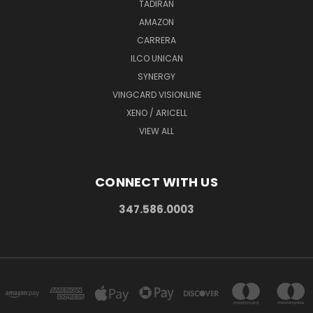
TADIRAN
AMAZON
CARRERA
ILCO UNICAN
SYNERGY
VINGCARD VISIONLINE
XENO / ARICELL
VIEW ALL
CONNECT WITH US
347.586.0003