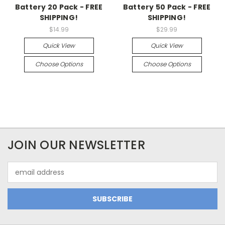
Battery 20 Pack - FREE
Battery 50 Pack - FREE
SHIPPING!
SHIPPING!
$14.99
$29.99
Quick View
Quick View
Choose Options
Choose Options
JOIN OUR NEWSLETTER
Email
Address