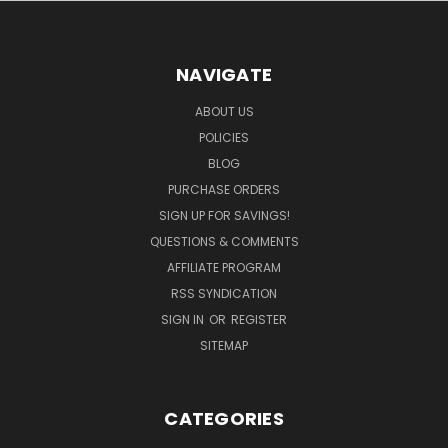
NAVIGATE
ABOUT US
POLICIES
BLOG
PURCHASE ORDERS
SIGN UP FOR SAVINGS!
QUESTIONS & COMMENTS
AFFILIATE PROGRAM
RSS SYNDICATION
SIGN IN
OR
REGISTER
SITEMAP
CATEGORIES