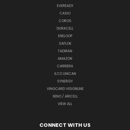
EVEREADY
CASIO
COROS
DURACELL
ENELOOP
SAFLOK
TADIRAN
AMAZON
CARRERA
ILCO UNICAN
SYNERGY
VINGCARD VISIONLINE
XENO / ARICELL
VIEW ALL
CONNECT WITH US