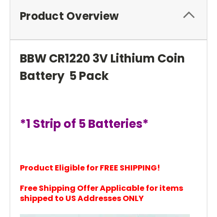
Product Overview
BBW CR1220 3V Lithium Coin
Battery 5 Pack
*1 Strip of 5 Batteries*
Product Eligible for FREE SHIPPING!
Free Shipping Offer Applicable for items
shi
pped to US Addresses ONLY