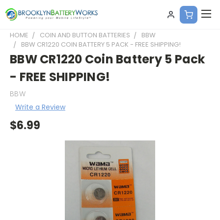
HOME
COIN AND BUTTON BATTERIES
BBW
BBW CR1220 COIN BATTERY 5 PACK - FREE SHIPPING!
BBW CR1220 Coin Battery 5 Pack
- FREE SHIPPING!
BBW
Write a Review
$6.99