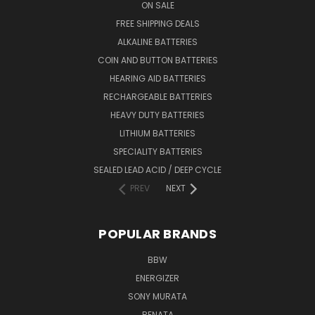
ON SALE
FREE SHIPPING DEALS
ALKALINE BATTERIES
COIN AND BUTTON BATTERIES
HEARING AID BATTERIES
RECHARGEABLE BATTERIES
HEAVY DUTY BATTERIES
LITHIUM BATTERIES
SPECIALITY BATTERIES
SEALED LEAD ACID / DEEP CYCLE
PREV
NEXT
POPULAR BRANDS
BBW
ENERGIZER
SONY MURATA
RENATA