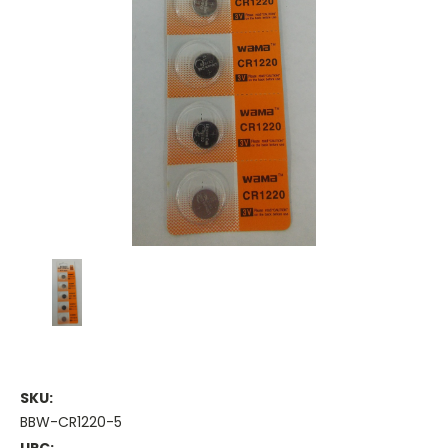
SKU:
BBW-CR1220-5