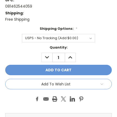
UPC:
081462544059
Shipping:
Free Shipping
Shipping Options:
*
Current
Quantity:
Stock:
DECREASE
INCREASE
QUANTITY:
QUANTITY:
Add To Wish List