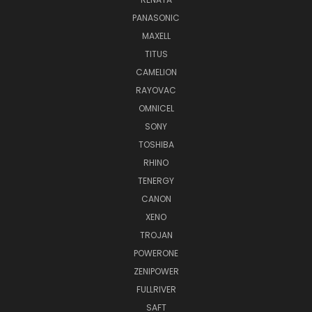
PANASONIC
MAXELL
TITUS
CAMELION
RAYOVAC
OMNICEL
SONY
TOSHIBA
RHINO
TENERGY
CANON
XENO
TROJAN
POWERONE
ZENIPOWER
FULLRIVER
SAFT