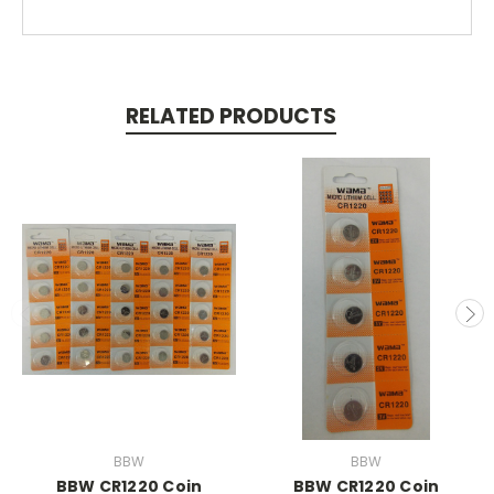
RELATED PRODUCTS
BBW
BBW
BBW CR1220 Coin
BBW CR1220 Coin