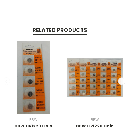
RELATED PRODUCTS
BBW
BBW
BBW CR1220 Coin
BBW CR1220 Coin