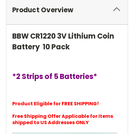
Product Overview
BBW CR1220 3V Lithium Coin
Battery 10 Pack
*2 Strips of 5 Batteries*
Product Eligible for FREE SHIPPING!
Free Shipping Offer Applicable for items
shi
pped to US Addresses ONLY