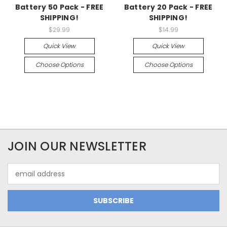
Battery 50 Pack - FREE
Battery 20 Pack - FREE
SHIPPING!
SHIPPING!
$29.99
$14.99
Quick View
Quick View
Choose Options
Choose Options
JOIN OUR NEWSLETTER
Email
Address