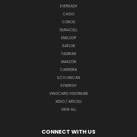
EVEREADY
CASIO
COROS
DURACELL
ENELOOP
SAFLOK
TADIRAN
AMAZON
CARRERA
ILCO UNICAN
SYNERGY
VINGCARD VISIONLINE
XENO / ARICELL
VIEW ALL
CONNECT WITH US