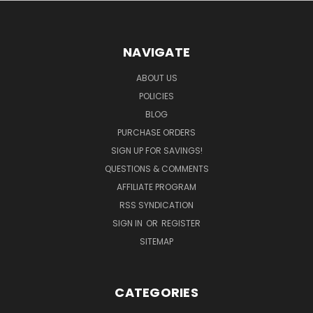
NAVIGATE
ABOUT US
POLICIES
BLOG
PURCHASE ORDERS
SIGN UP FOR SAVINGS!
QUESTIONS & COMMENTS
AFFILIATE PROGRAM
RSS SYNDICATION
SIGN IN
OR
REGISTER
SITEMAP
CATEGORIES