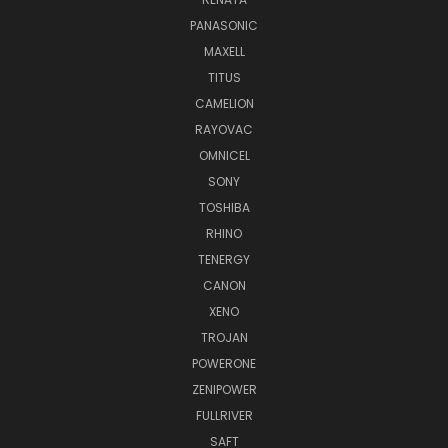
PANASONIC
MAXELL
TITUS
CAMELION
RAYOVAC
OMNICEL
SONY
TOSHIBA
RHINO
TENERGY
CANON
XENO
TROJAN
POWERONE
ZENIPOWER
FULLRIVER
SAFT