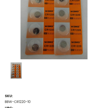
SKU:
BBW-CR1220-10