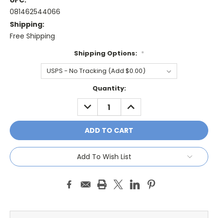
UPC:
081462544066
Shipping:
Free Shipping
Shipping Options:
*
Current
Quantity:
Stock:
DECREASE
INCREASE
QUANTITY:
QUANTITY:
Add To Wish List