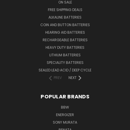
ON SALE
FREE SHIPPING DEALS
ALKALINE BATTERIES
COIN AND BUTTON BATTERIES
HEARING AID BATTERIES
RECHARGEABLE BATTERIES
HEAVY DUTY BATTERIES
LITHIUM BATTERIES
SPECIALITY BATTERIES
SEALED LEAD ACID / DEEP CYCLE
PREV
NEXT
POPULAR BRANDS
BBW
ENERGIZER
SONY MURATA
RENATA