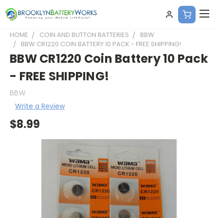
HOME
COIN AND BUTTON BATTERIES
BBW
BBW CR1220 COIN BATTERY 10 PACK - FREE SHIPPING!
BBW CR1220 Coin Battery 10 Pack
- FREE SHIPPING!
BBW
Write a Review
$8.99