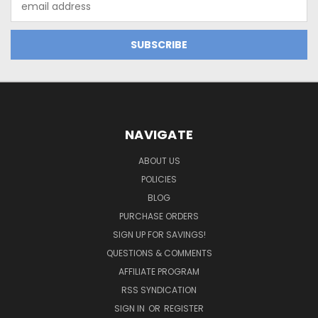
Address
NAVIGATE
ABOUT US
POLICIES
BLOG
PURCHASE ORDERS
SIGN UP FOR SAVINGS!
QUESTIONS & COMMENTS
AFFILIATE PROGRAM
RSS SYNDICATION
SIGN IN
OR
REGISTER