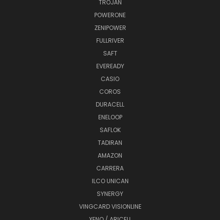
TROJAN
POWERONE
ZENIPOWER
FULLRIVER
SAFT
EVEREADY
CASIO
COROS
DURACELL
ENELOOP
SAFLOK
TADIRAN
AMAZON
CARRERA
ILCO UNICAN
SYNERGY
VINGCARD VISIONLINE
XENO / ARICELL