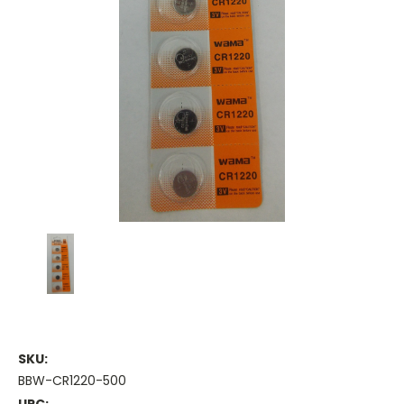
SKU:
BBW-CR1220-500