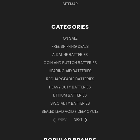
SITEMAP
CATEGORIES
ON SALE
FREE SHIPPING DEALS
ALKALINE BATTERIES
COIN AND BUTTON BATTERIES
HEARING AID BATTERIES
RECHARGEABLE BATTERIES
HEAVY DUTY BATTERIES
LITHIUM BATTERIES
SPECIALITY BATTERIES
SEALED LEAD ACID / DEEP CYCLE
PREV
NEXT
POPULAR BRANDS