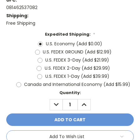
UPC:
081462537082
Shipping:
Free Shipping
Expedited Shipping:
*
U.S. Economy (Add $0.00)
U.S. FEDEX GROUND (Add $12.99)
U.S. FEDEX 3-Day (Add $21.99)
U.S. FEDEX 2-Day (Add $29.99)
U.S. FEDEX 1-Day (Add $39.99)
Canada and International Economy (Add $15.99)
Current
Quantity:
Stock:
DECREASE
INCREASE
QUANTITY:
QUANTITY:
Add To Wish List