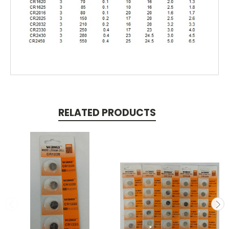
RELATED PRODUCTS