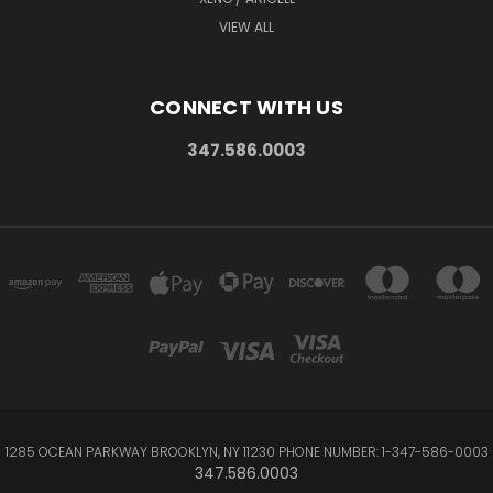
VIEW ALL
CONNECT WITH US
347.586.0003
1285 OCEAN PARKWAY BROOKLYN, NY 11230 PHONE NUMBER: 1-347-586-0003
347.586.0003