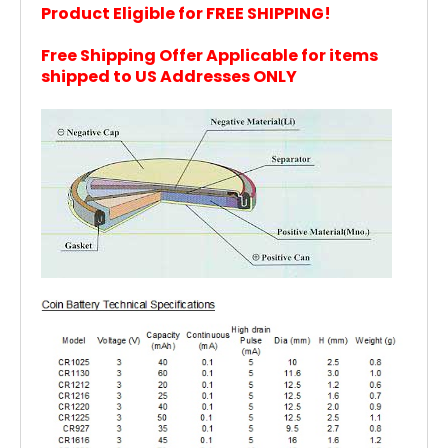
Product Eligible for FREE SHIPPING!
Free Shipping Offer Applicable for items
shi
pped to US Addresses ONLY