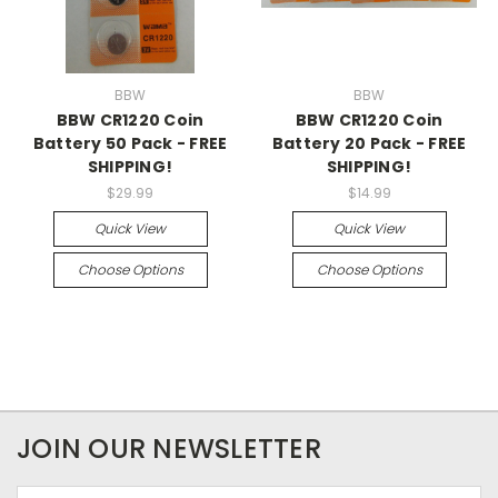
BBW
BBW
BBW CR1220 Coin
BBW CR1220 Coin
Battery 50 Pack - FREE
Battery 20 Pack - FREE
SHIPPING!
SHIPPING!
$29.99
$14.99
Quick View
Quick View
Choose Options
Choose Options
JOIN OUR NEWSLETTER
Email