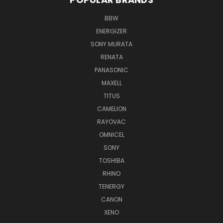
BBW
ENERGIZER
SONY MURATA
RENATA
PANASONIC
MAXELL
TITUS
CAMELION
RAYOVAC
OMNICEL
SONY
TOSHIBA
RHINO
TENERGY
CANON
XENO