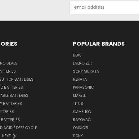
Email
Address
ORIES
POPULAR BRANDS
BBW
ING DEALS
ENERGIZER
BATTERIES
SONY MURATA
BUTTON BATTERIES
RENATA
ID BATTERIES
PANASONIC
ABLE BATTERIES
MAXELL
Y BATTERIES
TITUS
ATTERIES
CAMELION
Y BATTERIES
RAYOVAC
D ACID / DEEP CYCLE
OMNICEL
NEXT
SONY