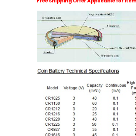
Free Shipping Offer Applicable for it