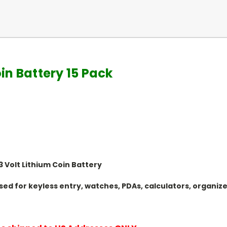
in Battery 15 Pack
 Volt Lithium Coin Battery
y Used for keyless entry, watches, PDAs, calculators, organ