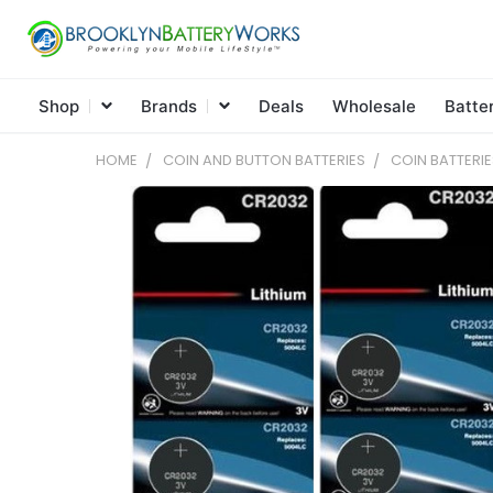
Shop
Brands
Deals
Wholesale
Batte
HOME
COIN AND BUTTON BATTERIES
COIN BATTERIE