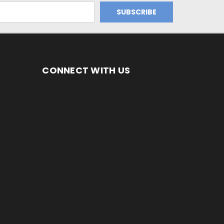
CONNECT WITH US