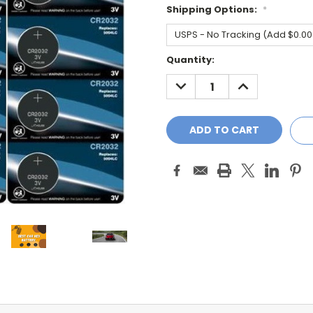
Shipping Options:
*
Current
Quantity:
Stock:
DECREASE
INCREASE
QUANTITY:
QUANTITY: