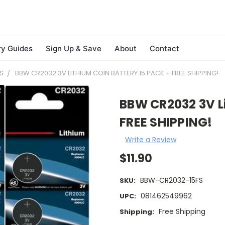
ry Guides
Sign Up & Save
About
Contact
S
BBW CR2032 3V LITHIUM COIN BATTERY 15 PACK + FREE SHIPPING!
BBW CR2032 3V Li
FREE SHIPPING!
Write a Review
$11.90
BBW-CR2032-15FS
SKU:
081462549962
UPC:
Free Shipping
Shipping: