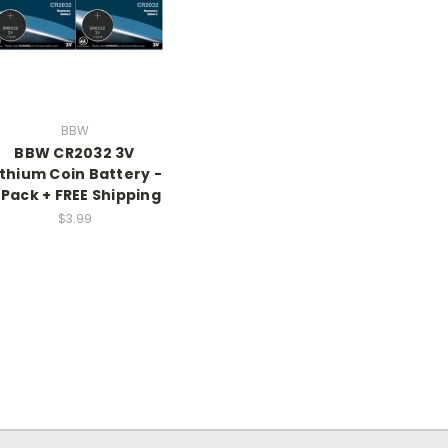
BBW
BBW CR2032 3V
ithium Coin Battery -
 Pack + FREE Shipping
$3.99