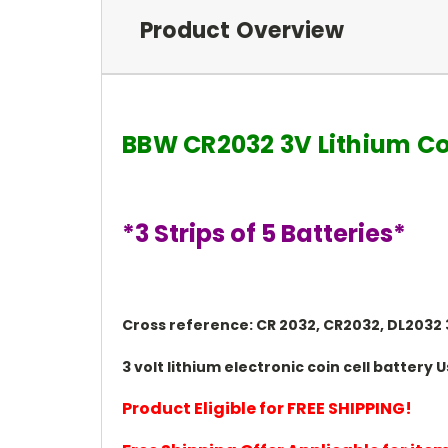
Product Overview
BBW CR2032 3V Lithium Co
*3 Strips of 5 Batteries*
Cross reference: CR 2032, CR2032, DL2032 3
3 volt lithium electronic coin cell batter
Product Eligible for FREE SHIPPING!