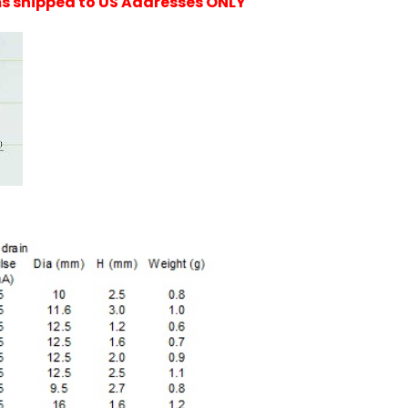
ems shipped to US Addresses ONLY