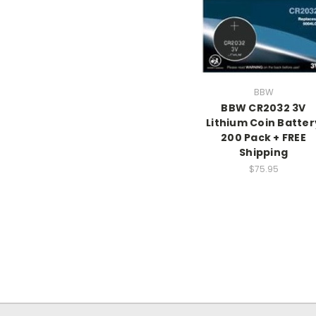
BBW
BBW CR2032 3V
Lithium Coin Batter
200 Pack + FREE
Shipping
$75.95