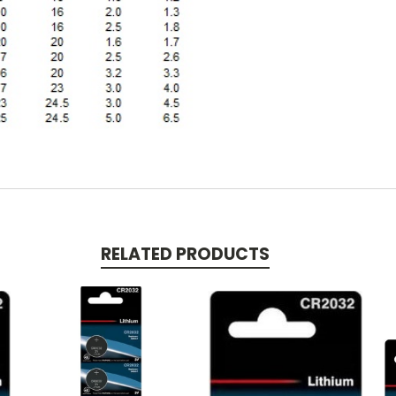
RELATED PRODUCTS