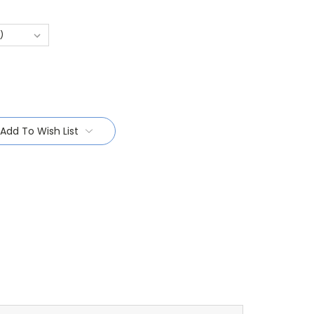
Add To Wish List