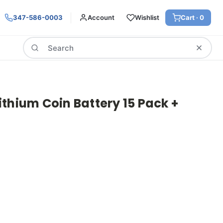
347-586-0003
Account
Wishlist
Cart ·
0
Search
thium Coin Battery 15 Pack +