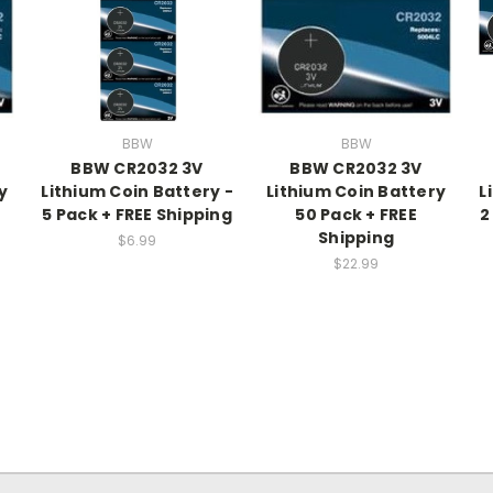
BBW
BBW
BBW CR2032 3V
BBW CR2032 3V
y
Lithium Coin Battery -
Lithium Coin Battery
L
5 Pack + FREE Shipping
50 Pack + FREE
2
Shipping
$6.99
$22.99