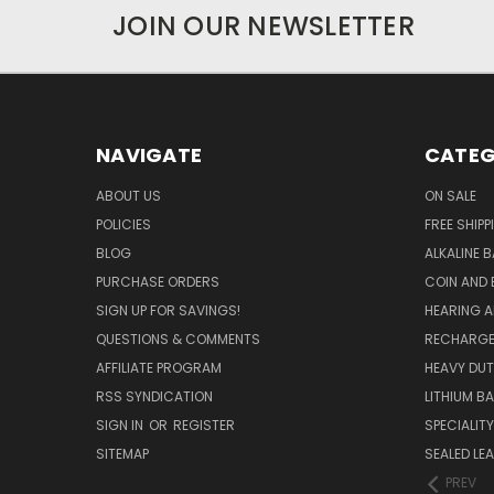
JOIN OUR NEWSLETTER
NAVIGATE
CATEG
ABOUT US
ON SALE
POLICIES
FREE SHIPP
BLOG
ALKALINE 
PURCHASE ORDERS
COIN AND 
SIGN UP FOR SAVINGS!
HEARING A
QUESTIONS & COMMENTS
RECHARGE
AFFILIATE PROGRAM
HEAVY DUT
RSS SYNDICATION
LITHIUM B
SIGN IN
OR
REGISTER
SPECIALIT
SITEMAP
SEALED LEA
PREV