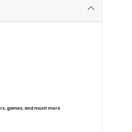
izers, games, and much more