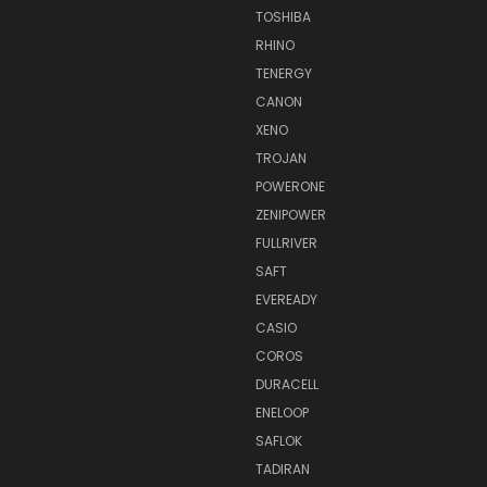
TOSHIBA
RHINO
TENERGY
CANON
XENO
TROJAN
POWERONE
ZENIPOWER
FULLRIVER
SAFT
EVEREADY
CASIO
COROS
DURACELL
ENELOOP
SAFLOK
TADIRAN