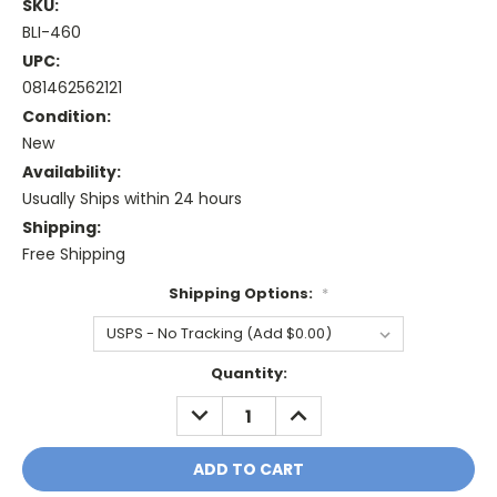
SKU:
BLI-460
UPC:
081462562121
Condition:
New
Availability:
Usually Ships within 24 hours
Shipping:
Free Shipping
Shipping Options:
*
Current
Quantity:
Stock:
DECREASE
INCREASE
QUANTITY:
QUANTITY: