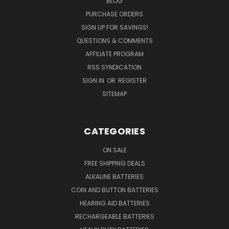
BLOG
PURCHASE ORDERS
SIGN UP FOR SAVINGS!
QUESTIONS & COMMENTS
AFFILIATE PROGRAM
RSS SYNDICATION
SIGN IN
OR
REGISTER
SITEMAP
CATEGORIES
ON SALE
FREE SHIPPING DEALS
ALKALINE BATTERIES
COIN AND BUTTON BATTERIES
HEARING AID BATTERIES
RECHARGEABLE BATTERIES