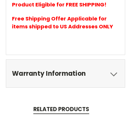
Product Eligible for FREE SHIPPING!
Free Shipping Offer Applicable for
items shipped to US Addresses ONLY
Warranty Information
RELATED PRODUCTS