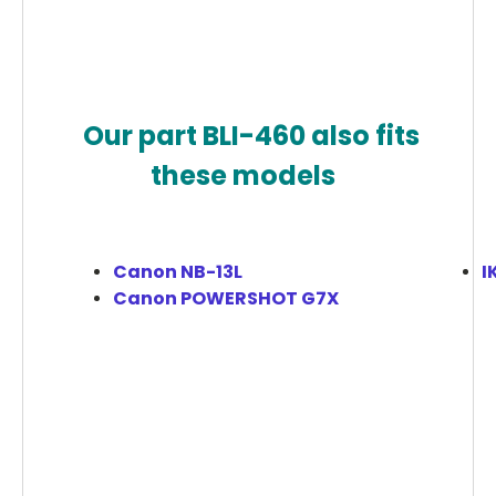
Our part BLI-460 also fits
these models
Canon NB-13L
I
Canon POWERSHOT G7X