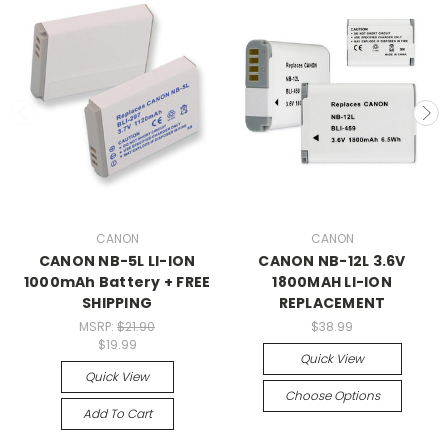
CANON
CANON
CANON NB-5L LI-ION
CANON NB-12L 3.6V
1000mAh Battery + FREE
1800MAH LI-ION
SHIPPING
REPLACEMENT
MSRP:
$21.90
$38.99
$19.99
Quick View
Quick View
Choose Options
Add To Cart