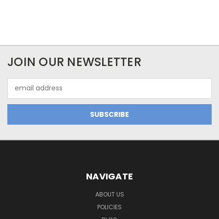
JOIN OUR NEWSLETTER
Email
Address
NAVIGATE
ABOUT US
POLICIES