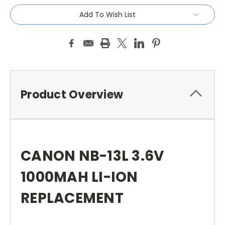
Add To Wish List
Product Overview
CANON NB-13L 3.6V
1000MAH LI-ION
REPLACEMENT