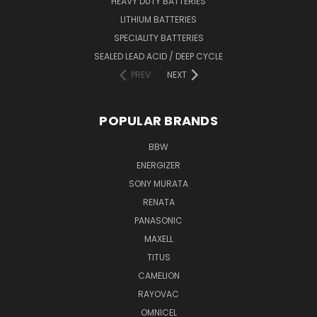
HEAVY DUTY BATTERIES
LITHIUM BATTERIES
SPECIALITY BATTERIES
SEALED LEAD ACID / DEEP CYCLE
PREV
NEXT
POPULAR BRANDS
BBW
ENERGIZER
SONY MURATA
RENATA
PANASONIC
MAXELL
TITUS
CAMELION
RAYOVAC
OMNICEL