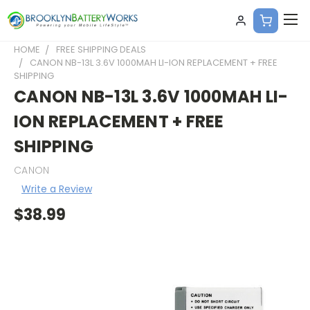
HOME
FREE SHIPPING DEALS
CANON NB-13L 3.6V 1000MAH LI-ION REPLACEMENT + FREE
SHIPPING
CANON NB-13L 3.6V 1000MAH LI-
ION REPLACEMENT + FREE
SHIPPING
CANON
Write a Review
$38.99