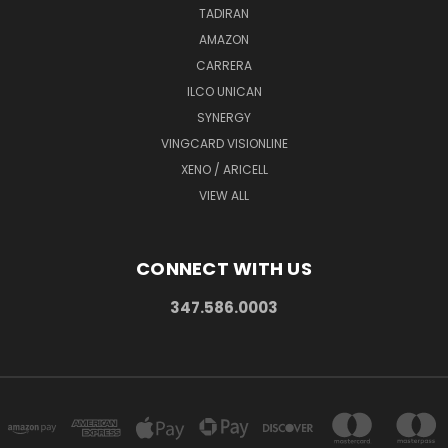
TADIRAN
AMAZON
CARRERA
ILCO UNICAN
SYNERGY
VINGCARD VISIONLINE
XENO / ARICELL
VIEW ALL
CONNECT WITH US
347.586.0003