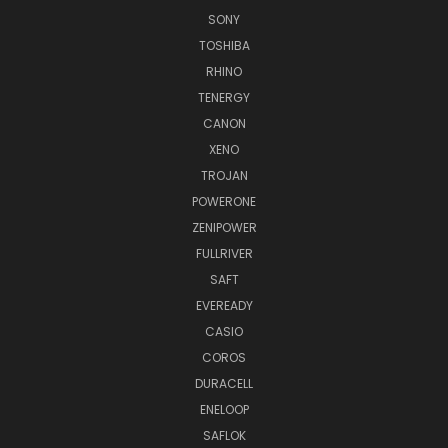
SONY
TOSHIBA
RHINO
TENERGY
CANON
XENO
TROJAN
POWERONE
ZENIPOWER
FULLRIVER
SAFT
EVEREADY
CASIO
COROS
DURACELL
ENELOOP
SAFLOK