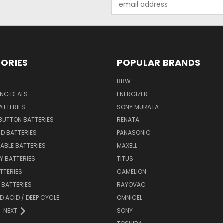
Address
ORIES
POPULAR BRANDS
BBW
ING DEALS
ENERGIZER
BATTERIES
SONY MURATA
BUTTON BATTERIES
RENATA
ID BATTERIES
PANASONIC
ABLE BATTERIES
MAXELL
Y BATTERIES
TITUS
ATTERIES
CAMELION
Y BATTERIES
RAYOVAC
D ACID / DEEP CYCLE
OMNICEL
NEXT
SONY