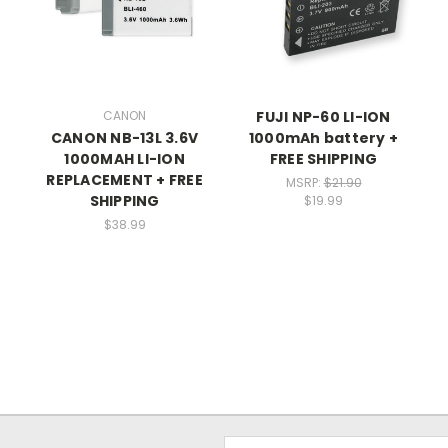
CANON
FUJI NP-60 LI-ION
CANON NB-13L 3.6V
1000mAh battery +
1000MAH LI-ION
FREE SHIPPING
REPLACEMENT + FREE
MSRP:
$21.90
SHIPPING
$19.99
$38.99
Email