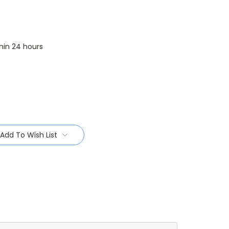
thin 24 hours
Add To Wish List