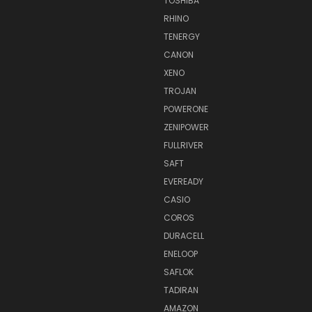
TOSHIBA
RHINO
TENERGY
CANON
XENO
TROJAN
POWERONE
ZENIPOWER
FULLRIVER
SAFT
EVEREADY
CASIO
COROS
DURACELL
ENELOOP
SAFLOK
TADIRAN
AMAZON