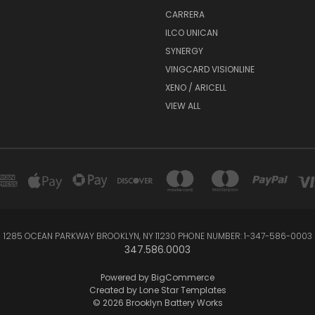
CARRERA
ILCO UNICAN
SYNERGY
VINGCARD VISIONLINE
XENO / ARICELL
VIEW ALL
1285 OCEAN PARKWAY BROOKLYN, NY 11230 PHONE NUMBER: 1-347-586-0003
347.586.0003
Powered by
BigCommerce
Created by
Lone Star Templates
© 2026 Brooklyn Battery Works