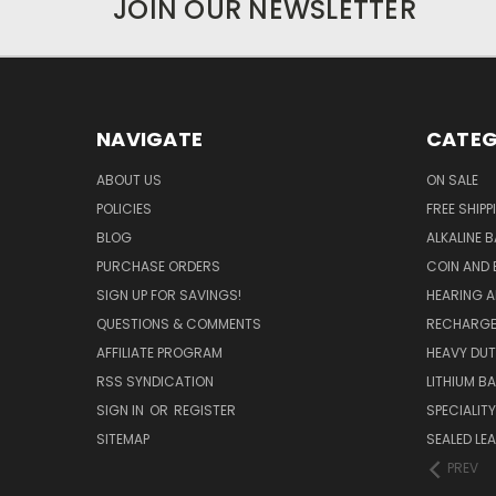
JOIN OUR NEWSLETTER
NAVIGATE
CATEG
ABOUT US
ON SALE
POLICIES
FREE SHIPP
BLOG
ALKALINE 
PURCHASE ORDERS
COIN AND 
SIGN UP FOR SAVINGS!
HEARING A
QUESTIONS & COMMENTS
RECHARGE
AFFILIATE PROGRAM
HEAVY DUT
RSS SYNDICATION
LITHIUM B
SIGN IN
OR
REGISTER
SPECIALIT
SITEMAP
SEALED LEA
PREV