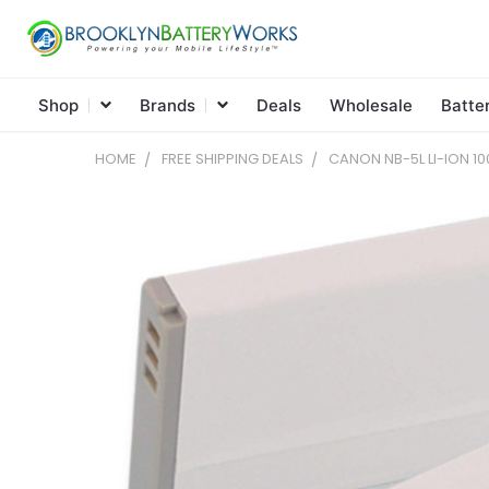
Shop
Brands
Deals
Wholesale
Batte
HOME
FREE SHIPPING DEALS
CANON NB-5L LI-ION 10