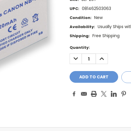
081462503063
UPC:
New
Condition:
Usually Ships wi
Availability:
Free Shipping
Shipping:
Current
Quantity:
Stock:
DECREASE
INCREASE
QUANTITY:
QUANTITY: