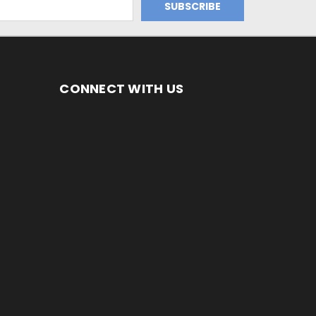
CONNECT WITH US