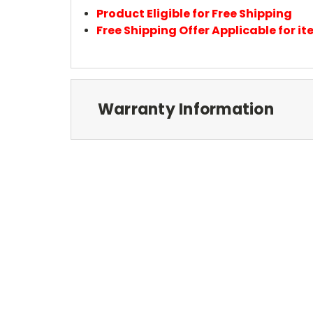
Product Eligible for Free Shipping
Free Shipping Offer Applicable for 
Warranty Information