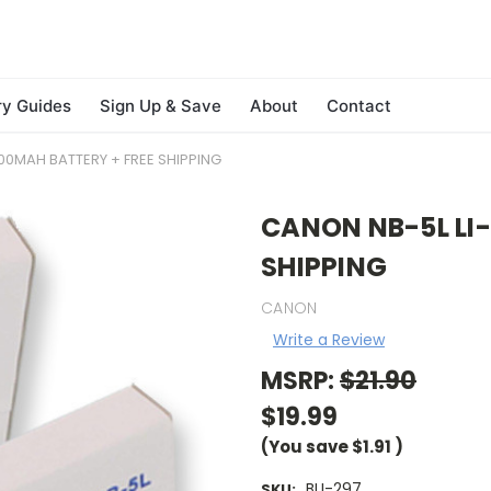
ry Guides
Sign Up & Save
About
Contact
00MAH BATTERY + FREE SHIPPING
CANON NB-5L LI-
SHIPPING
CANON
Write a Review
MSRP:
$21.90
$19.99
(You save
$1.91
)
BLI-297
SKU: