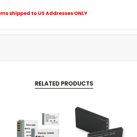
items shipped to US Addresses ONLY
RELATED PRODUCTS