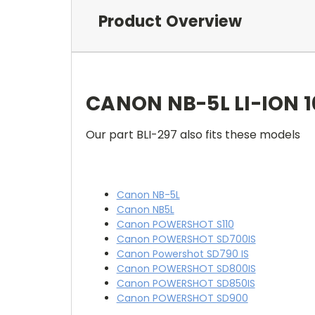
Product Overview
CANON NB-5L LI-ION 
Our part BLI-297 also fits these models
Canon NB-5L
Canon NB5L
Canon POWERSHOT S110
Canon POWERSHOT SD700IS
Canon Powershot SD790 IS
Canon POWERSHOT SD800IS
Canon POWERSHOT SD850IS
Canon POWERSHOT SD900