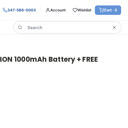
347-586-0003
Account
Wishlist
Cart ·
0
Search
ION 1000mAh Battery + FREE