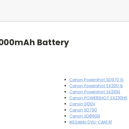
1000mAh Battery
Canon Powershot SD970 IS
Canon Powershot SX200 IS
Canon Powershot SX210IS
Canon POWERSHOT SX230HS
Canon S100V
Canon SD790
Canon SD890IS
IKEGAMU DVU-CAN1 R1