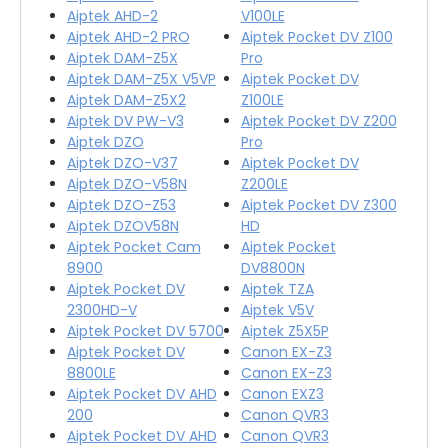
Aiptek AHD-2
V100LE
Aiptek AHD-2 PRO
Aiptek Pocket DV Z100
Aiptek DAM-Z5X
Pro
Aiptek DAM-Z5X V5VP
Aiptek Pocket DV
Aiptek DAM-Z5X2
Z100LE
Aiptek DV PW-V3
Aiptek Pocket DV Z200
Aiptek DZO
Pro
Aiptek DZO-V37
Aiptek Pocket DV
Aiptek DZO-V58N
Z200LE
Aiptek DZO-Z53
Aiptek Pocket DV Z300
Aiptek DZOV58N
HD
Aiptek Pocket Cam
Aiptek Pocket
8900
DV8800N
Aiptek Pocket DV
Aiptek TZA
2300HD-V
Aiptek V5V
Aiptek Pocket DV 5700
Aiptek Z5X5P
Aiptek Pocket DV
Canon EX-Z3
8800LE
Canon EX-Z3
Aiptek Pocket DV AHD
Canon EXZ3
200
Canon QVR3
Aiptek Pocket DV AHD
Canon QVR3