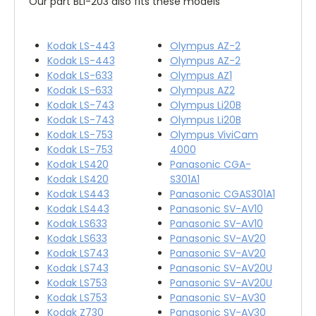
Our part BLI-203 also fits these models
Kodak LS-443
Olympus AZ-2
Kodak LS-443
Olympus AZ-2
Kodak LS-633
Olympus AZ1
Kodak LS-633
Olympus AZ2
Kodak LS-743
Olympus Li20B
Kodak LS-743
Olympus Li20B
Kodak LS-753
Olympus ViviCam
Kodak LS-753
4000
Kodak LS420
Panasonic CGA-
Kodak LS420
S301A1
Kodak LS443
Panasonic CGAS301A1
Kodak LS443
Panasonic SV-AV10
Kodak LS633
Panasonic SV-AV10
Kodak LS633
Panasonic SV-AV20
Kodak LS743
Panasonic SV-AV20
Kodak LS743
Panasonic SV-AV20U
Kodak LS753
Panasonic SV-AV20U
Kodak LS753
Panasonic SV-AV30
Kodak Z730
Panasonic SV-AV30