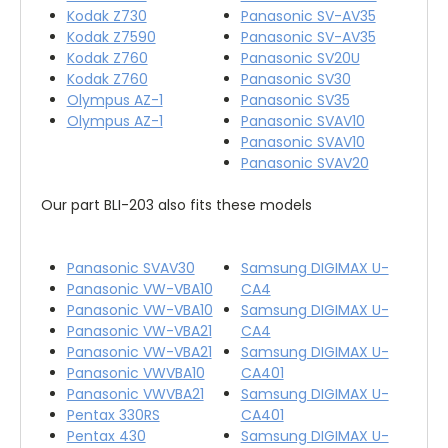
Kodak Z730
Panasonic SV-AV35
Kodak Z7590
Panasonic SV-AV35
Kodak Z760
Panasonic SV20U
Kodak Z760
Panasonic SV30
Olympus AZ-1
Panasonic SV35
Olympus AZ-1
Panasonic SVAV10
Panasonic SVAV10
Panasonic SVAV20
Our part BLI-203 also fits these models
Panasonic SVAV30
Samsung DIGIMAX U-
Panasonic VW-VBA10
CA4
Panasonic VW-VBA10
Samsung DIGIMAX U-
Panasonic VW-VBA21
CA4
Panasonic VW-VBA21
Samsung DIGIMAX U-
Panasonic VWVBA10
CA401
Panasonic VWVBA21
Samsung DIGIMAX U-
Pentax 330RS
CA401
Pentax 430
Samsung DIGIMAX U-