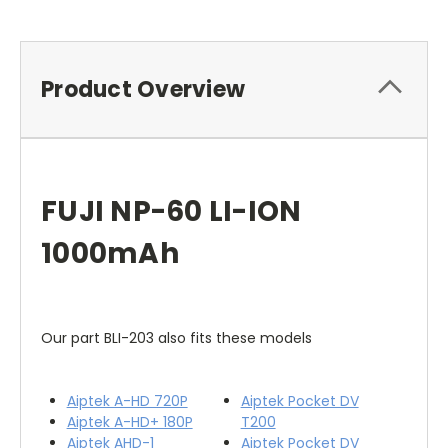
Product Overview
FUJI NP-60 LI-ION
1000mAh
Our part BLI-203 also fits these models
Aiptek A-HD 720P
Aiptek Pocket DV
Aiptek A-HD+ 180P
T200
Aiptek AHD-1
Aiptek Pocket DV