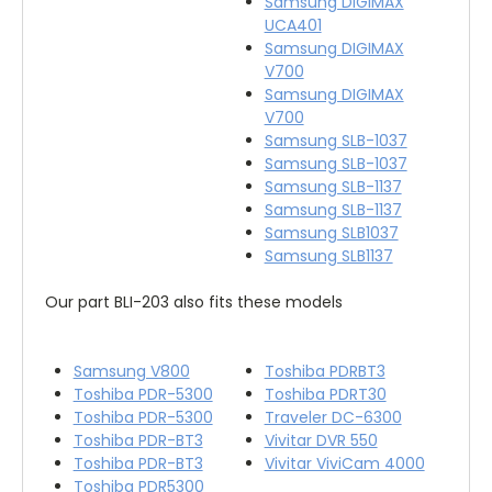
Samsung DIGIMAX
UCA401
Samsung DIGIMAX
V700
Samsung DIGIMAX
V700
Samsung SLB-1037
Samsung SLB-1037
Samsung SLB-1137
Samsung SLB-1137
Samsung SLB1037
Samsung SLB1137
Our part BLI-203 also fits these models
Samsung V800
Toshiba PDRBT3
Toshiba PDR-5300
Toshiba PDRT30
Toshiba PDR-5300
Traveler DC-6300
Toshiba PDR-BT3
Vivitar DVR 550
Toshiba PDR-BT3
Vivitar ViviCam 4000
Toshiba PDR5300