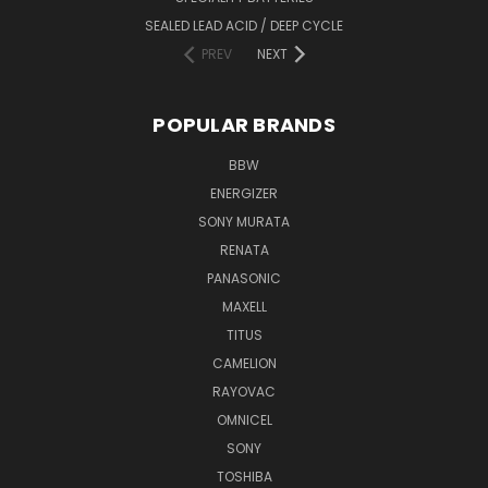
SEALED LEAD ACID / DEEP CYCLE
PREV
NEXT
POPULAR BRANDS
BBW
ENERGIZER
SONY MURATA
RENATA
PANASONIC
MAXELL
TITUS
CAMELION
RAYOVAC
OMNICEL
SONY
TOSHIBA