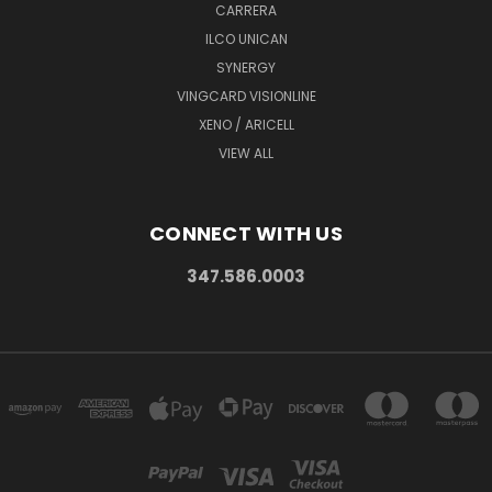
CARRERA
ILCO UNICAN
SYNERGY
VINGCARD VISIONLINE
XENO / ARICELL
VIEW ALL
CONNECT WITH US
347.586.0003