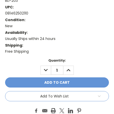
BLI-203
UPC:
081462502110
Condition:
New
Availability:
Usually Ships within 24 hours
Shipping:
Free Shipping
Current
Quantity:
Stock:
DECREASE
INCREASE
QUANTITY:
QUANTITY:
Add To Wish List