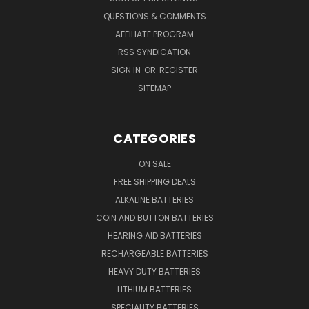
QUESTIONS & COMMENTS
AFFILIATE PROGRAM
RSS SYNDICATION
SIGN IN
OR
REGISTER
SITEMAP
CATEGORIES
ON SALE
FREE SHIPPING DEALS
ALKALINE BATTERIES
COIN AND BUTTON BATTERIES
HEARING AID BATTERIES
RECHARGEABLE BATTERIES
HEAVY DUTY BATTERIES
LITHIUM BATTERIES
SPECIALITY BATTERIES