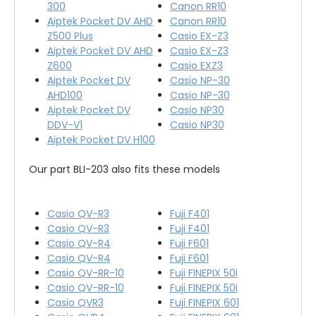
300
Canon RR10
Aiptek Pocket DV AHD
Canon RR10
Z500 Plus
Casio EX-Z3
Aiptek Pocket DV AHD
Casio EX-Z3
Z600
Casio EXZ3
Aiptek Pocket DV
Casio NP-30
AHD100
Casio NP-30
Aiptek Pocket DV
Casio NP30
DDV-V1
Casio NP30
Aiptek Pocket DV H100
Our part BLI-203 also fits these models
Casio QV-R3
Fuji F401
Casio QV-R3
Fuji F401
Casio QV-R4
Fuji F601
Casio QV-R4
Fuji F601
Casio QV-RR-10
Fuji FINEPIX 50i
Casio QV-RR-10
Fuji FINEPIX 50i
Casio QVR3
Fuji FINEPIX 601