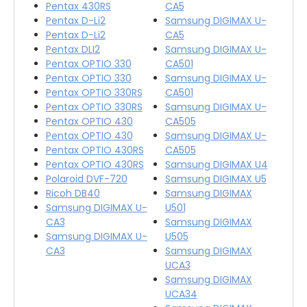
Pentax 430RS
CA5
Pentax D-Li2
Samsung DIGIMAX U-
Pentax D-Li2
CA5
Pentax DLI2
Samsung DIGIMAX U-
Pentax OPTIO 330
CA501
Pentax OPTIO 330
Samsung DIGIMAX U-
Pentax OPTIO 330RS
CA501
Pentax OPTIO 330RS
Samsung DIGIMAX U-
Pentax OPTIO 430
CA505
Pentax OPTIO 430
Samsung DIGIMAX U-
Pentax OPTIO 430RS
CA505
Pentax OPTIO 430RS
Samsung DIGIMAX U4
Polaroid DVF-720
Samsung DIGIMAX U5
Ricoh DB40
Samsung DIGIMAX
Samsung DIGIMAX U-
U501
CA3
Samsung DIGIMAX
Samsung DIGIMAX U-
U505
CA3
Samsung DIGIMAX
UCA3
Samsung DIGIMAX
UCA34