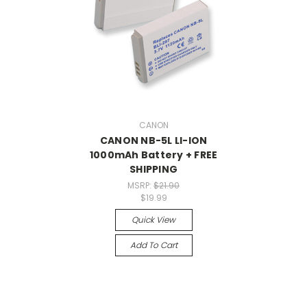
CANON
CANON NB-5L LI-ION
1000mAh Battery + FREE
SHIPPING
MSRP:
$21.90
$19.99
Quick View
Add To Cart