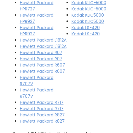
Hewlett Packard
Kodak KLIC-5000
HPR727
Kodak KLIC-5000
Hewlett Packard
Kodak KLIC5000
HPR927
Kodak KLIC5000
Hewlett Packard
Kodak LS-420
HPR927
Kodak LS-420
Hewlett Packard L1812A
Hewlett Packard L1812A
Hewlett Packard R07
Hewlett Packard R07
Hewlett Packard R607
Hewlett Packard R607
Hewlett Packard
R707V
Hewlett Packard
R707V
Hewlett Packard R717
Hewlett Packard R717
Hewlett Packard R827
Hewlett Packard R827