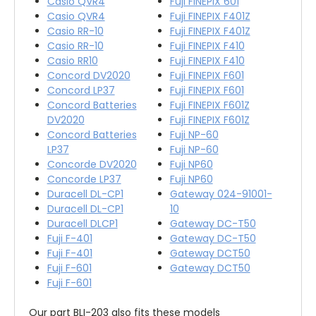
Casio QVR4
Fuji FINEPIX 601
Casio QVR4
Fuji FINEPIX F401Z
Casio RR-10
Fuji FINEPIX F401Z
Casio RR-10
Fuji FINEPIX F410
Casio RR10
Fuji FINEPIX F410
Concord DV2020
Fuji FINEPIX F601
Concord LP37
Fuji FINEPIX F601
Concord Batteries
Fuji FINEPIX F601Z
DV2020
Fuji FINEPIX F601Z
Concord Batteries
Fuji NP-60
LP37
Fuji NP-60
Concorde DV2020
Fuji NP60
Concorde LP37
Fuji NP60
Duracell DL-CP1
Gateway 024-91001-
Duracell DL-CP1
10
Duracell DLCP1
Gateway DC-T50
Fuji F-401
Gateway DC-T50
Fuji F-401
Gateway DCT50
Fuji F-601
Gateway DCT50
Fuji F-601
Our part BLI-203 also fits these models