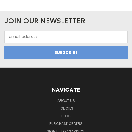
JOIN OUR NEWSLETTER
Email
Address
NAVIGATE
ABOUT US
POLICIES
BLOG
PURCHASE ORDERS
SIGN UP FOR SAVINGS!