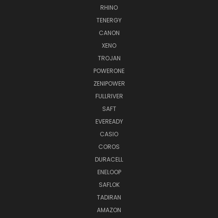
RHINO
TENERGY
CANON
XENO
TROJAN
POWERONE
ZENIPOWER
FULLRIVER
SAFT
EVEREADY
CASIO
COROS
DURACELL
ENELOOP
SAFLOK
TADIRAN
AMAZON