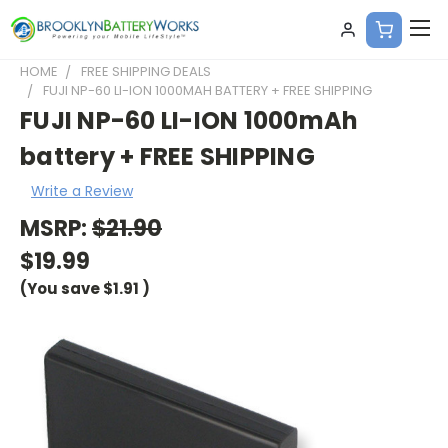
HOME
FREE SHIPPING DEALS
FUJI NP-60 LI-ION 1000MAH BATTERY + FREE SHIPPING
FUJI NP-60 LI-ION 1000mAh
battery + FREE SHIPPING
Write a Review
MSRP:
$21.90
$19.99
(You save
$1.91
)