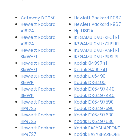
Gateway DCT50
Hewlett Packard R967
Hewlett Packard
Hewlett Packard R967
A1812A
Hp L1812A
Hewlett Packard
IKEGAMU DVU-KFC1 R1
A1812A
IKEGAMU DVU-OLF1 R1
Hewlett Packard
IKEGAMU DVU-PAN1 R1
BMW-F1
IKEGAMU DVU-PRS1 R1
Hewlett Packard
Kodak 8499741
BMW-F1
Kodak 8499741
Hewlett Packard
Kodak DX6490
BMWF1
Kodak DX6490
Hewlett Packard
Kodak DX6497440
BMWF1
Kodak DX6497440
Hewlett Packard
Kodak DX6497590
HPR725
Kodak DX6497590
Hewlett Packard
Kodak DX6497630
HPR725
Kodak DX6497630
Hewlett Packard
Kodak EASYSHAREONE
HPR727
Kodak EASYSHAREONE