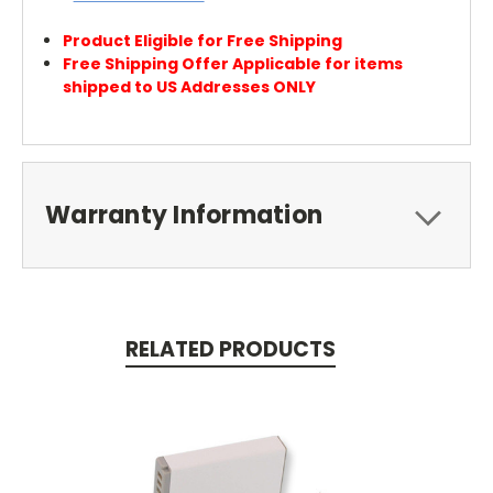
Product Eligible for Free Shipping
Free Shipping Offer Applicable for items
shipped to US Addresses ONLY
Warranty Information
RELATED PRODUCTS