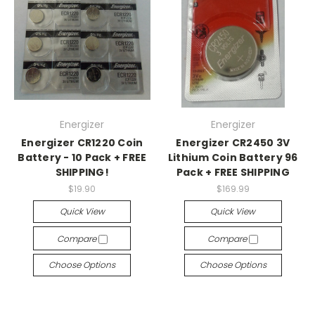
Energizer
Energizer
Energizer CR1220 Coin
Energizer CR2450 3V
Battery - 10 Pack + FREE
Lithium Coin Battery 96
SHIPPING!
Pack + FREE SHIPPING
$19.90
$169.99
Quick View
Quick View
Compare
Compare
Choose Options
Choose Options