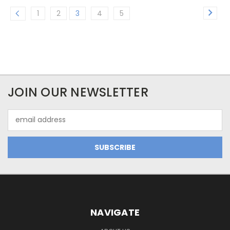
1
2
3
4
5
JOIN OUR NEWSLETTER
Email
Address
NAVIGATE