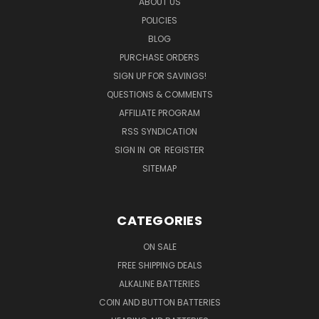
ABOUT US
POLICIES
BLOG
PURCHASE ORDERS
SIGN UP FOR SAVINGS!
QUESTIONS & COMMENTS
AFFILIATE PROGRAM
RSS SYNDICATION
SIGN IN
OR
REGISTER
SITEMAP
CATEGORIES
ON SALE
FREE SHIPPING DEALS
ALKALINE BATTERIES
COIN AND BUTTON BATTERIES