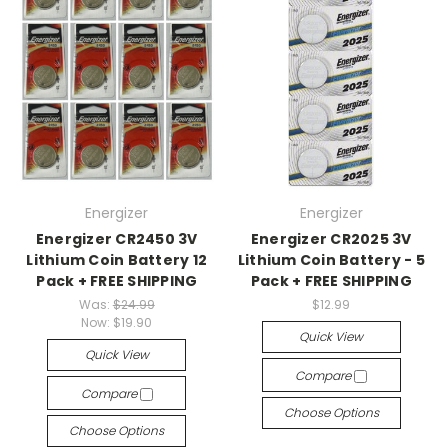
Energizer
Energizer
Energizer CR2450 3V
Energizer CR2025 3V
Lithium Coin Battery 12
Lithium Coin Battery - 5
Pack + FREE SHIPPING
Pack + FREE SHIPPING
Was:
$24.99
$12.99
Now:
$19.90
Quick View
Quick View
Compare
Compare
Choose Options
Choose Options