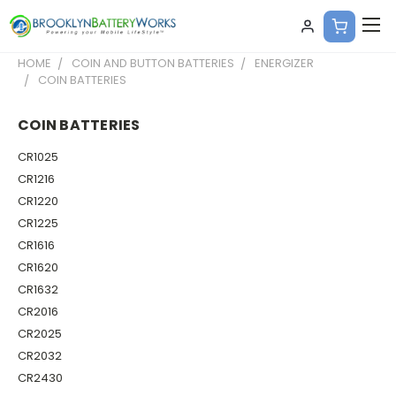
HOME
COIN AND BUTTON BATTERIES
ENERGIZER
COIN BATTERIES
COIN BATTERIES
CR1025
CR1216
CR1220
CR1225
CR1616
CR1620
CR1632
CR2016
CR2025
CR2032
CR2430