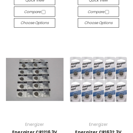
Quick View
Quick View
Compare
Compare
Choose Options
Choose Options
Energizer
Energizer
Energizer CR1216 3V
Energizer CR1632 3V