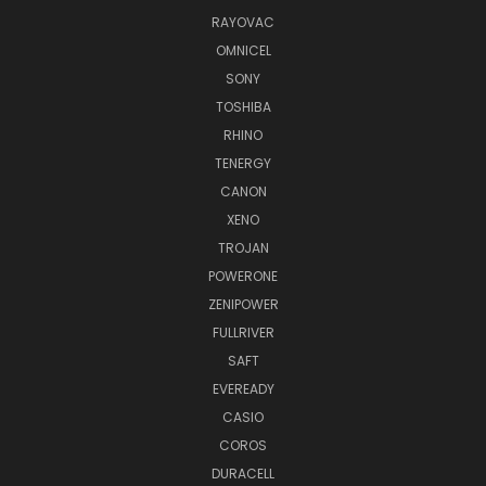
RAYOVAC
OMNICEL
SONY
TOSHIBA
RHINO
TENERGY
CANON
XENO
TROJAN
POWERONE
ZENIPOWER
FULLRIVER
SAFT
EVEREADY
CASIO
COROS
DURACELL