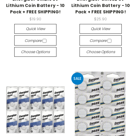
Lithium Coin Battery - 10
Lithium Coin Battery - 10
Pack + FREE SHIPPING!
Pack + FREE SHIPPING!
$19.90
$25.90
Quick View
Quick View
Compare
Compare
Choose Options
Choose Options
SALE