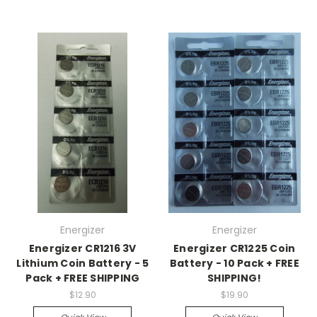
Energizer
Energizer
Energizer CR1216 3V
Energizer CR1225 Coin
Lithium Coin Battery - 5
Battery - 10 Pack + FREE
Pack + FREE SHIPPING
SHIPPING!
$12.90
$19.90