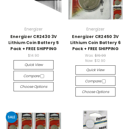
Energizer
Energizer
Energizer CR2430 3V
Energizer CR2450 3V
Lithium Coin Battery 5
Lithium Coin Battery 6
Pack + FREE SHIPPING
Pack + FREE SHIPPING
$14.90
Was:
$19.99
Now:
$12.90
Quick View
Quick View
Compare
Compare
Choose Options
Choose Options
SALE