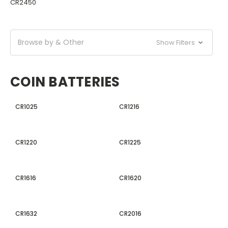
CR2450
Browse by & Other
Show Filters
COIN BATTERIES
CR1025
CR1216
CR1220
CR1225
CR1616
CR1620
CR1632
CR2016