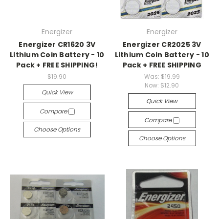
Energizer
Energizer
Energizer CR1620 3V
Energizer CR2025 3V
Lithium Coin Battery - 10
Lithium Coin Battery - 10
Pack + FREE SHIPPING!
Pack + FREE SHIPPING
$19.90
Was:
$19.99
Now:
$12.90
Quick View
Quick View
Compare
Compare
Choose Options
Choose Options