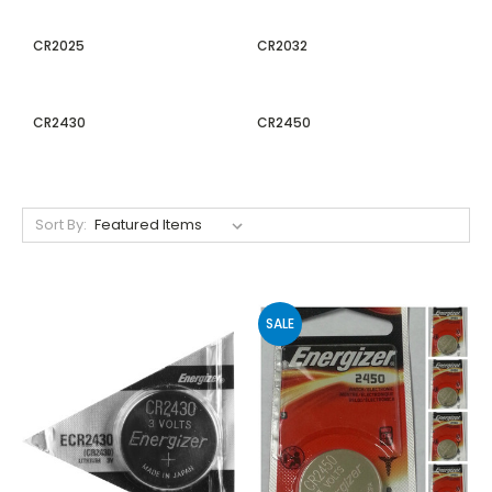
CR2025
CR2032
CR2430
CR2450
Sort By:
SALE