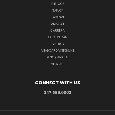
ENELOOP
SAFLOK
TADIRAN
AMAZON
CARRERA
ILCO UNICAN
SYNERGY
VINGCARD VISIONLINE
XENO / ARICELL
VIEW ALL
CONNECT WITH US
347.586.0003