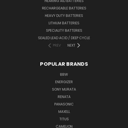
HEARING AID BATTERIES
RECHARGEABLE BATTERIES
HEAVY DUTY BATTERIES
LITHIUM BATTERIES
SPECIALITY BATTERIES
SEALED LEAD ACID / DEEP CYCLE
PREV
NEXT
POPULAR BRANDS
BBW
ENERGIZER
SONY MURATA
RENATA
PANASONIC
MAXELL
TITUS
CAMELION