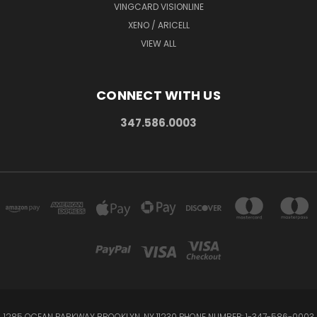
VINGCARD VISIONLINE
XENO / ARICELL
VIEW ALL
CONNECT WITH US
347.586.0003
1285 OCEAN PARKWAY BROOKLYN, NY 11230 PHONE NUMBER: 1-347-586-0003