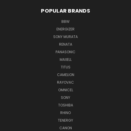
POPULAR BRANDS
BBW
ENERGIZER
SONY MURATA
RENATA
PANASONIC
MAXELL
TITUS
CAMELION
RAYOVAC
OMNICEL
SONY
TOSHIBA
RHINO
TENERGY
CANON