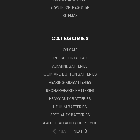
SIGN IN
OR
REGISTER
SITEMAP
CATEGORIES
ON SALE
FREE SHIPPING DEALS
ALKALINE BATTERIES
COIN AND BUTTON BATTERIES
HEARING AID BATTERIES
RECHARGEABLE BATTERIES
HEAVY DUTY BATTERIES
LITHIUM BATTERIES
SPECIALITY BATTERIES
SEALED LEAD ACID / DEEP CYCLE
PREV
NEXT