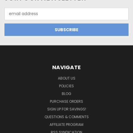
Email
Address
NAVIGATE
ABOUT US
POLICIES
BLOG
PURCHASE ORDERS
SIGN UP FOR SAVINGS!
QUESTIONS & COMMENTS
AFFILIATE PROGRAM
RSS SYNDICATION