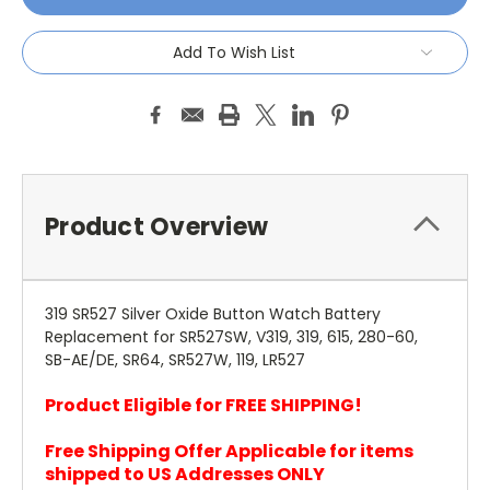
Add To Wish List
Product Overview
319 SR527 Silver Oxide Button Watch Battery
Replacement for SR527SW, V319, 319, 615, 280-60,
SB-AE/DE, SR64, SR527W, 119, LR527
Product Eligible for FREE SHIPPING!
Free Shipping Offer Applicable for items
shipped to US Addresses ONLY