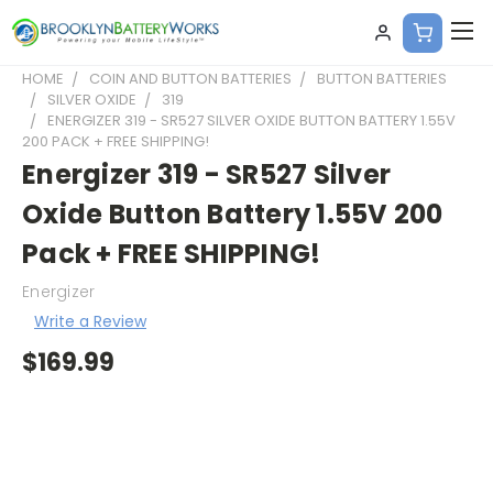
HOME
COIN AND BUTTON BATTERIES
BUTTON BATTERIES
SILVER OXIDE
319
ENERGIZER 319 - SR527 SILVER OXIDE BUTTON BATTERY 1.55V
200 PACK + FREE SHIPPING!
Energizer 319 - SR527 Silver
Oxide Button Battery 1.55V 200
Pack + FREE SHIPPING!
Energizer
Write a Review
$169.99