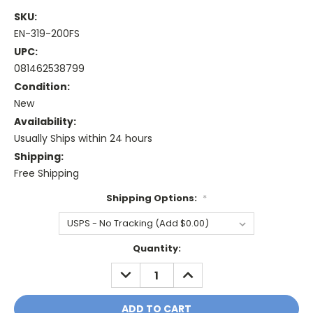
SKU:
EN-319-200FS
UPC:
081462538799
Condition:
New
Availability:
Usually Ships within 24 hours
Shipping:
Free Shipping
Shipping Options:
*
Current
Quantity:
Stock:
DECREASE
INCREASE
QUANTITY:
QUANTITY: