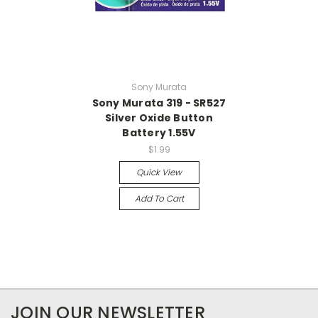
Sony Murata
Sony Murata 319 - SR527
Silver Oxide Button
Battery 1.55V
$1.99
Quick View
Add To Cart
JOIN OUR NEWSLETTER