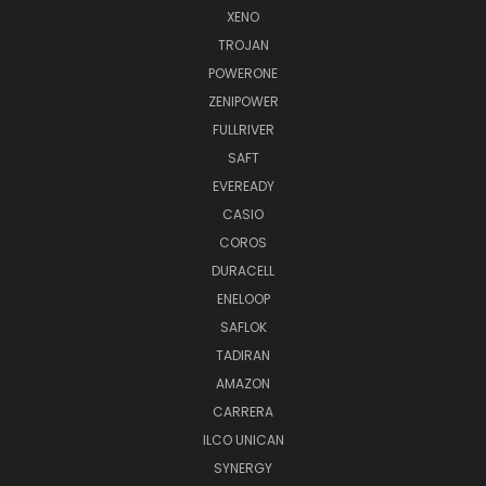
XENO
TROJAN
POWERONE
ZENIPOWER
FULLRIVER
SAFT
EVEREADY
CASIO
COROS
DURACELL
ENELOOP
SAFLOK
TADIRAN
AMAZON
CARRERA
ILCO UNICAN
SYNERGY