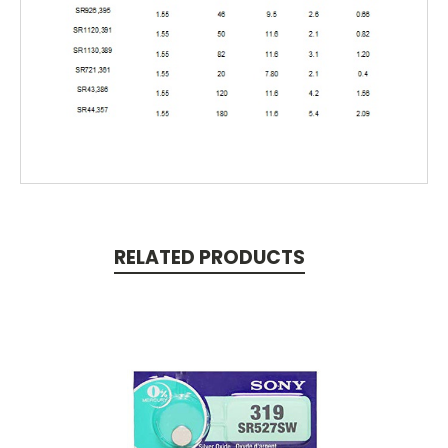
RELATED PRODUCTS