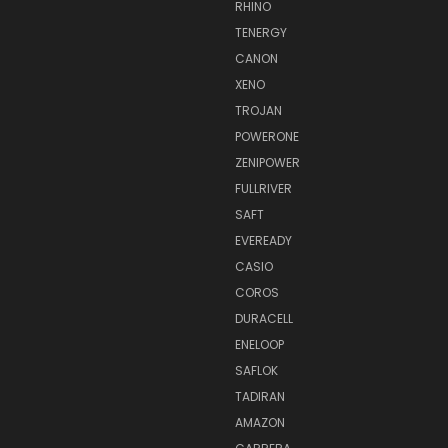
RHINO
TENERGY
CANON
XENO
TROJAN
POWERONE
ZENIPOWER
FULLRIVER
SAFT
EVEREADY
CASIO
COROS
DURACELL
ENELOOP
SAFLOK
TADIRAN
AMAZON