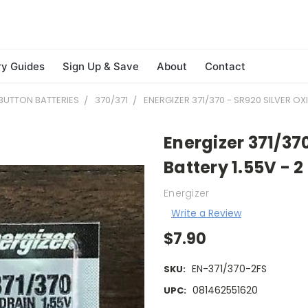
ry Guides
Sign Up & Save
About
Contact
BUTTON BATTERIES
370/371
ENERGIZER 371/370 - SR920 SILVER OX
Energizer 371/37
Battery 1.55V - 2
Energizer
Write a Review
$7.90
EN-371/370-2FS
SKU:
081462551620
UPC: