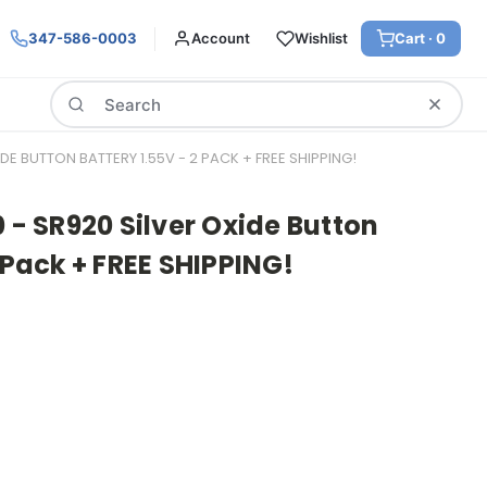
347-586-0003
Account
Wishlist
Cart ·
0
Search
IDE BUTTON BATTERY 1.55V - 2 PACK + FREE SHIPPING!
0 - SR920 Silver Oxide Button
 Pack + FREE SHIPPING!