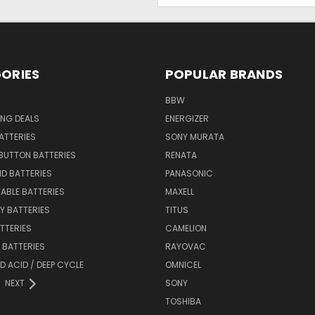
ORIES
POPULAR BRANDS
BBW
ING DEALS
ENERGIZER
BATTERIES
SONY MURATA
BUTTON BATTERIES
RENATA
ID BATTERIES
PANASONIC
ABLE BATTERIES
MAXELL
Y BATTERIES
TITUS
ATTERIES
CAMELION
Y BATTERIES
RAYOVAC
D ACID / DEEP CYCLE
OMNICEL
NEXT
SONY
TOSHIBA