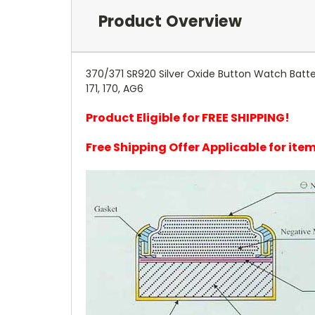
Product Overview
370/371 SR920 Silver Oxide Button Watch Batter
171, 170, AG6
Product Eligible for FREE SHIPPING!
Free Shipping Offer Applicable for it