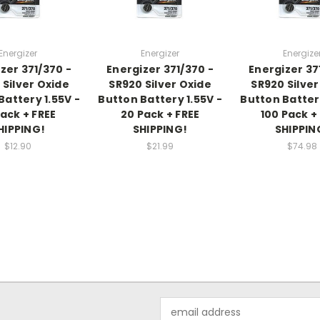
Energizer
Energizer
Energize
zer 371/370 -
Energizer 371/370 -
Energizer 37
 Silver Oxide
SR920 Silver Oxide
SR920 Silver
Battery 1.55V -
Button Battery 1.55V -
Button Battery
Pack + FREE
20 Pack + FREE
100 Pack +
HIPPING!
SHIPPING!
SHIPPIN
$12.90
$21.99
$74.98
Email
Address