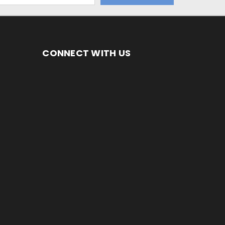
CONNECT WITH US