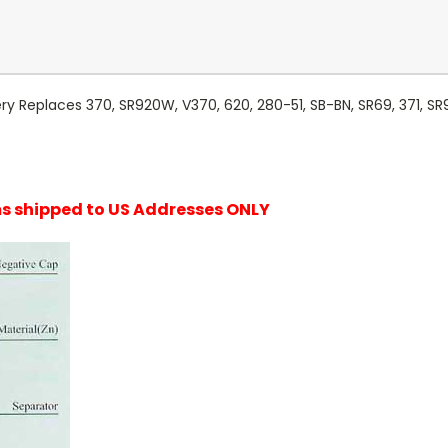
y Replaces 370, SR920W, V370, 620, 280-51, SB-BN, SR69, 371, SR9
ems shipped to US Addresses ONLY