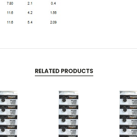
RELATED PRODUCTS