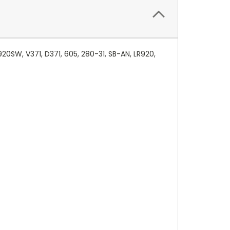
20SW, V371, D371, 605, 280-31, SB-AN, LR920,