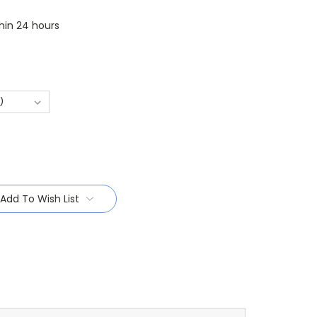
thin 24 hours
Add To Wish List