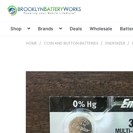
Shop
Brands
Deals
Wholesale
Batte
HOME
COIN AND BUTTON BATTERIES
ENERGIZER