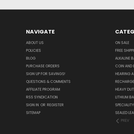
NAVIGATE
CATEG
ABOUT US
ON SALE
POLICIES
FREE SHIPP
BLOG
ALKALINE 
PURCHASE ORDERS
COIN AND 
SIGN UP FOR SAVINGS!
HEARING A
QUESTIONS & COMMENTS
RECHARGE
AFFILIATE PROGRAM
HEAVY DUT
RSS SYNDICATION
LITHIUM B
SIGN IN
OR
REGISTER
SPECIALIT
SITEMAP
SEALED LEA
PREV