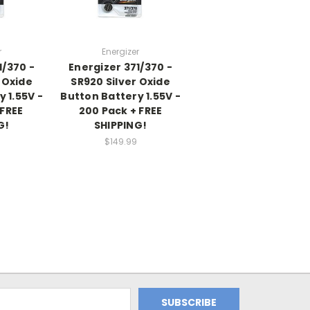
r
Energizer
1/370 -
Energizer 371/370 -
 Oxide
SR920 Silver Oxide
 1.55V -
Button Battery 1.55V -
 FREE
200 Pack + FREE
G!
SHIPPING!
$149.99