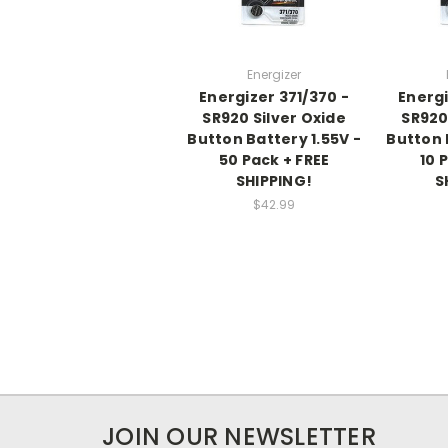
Energizer
Energizer 371/370 -
Energi
SR920 Silver Oxide
SR920
Button Battery 1.55V -
Button 
50 Pack + FREE
10 
SHIPPING!
S
$42.99
JOIN OUR NEWSLETTER