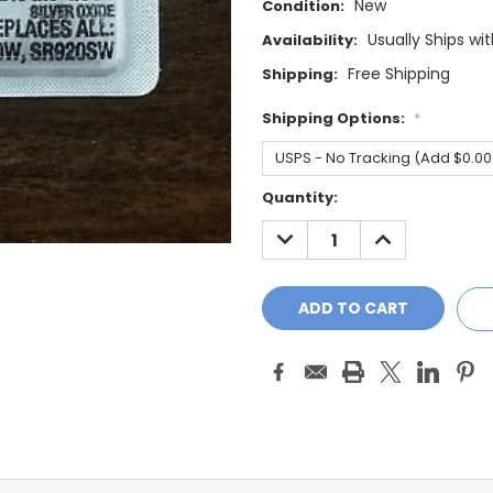
New
Condition:
Usually Ships wi
Availability:
Free Shipping
Shipping:
Shipping Options:
*
Current
Quantity:
Stock:
DECREASE
INCREASE
QUANTITY:
QUANTITY: