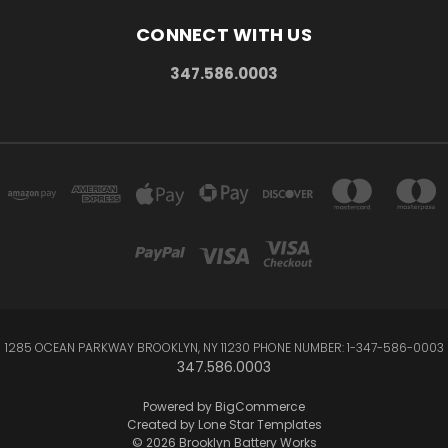
CONNECT WITH US
347.586.0003
1285 OCEAN PARKWAY BROOKLYN, NY 11230 PHONE NUMBER: 1-347-586-0003
347.586.0003
Powered by
BigCommerce
Created by
Lone Star Templates
© 2026 Brooklyn Battery Works