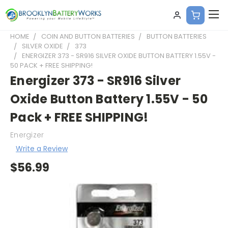
HOME
COIN AND BUTTON BATTERIES
BUTTON BATTERIES
SILVER OXIDE
373
ENERGIZER 373 - SR916 SILVER OXIDE BUTTON BATTERY 1.55V -
50 PACK + FREE SHIPPING!
Energizer 373 - SR916 Silver
Oxide Button Battery 1.55V - 50
Pack + FREE SHIPPING!
Energizer
Write a Review
$56.99