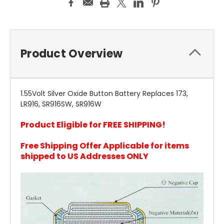
Product Overview
1.55Volt Silver Oxide Button Battery Replaces 173,
LR916, SR916SW, SR916W
Product Eligible for FREE SHIPPING!
Free Shipping Offer Applicable for items
shipped to US Addresses ONLY