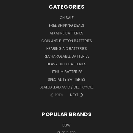
CATEGORIES
ON SALE
FREE SHIPPING DEALS
ALKALINE BATTERIES
COIN AND BUTTON BATTERIES
HEARING AID BATTERIES
RECHARGEABLE BATTERIES
HEAVY DUTY BATTERIES
LITHIUM BATTERIES
SPECIALITY BATTERIES
SEALED LEAD ACID / DEEP CYCLE
PREV
NEXT
POPULAR BRANDS
BBW
ENERGIZER