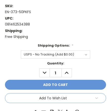
SKU:
EN-373-50PKFS
UPC:
081462534388
Shipping:
Free Shipping
Shipping Options:
*
Current
Quantity:
Stock:
DECREASE
INCREASE
QUANTITY:
QUANTITY:
Add To Wish List