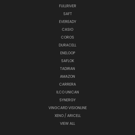
FULLRIVER
SAFT
EVEREADY
CASIO
COROS
DURACELL
ENELOOP
SAFLOK
TADIRAN
AMAZON
CARRERA
ILCO UNICAN
SYNERGY
VINGCARD VISIONLINE
XENO / ARICELL
VIEW ALL