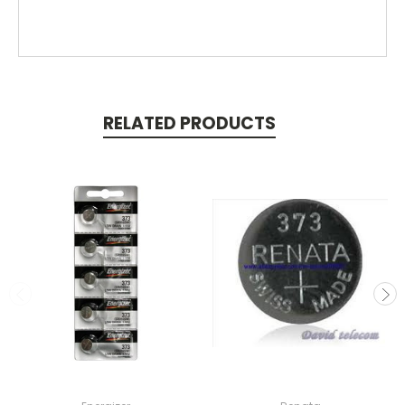
RELATED PRODUCTS