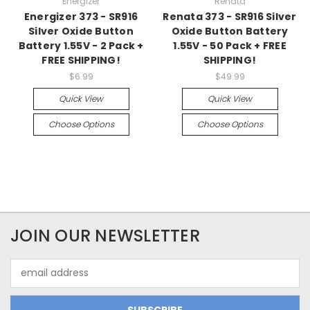
Energizer
Renata
Energizer 373 - SR916
Renata 373 - SR916 Silver
Silver Oxide Button
Oxide Button Battery
Battery 1.55V - 2 Pack +
1.55V - 50 Pack + FREE
FREE SHIPPING!
SHIPPING!
$6.99
$49.99
Quick View
Quick View
Choose Options
Choose Options
JOIN OUR NEWSLETTER
Email
Address