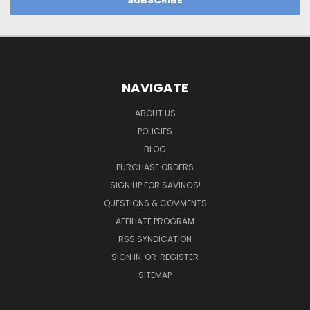
NAVIGATE
ABOUT US
POLICIES
BLOG
PURCHASE ORDERS
SIGN UP FOR SAVINGS!
QUESTIONS & COMMENTS
AFFILIATE PROGRAM
RSS SYNDICATION
SIGN IN
OR
REGISTER
SITEMAP