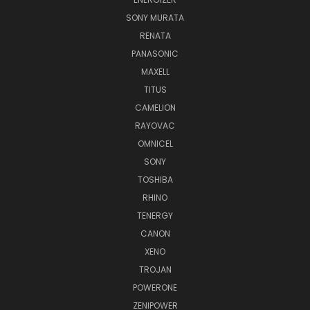
SONY MURATA
RENATA
PANASONIC
MAXELL
TITUS
CAMELION
RAYOVAC
OMNICEL
SONY
TOSHIBA
RHINO
TENERGY
CANON
XENO
TROJAN
POWERONE
ZENIPOWER