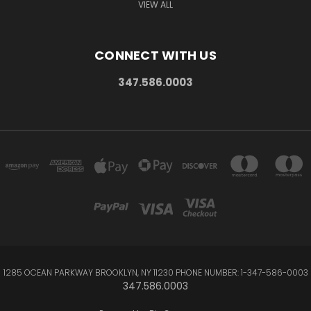
VIEW ALL
CONNECT WITH US
347.586.0003
1285 OCEAN PARKWAY BROOKLYN, NY 11230 PHONE NUMBER: 1-347-586-0003
347.586.0003