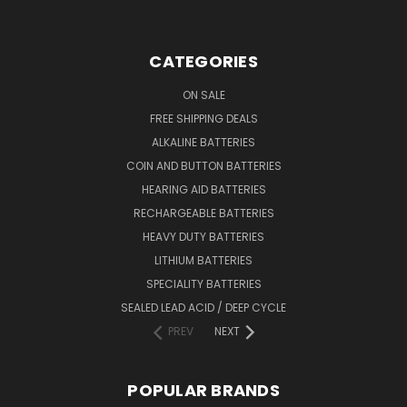
CATEGORIES
ON SALE
FREE SHIPPING DEALS
ALKALINE BATTERIES
COIN AND BUTTON BATTERIES
HEARING AID BATTERIES
RECHARGEABLE BATTERIES
HEAVY DUTY BATTERIES
LITHIUM BATTERIES
SPECIALITY BATTERIES
SEALED LEAD ACID / DEEP CYCLE
PREV
NEXT
POPULAR BRANDS