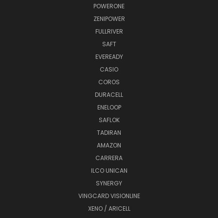
POWERONE
ZENIPOWER
FULLRIVER
SAFT
EVEREADY
CASIO
COROS
DURACELL
ENELOOP
SAFLOK
TADIRAN
AMAZON
CARRERA
ILCO UNICAN
SYNERGY
VINGCARD VISIONLINE
XENO / ARICELL