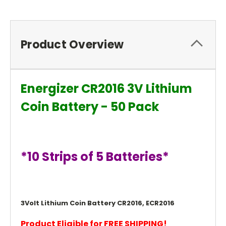
Product Overview
Energizer CR2016 3V Lithium
Coin Battery - 50 Pack
*10 Strips of 5 Batteries*
3Volt Lithium Coin Battery CR2016, ECR2016
Product Eligible for FREE SHIPPING!