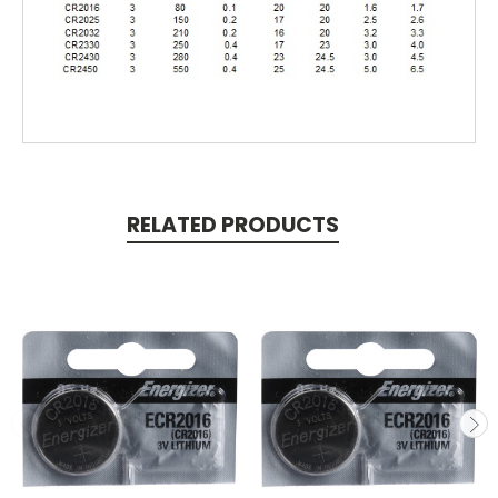
RELATED PRODUCTS