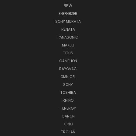
BBW
ENERGIZER
SONY MURATA
RENATA
PANASONIC
MAXELL
TITUS
CAMELION
RAYOVAC
OMNICEL
SONY
TOSHIBA
RHINO
TENERGY
CANON
XENO
TROJAN