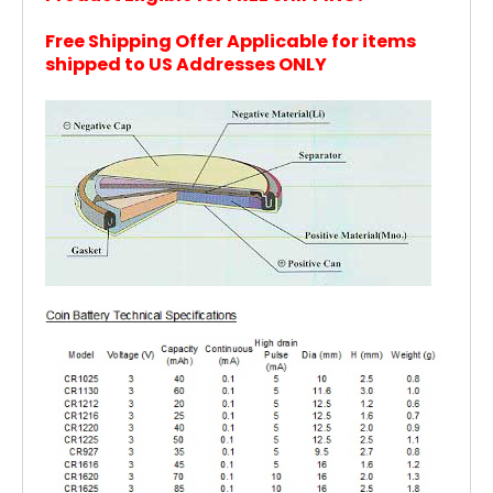
Free Shipping Offer Applicable for items
shipped to US Addresses ONLY