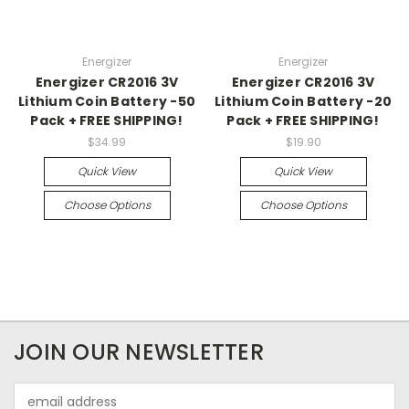
Energizer
Energizer
Energizer CR2016 3V
Energizer CR2016 3V
Lithium Coin Battery -50
Lithium Coin Battery -20
Pack + FREE SHIPPING!
Pack + FREE SHIPPING!
$34.99
$19.90
Quick View
Quick View
Choose Options
Choose Options
JOIN OUR NEWSLETTER
Email