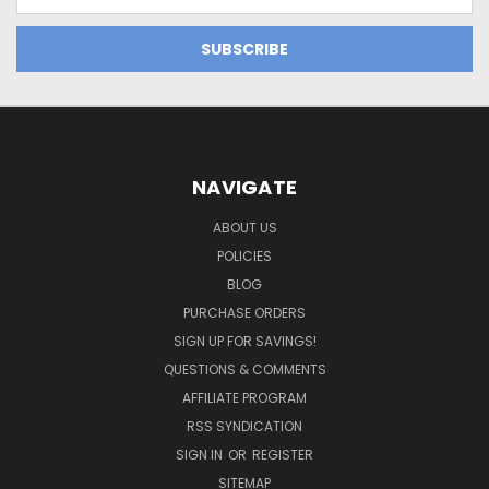
Address
NAVIGATE
ABOUT US
POLICIES
BLOG
PURCHASE ORDERS
SIGN UP FOR SAVINGS!
QUESTIONS & COMMENTS
AFFILIATE PROGRAM
RSS SYNDICATION
SIGN IN
OR
REGISTER
SITEMAP