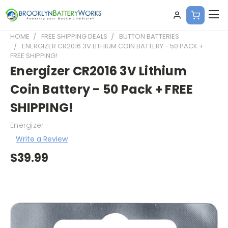
HOME
FREE SHIPPING DEALS
BUTTON BATTERIES
ENERGIZER CR2016 3V LITHIUM COIN BATTERY - 50 PACK +
FREE SHIPPING!
Energizer CR2016 3V Lithium
Coin Battery - 50 Pack + FREE
SHIPPING!
Energizer
Write a Review
$39.99