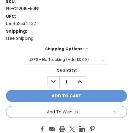
SKU:
EN-CR2016-50FS
UPC:
081462534432
Shipping:
Free Shipping
Shipping Options:
*
Current
Quantity:
Stock:
DECREASE
INCREASE
QUANTITY:
QUANTITY:
Add To Wish List