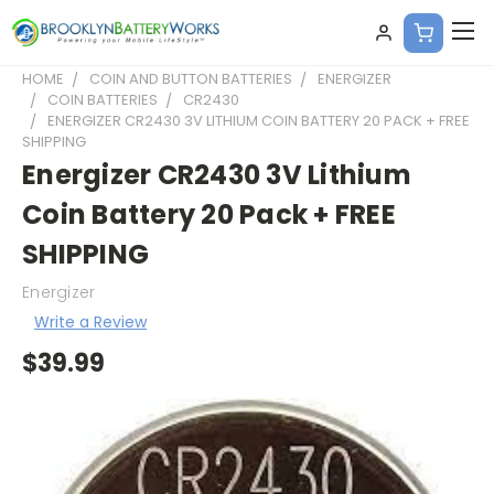
HOME
COIN AND BUTTON BATTERIES
ENERGIZER
COIN BATTERIES
CR2430
ENERGIZER CR2430 3V LITHIUM COIN BATTERY 20 PACK + FREE
SHIPPING
Energizer CR2430 3V Lithium
Coin Battery 20 Pack + FREE
SHIPPING
Energizer
Write a Review
$39.99