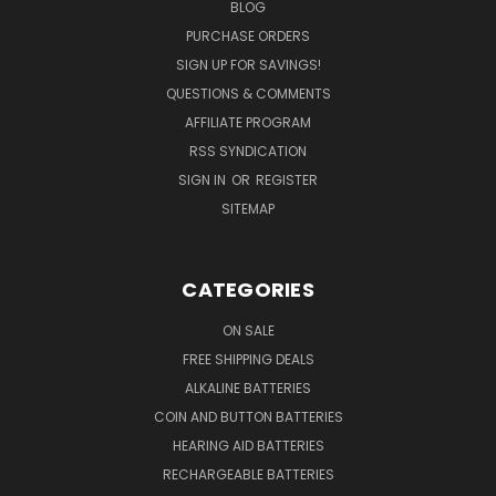
BLOG
PURCHASE ORDERS
SIGN UP FOR SAVINGS!
QUESTIONS & COMMENTS
AFFILIATE PROGRAM
RSS SYNDICATION
SIGN IN
OR
REGISTER
SITEMAP
CATEGORIES
ON SALE
FREE SHIPPING DEALS
ALKALINE BATTERIES
COIN AND BUTTON BATTERIES
HEARING AID BATTERIES
RECHARGEABLE BATTERIES