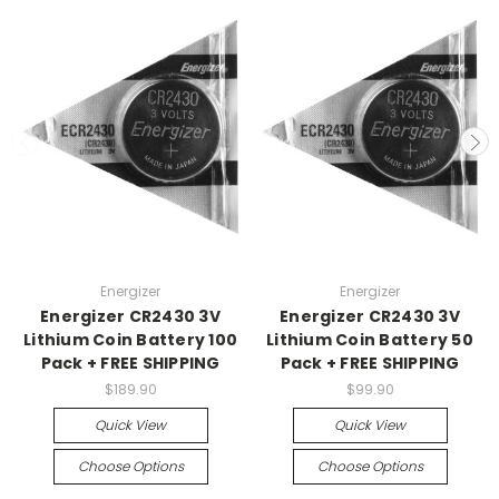
Energizer
Energizer
Energizer CR2430 3V
Energizer CR2430 3V
Lithium Coin Battery 100
Lithium Coin Battery 50
Pack + FREE SHIPPING
Pack + FREE SHIPPING
$189.90
$99.90
Quick View
Quick View
Choose Options
Choose Options