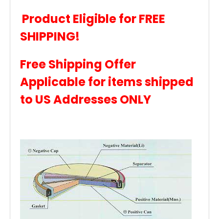
Product Eligible for FREE
SHIPPING!
Free Shipping Offer
Applicable for items shipped
to US Addresses ONLY