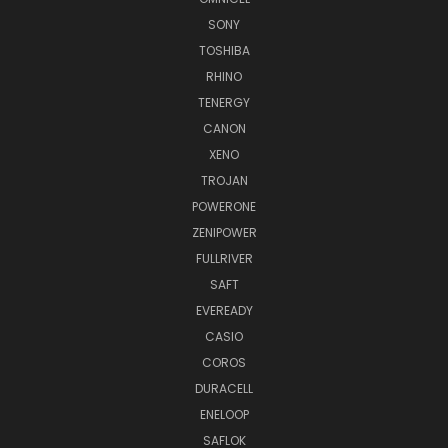
SONY
TOSHIBA
RHINO
TENERGY
CANON
XENO
TROJAN
POWERONE
ZENIPOWER
FULLRIVER
SAFT
EVEREADY
CASIO
COROS
DURACELL
ENELOOP
SAFLOK