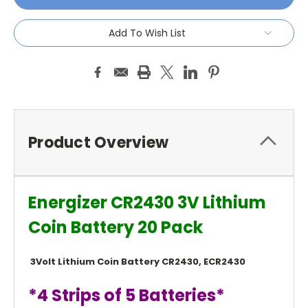
Add To Wish List
Product Overview
Energizer CR2430 3V Lithium
Coin Battery 20 Pack
3Volt Lithium Coin Battery CR2430, ECR2430
*4 Strips of 5 Batteries*