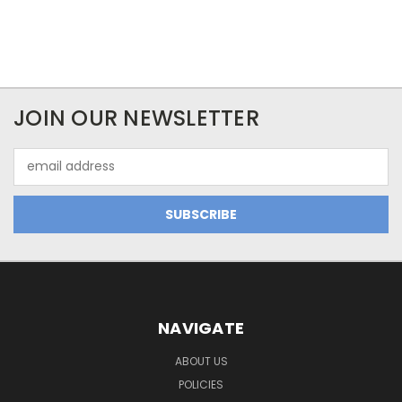
JOIN OUR NEWSLETTER
Email
Address
NAVIGATE
ABOUT US
POLICIES