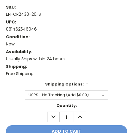
SKU:
EN-CR2430-20FS
UPC:
081462546046
Condition:
New
Availability:
Usually Ships within 24 hours
Shipping:
Free Shipping
Shipping Options:
*
Current
Quantity:
Stock:
DECREASE
INCREASE
QUANTITY:
QUANTITY: