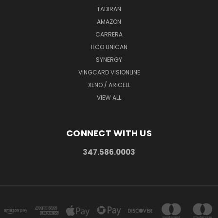
TADIRAN
AMAZON
CARRERA
ILCO UNICAN
SYNERGY
VINGCARD VISIONLINE
XENO / ARICELL
VIEW ALL
CONNECT WITH US
347.586.0003