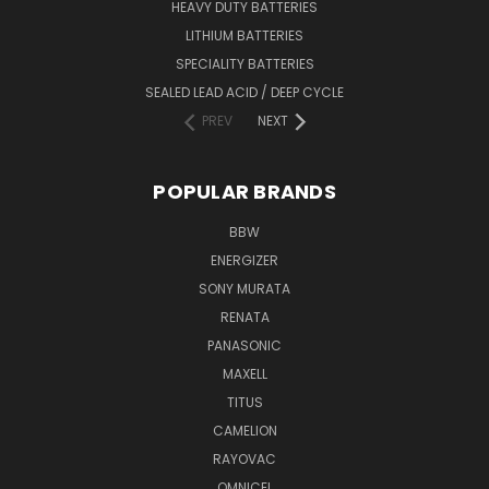
HEAVY DUTY BATTERIES
LITHIUM BATTERIES
SPECIALITY BATTERIES
SEALED LEAD ACID / DEEP CYCLE
PREV
NEXT
POPULAR BRANDS
BBW
ENERGIZER
SONY MURATA
RENATA
PANASONIC
MAXELL
TITUS
CAMELION
RAYOVAC
OMNICEL