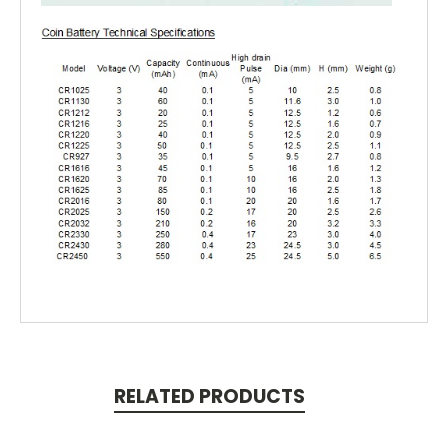
RELATED PRODUCTS