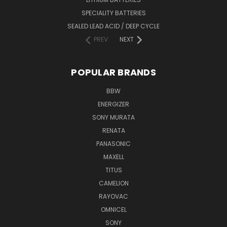
SPECIALITY BATTERIES
SEALED LEAD ACID / DEEP CYCLE
PREV
NEXT
POPULAR BRANDS
BBW
ENERGIZER
SONY MURATA
RENATA
PANASONIC
MAXELL
TITUS
CAMELION
RAYOVAC
OMNICEL
SONY