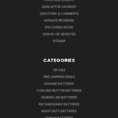
SIGN UP FOR SAVINGS!
QUESTIONS & COMMENTS
AFFILIATE PROGRAM
RSS SYNDICATION
SIGN IN
OR
REGISTER
SITEMAP
CATEGORIES
ON SALE
FREE SHIPPING DEALS
ALKALINE BATTERIES
COIN AND BUTTON BATTERIES
HEARING AID BATTERIES
RECHARGEABLE BATTERIES
HEAVY DUTY BATTERIES
LITHIUM BATTERIES