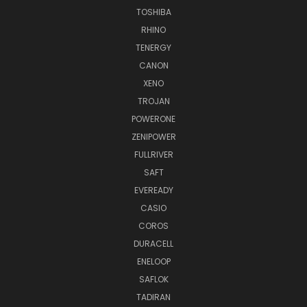
TOSHIBA
RHINO
TENERGY
CANON
XENO
TROJAN
POWERONE
ZENIPOWER
FULLRIVER
SAFT
EVEREADY
CASIO
COROS
DURACELL
ENELOOP
SAFLOK
TADIRAN