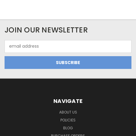
JOIN OUR NEWSLETTER
Email
Address
NAVIGATE
ABOUT US
POLICIES
BLOG
PURCHASE ORDERS