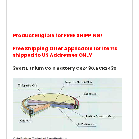
Product Eligible for FREE SHIPPING!
Free Shipping Offer Applicable for items
shipped to US Addresses ONLY
3Volt Lithium Coin Battery CR2430, ECR2430