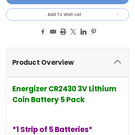
Add To Wish List
Product Overview
Energizer CR2430 3V Lithium
Coin Battery 5 Pack
*1 Strip of 5 Batteries*