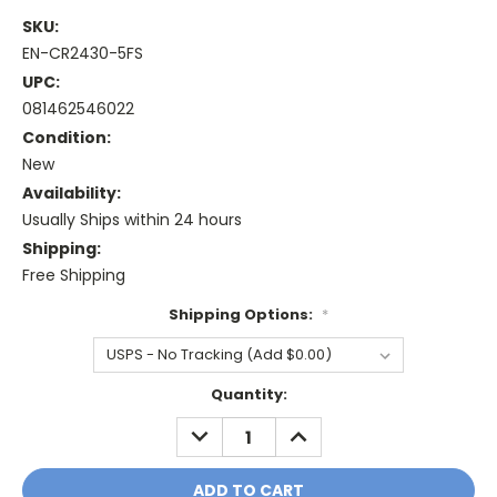
SKU:
EN-CR2430-5FS
UPC:
081462546022
Condition:
New
Availability:
Usually Ships within 24 hours
Shipping:
Free Shipping
Shipping Options:
*
Current
Quantity:
Stock:
DECREASE
INCREASE
QUANTITY:
QUANTITY: