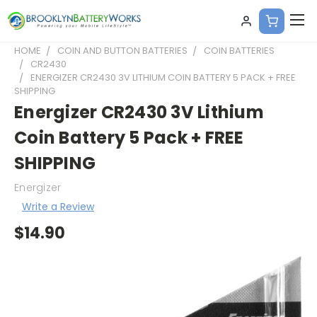
HOME
COIN AND BUTTON BATTERIES
COIN BATTERIES
CR2430
ENERGIZER CR2430 3V LITHIUM COIN BATTERY 5 PACK + FREE
SHIPPING
Energizer CR2430 3V Lithium
Coin Battery 5 Pack + FREE
SHIPPING
Energizer
Write a Review
$14.90