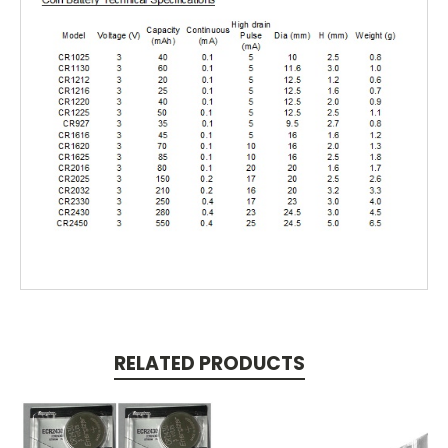
RELATED PRODUCTS