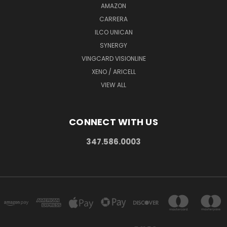
AMAZON
CARRERA
ILCO UNICAN
SYNERGY
VINGCARD VISIONLINE
XENO / ARICELL
VIEW ALL
CONNECT WITH US
347.586.0003