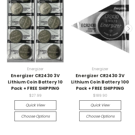
Energizer
Energizer
Energizer CR2430 3V
Energizer CR2430 3V
Lithium Coin Battery 10
Lithium Coin Battery 100
Pack + FREE SHIPPING
Pack + FREE SHIPPING
$27.99
$189.90
Quick View
Quick View
Choose Options
Choose Options