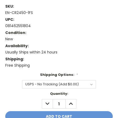
SKU:
EN-CR2450-1FS
UPC:
081462551804
Condition:
New
Availability:
Usually Ships within 24 hours
Shipping:
Free Shipping
Shipping Options:
*
Current
Quantity:
Stock:
DECREASE
INCREASE
QUANTITY:
QUANTITY: