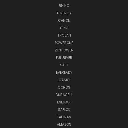
RHINO
TENERGY
CANON
XENO
TROJAN
POWERONE
ZENIPOWER
FULLRIVER
SAFT
EVEREADY
CASIO
COROS
DURACELL
ENELOOP
SAFLOK
TADIRAN
AMAZON