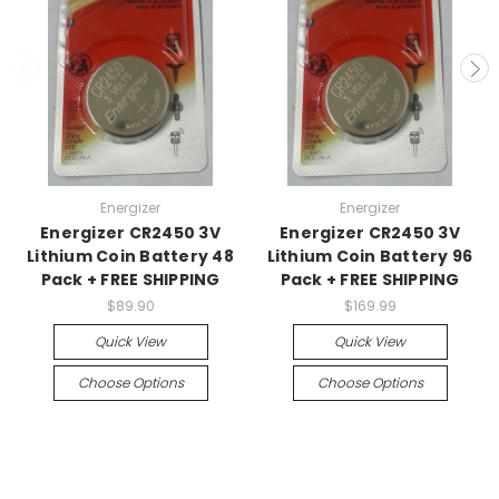
Energizer
Energizer
Energizer CR2450 3V
Energizer CR2450 3V
Lithium Coin Battery 48
Lithium Coin Battery 96
Pack + FREE SHIPPING
Pack + FREE SHIPPING
$89.90
$169.99
Quick View
Quick View
Choose Options
Choose Options