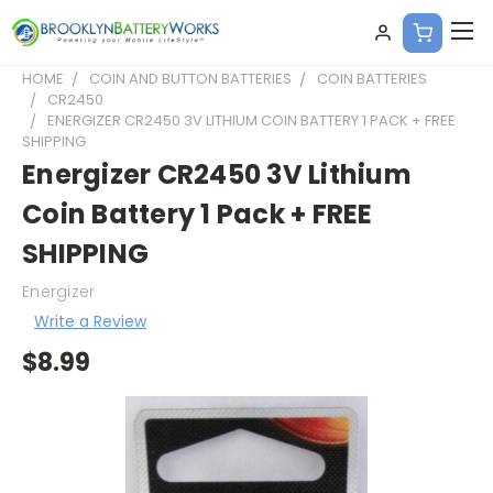
HOME
COIN AND BUTTON BATTERIES
COIN BATTERIES
CR2450
ENERGIZER CR2450 3V LITHIUM COIN BATTERY 1 PACK + FREE
SHIPPING
Energizer CR2450 3V Lithium
Coin Battery 1 Pack + FREE
SHIPPING
Energizer
Write a Review
$8.99