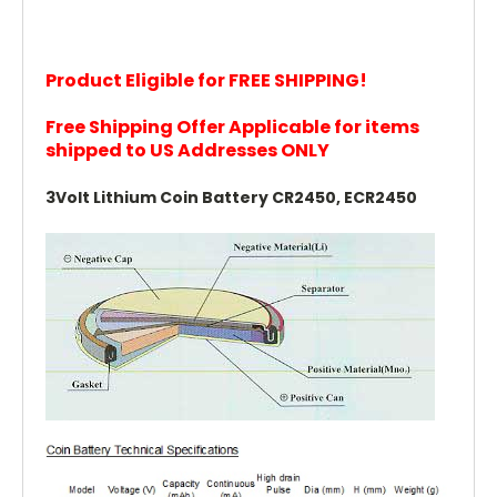
Product Eligible for FREE SHIPPING!
Free Shipping Offer Applicable for items
shipped to US Addresses ONLY
3Volt Lithium Coin Battery CR2450, ECR2450