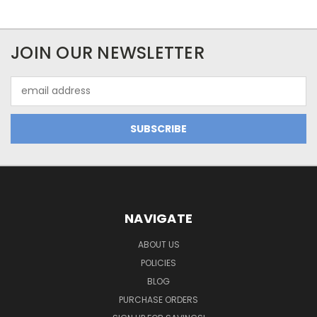
JOIN OUR NEWSLETTER
Email
Address
NAVIGATE
ABOUT US
POLICIES
BLOG
PURCHASE ORDERS