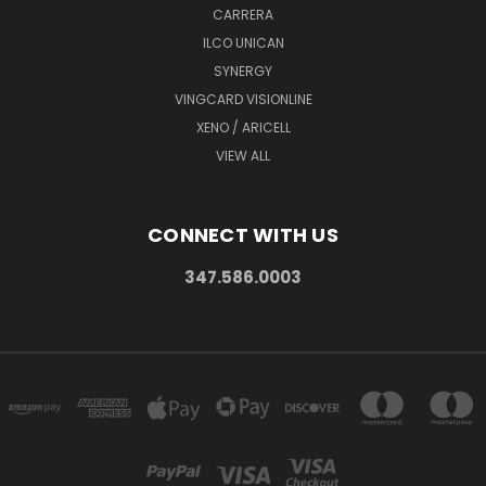
CARRERA
ILCO UNICAN
SYNERGY
VINGCARD VISIONLINE
XENO / ARICELL
VIEW ALL
CONNECT WITH US
347.586.0003