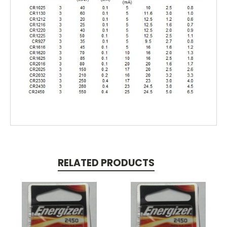
RELATED PRODUCTS