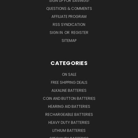
SIGN UP FOR SAVINGS!
QUESTIONS & COMMENTS
AFFILIATE PROGRAM
RSS SYNDICATION
SIGN IN
OR
REGISTER
SITEMAP
CATEGORIES
ON SALE
FREE SHIPPING DEALS
ALKALINE BATTERIES
COIN AND BUTTON BATTERIES
HEARING AID BATTERIES
RECHARGEABLE BATTERIES
HEAVY DUTY BATTERIES
LITHIUM BATTERIES