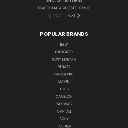
SPECIALITY BATTERIES
SEALED LEAD ACID / DEEP CYCLE
PREV
NEXT
POPULAR BRANDS
BBW
ENERGIZER
SONY MURATA
RENATA
PANASONIC
MAXELL
TITUS
CAMELION
RAYOVAC
OMNICEL
SONY
TOSHIBA