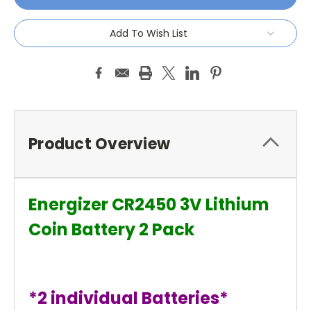
Add To Wish List
Product Overview
Energizer CR2450 3V Lithium
Coin Battery 2 Pack
*2 individual Batteries*