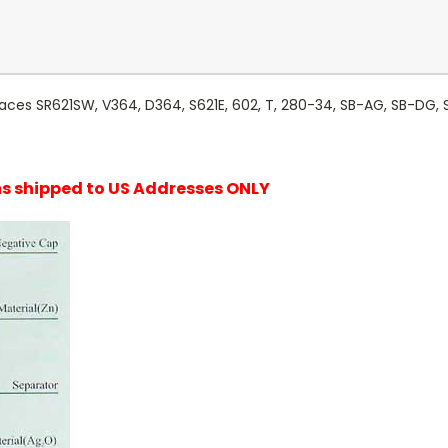
laces SR621SW, V364, D364, S621E, 602, T, 280-34, SB-AG, SB-DG, 
ems shipped to US Addresses ONLY