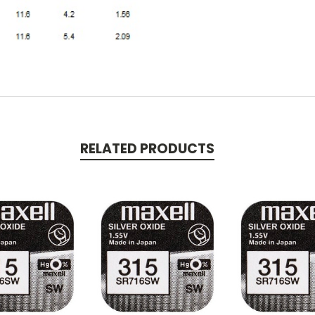
RELATED PRODUCTS