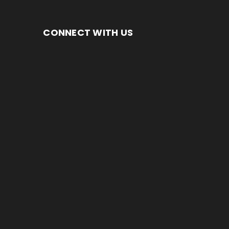
CONNECT WITH US