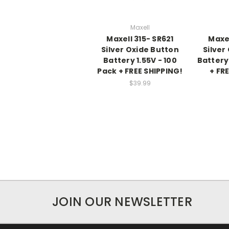
Maxell
Maxell 315- SR621
Maxel
Silver Oxide Button
Silver
Battery 1.55V - 100
Battery 
Pack + FREE SHIPPING!
+ FR
$39.99
JOIN OUR NEWSLETTER