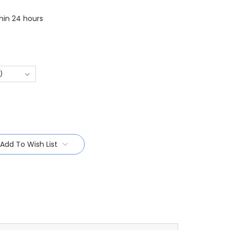
thin 24 hours
Add To Wish List