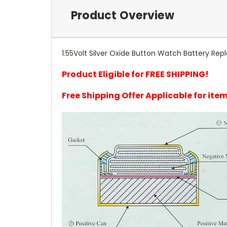
Product Overview
1.55Volt Silver Oxide Button Watch Battery Rep
Product Eligible for FREE SHIPPING!
Free Shipping Offer Applicable for it