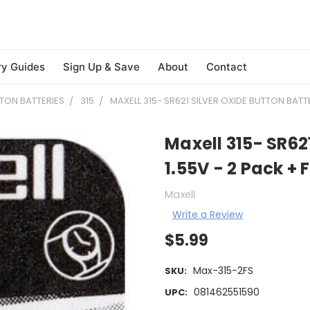
ry Guides
Sign Up & Save
About
Contact
TON BATTERIES
315
MAXELL 315- SR621 SILVER OXIDE BUTTON BATTE
Maxell 315- SR62
1.55V - 2 Pack + 
Maxell
Write a Review
$5.99
Max-315-2FS
SKU:
081462551590
UPC: