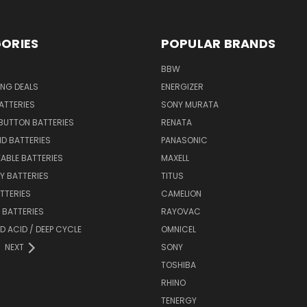
ORIES
POPULAR BRANDS
BBW
ING DEALS
ENERGIZER
BATTERIES
SONY MURATA
BUTTON BATTERIES
RENATA
ID BATTERIES
PANASONIC
ABLE BATTERIES
MAXELL
Y BATTERIES
TITUS
ATTERIES
CAMELION
Y BATTERIES
RAYOVAC
D ACID / DEEP CYCLE
OMNICEL
NEXT
SONY
TOSHIBA
RHINO
TENERGY