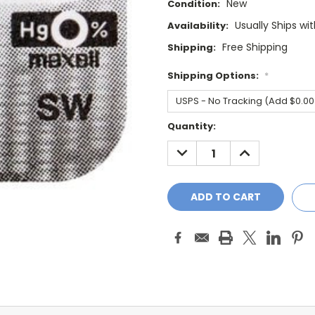
New
Condition:
Usually Ships wi
Availability:
Free Shipping
Shipping:
Shipping Options:
*
Current
Quantity:
Stock:
DECREASE
INCREASE
QUANTITY:
QUANTITY: