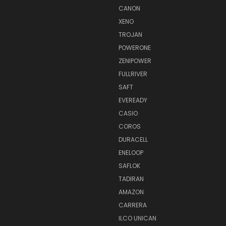
CANON
XENO
TROJAN
POWERONE
ZENIPOWER
FULLRIVER
SAFT
EVEREADY
CASIO
COROS
DURACELL
ENELOOP
SAFLOK
TADIRAN
AMAZON
CARRERA
ILCO UNICAN