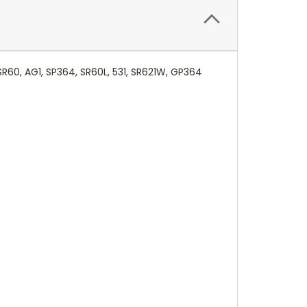
SR60, AG1, SP364, SR60L, 531, SR621W, GP364