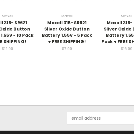
Maxell
Maxell
Maxell
l 315- SR621
Maxell 315- SR621
Maxell 315-
 Oxide Button
Silver Oxide Button
Silver Oxide
1.55V - 10 Pack
Battery 1.55V - 5 Pack
Battery 1.55
EE SHIPPING!
+ FREE SHIPPING!
Pack + FREE S
$12.99
$7.99
$16.99
Email
Address