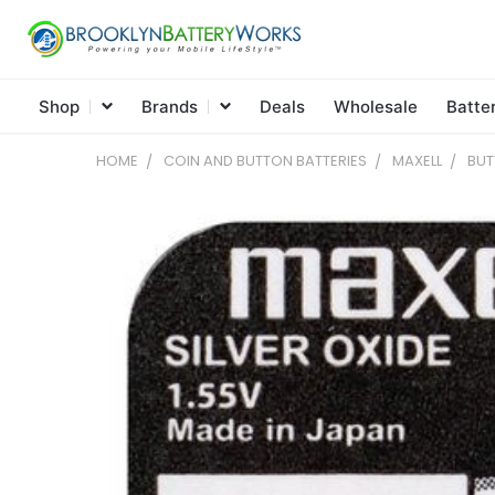
Shop
Brands
Deals
Wholesale
Batte
HOME
COIN AND BUTTON BATTERIES
MAXELL
BUT