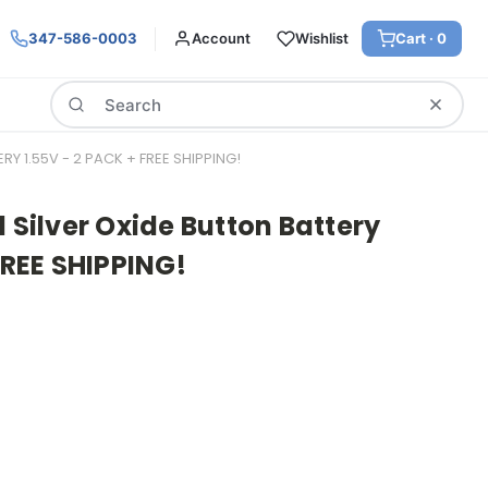
347-586-0003
Account
Wishlist
Cart ·
0
Search
RY 1.55V - 2 PACK + FREE SHIPPING!
1 Silver Oxide Button Battery
FREE SHIPPING!