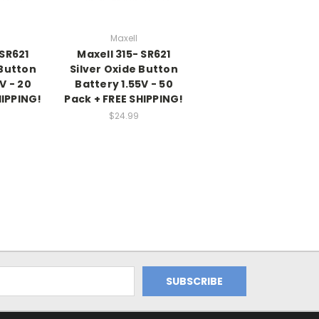
Maxell
 SR621
Maxell 315- SR621
 Button
Silver Oxide Button
V - 20
Battery 1.55V - 50
HIPPING!
Pack + FREE SHIPPING!
$24.99