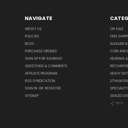
NAVIGATE
CATEG
ABOUT US
ON SALE
POLICIES
FREE SHIPP
BLOG
ALKALINE 
PURCHASE ORDERS
COIN AND 
SIGN UP FOR SAVINGS!
HEARING A
QUESTIONS & COMMENTS
RECHARGE
AFFILIATE PROGRAM
HEAVY DUT
RSS SYNDICATION
LITHIUM B
SIGN IN
OR
REGISTER
SPECIALIT
SITEMAP
SEALED LEA
PREV