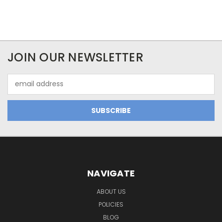
JOIN OUR NEWSLETTER
Email
Address
NAVIGATE
ABOUT US
POLICIES
BLOG