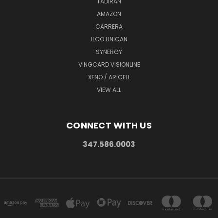
TADIRAN
AMAZON
CARRERA
ILCO UNICAN
SYNERGY
VINGCARD VISIONLINE
XENO / ARICELL
VIEW ALL
CONNECT WITH US
347.586.0003