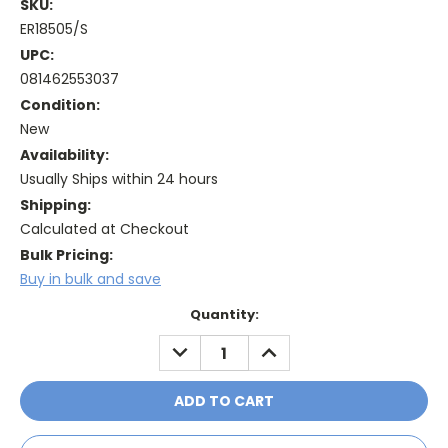
SKU:
ER18505/S
UPC:
081462553037
Condition:
New
Availability:
Usually Ships within 24 hours
Shipping:
Calculated at Checkout
Bulk Pricing:
Buy in bulk and save
Current
Quantity:
Stock:
DECREASE
INCREASE
QUANTITY:
QUANTITY: