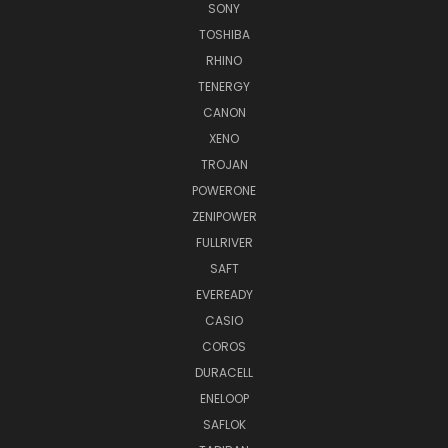
SONY
TOSHIBA
RHINO
TENERGY
CANON
XENO
TROJAN
POWERONE
ZENIPOWER
FULLRIVER
SAFT
EVEREADY
CASIO
COROS
DURACELL
ENELOOP
SAFLOK