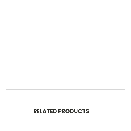
RELATED PRODUCTS