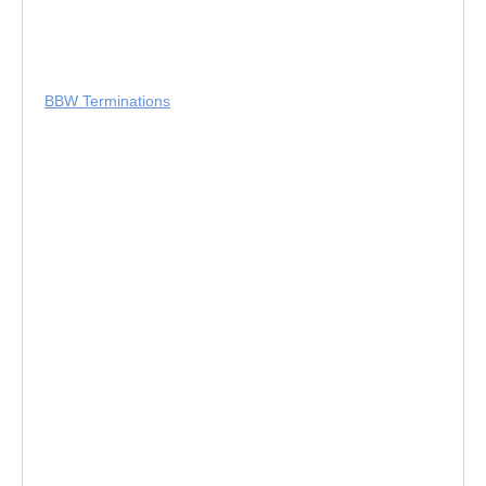
BBW Terminations