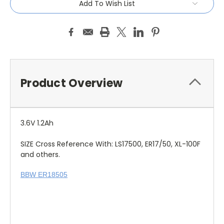
Add To Wish List
Product Overview
3.6V 1.2Ah
SIZE Cross Reference With: LS17500, ER17/50, XL-100F
and others.
BBW ER18505