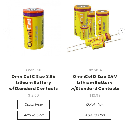
OmniCel
OmniCel
OmniCel C Size 3.6V
OmniCel D Size 3.6V
Lithium Battery
Lithium Battery
w/Standard Contacts
w/Standard Contacts
$12.00
$16.99
Quick View
Quick View
Add To Cart
Add To Cart