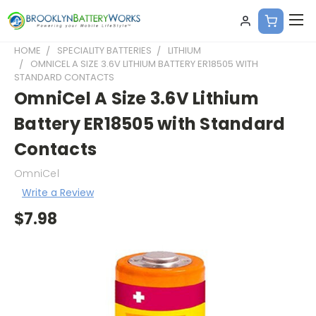
HOME
SPECIALITY BATTERIES
LITHIUM
OMNICEL A SIZE 3.6V LITHIUM BATTERY ER18505 WITH
STANDARD CONTACTS
OmniCel A Size 3.6V Lithium
Battery ER18505 with Standard
Contacts
OmniCel
Write a Review
$7.98