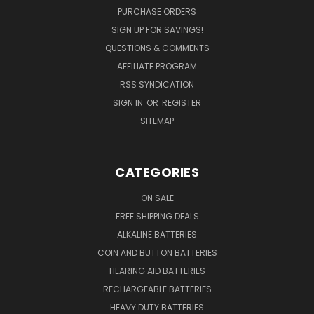
PURCHASE ORDERS
SIGN UP FOR SAVINGS!
QUESTIONS & COMMENTS
AFFILIATE PROGRAM
RSS SYNDICATION
SIGN IN
OR
REGISTER
SITEMAP
CATEGORIES
ON SALE
FREE SHIPPING DEALS
ALKALINE BATTERIES
COIN AND BUTTON BATTERIES
HEARING AID BATTERIES
RECHARGEABLE BATTERIES
HEAVY DUTY BATTERIES