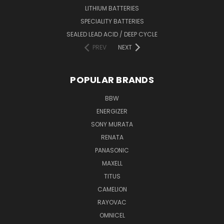
LITHIUM BATTERIES
SPECIALITY BATTERIES
SEALED LEAD ACID / DEEP CYCLE
PREV
NEXT
POPULAR BRANDS
BBW
ENERGIZER
SONY MURATA
RENATA
PANASONIC
MAXELL
TITUS
CAMELION
RAYOVAC
OMNICEL