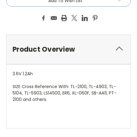
Add To Wish List
Product Overview
3.6V 1.2Ah
SIZE Cross Reference With: TL-2100, TL-4903, TL-
5104, TL-5903, LS14500, ER6, XL-060F, SB-AA11, PT-
2100 and others.