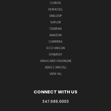
COROS
DURACELL
ENELOOP
SAFLOK
TADIRAN
AMAZON
CARRERA
ILCO UNICAN
SYNERGY
VINGCARD VISIONLINE
XENO / ARICELL
VIEW ALL
CONNECT WITH US
347.586.0003