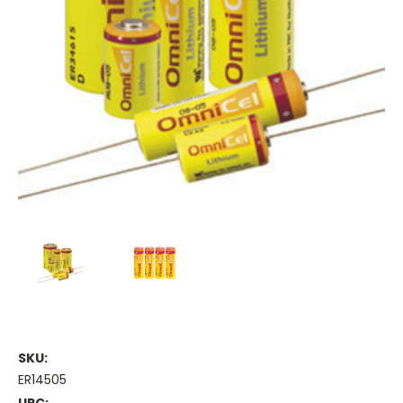
SKU:
ER14505