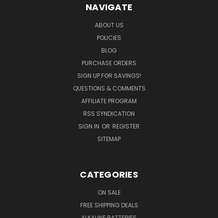
NAVIGATE
ABOUT US
POLICIES
BLOG
PURCHASE ORDERS
SIGN UP FOR SAVINGS!
QUESTIONS & COMMENTS
AFFILIATE PROGRAM
RSS SYNDICATION
SIGN IN
OR
REGISTER
SITEMAP
CATEGORIES
ON SALE
FREE SHIPPING DEALS
ALKALINE BATTERIES