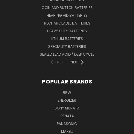
COIN AND BUTTON BATTERIES
HEARING AID BATTERIES
RECHARGEABLE BATTERIES
HEAVY DUTY BATTERIES
LITHIUM BATTERIES
SPECIALITY BATTERIES
SEALED LEAD ACID / DEEP CYCLE
PREV
NEXT
POPULAR BRANDS
BBW
ENERGIZER
SONY MURATA
RENATA
PANASONIC
MAXELL