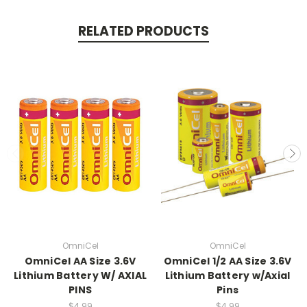
RELATED PRODUCTS
OmniCel
OmniCel
OmniCel AA Size 3.6V
OmniCel 1/2 AA Size 3.6V
Lithium Battery W/ AXIAL
Lithium Battery w/Axial
PINS
Pins
$4.99
$4.99