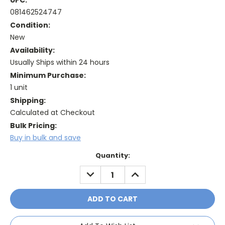
UPC:
081462524747
Condition:
New
Availability:
Usually Ships within 24 hours
Minimum Purchase:
1 unit
Shipping:
Calculated at Checkout
Bulk Pricing:
Buy in bulk and save
Current
Quantity:
Stock:
DECREASE
INCREASE
QUANTITY:
QUANTITY: