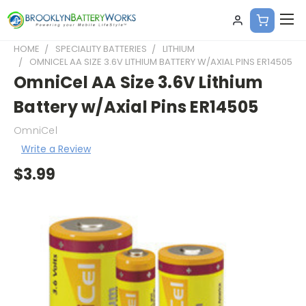
HOME
SPECIALITY BATTERIES
LITHIUM
OMNICEL AA SIZE 3.6V LITHIUM BATTERY W/AXIAL PINS ER14505
OmniCel AA Size 3.6V Lithium
Battery w/Axial Pins ER14505
OmniCel
Write a Review
$3.99