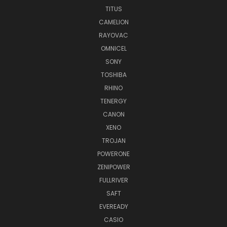
TITUS
CAMELION
RAYOVAC
OMNICEL
SONY
TOSHIBA
RHINO
TENERGY
CANON
XENO
TROJAN
POWERONE
ZENIPOWER
FULLRIVER
SAFT
EVEREADY
CASIO