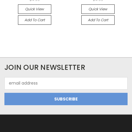
Quick View
Quick View
Add To Cart
Add To Cart
JOIN OUR NEWSLETTER
Email
Address